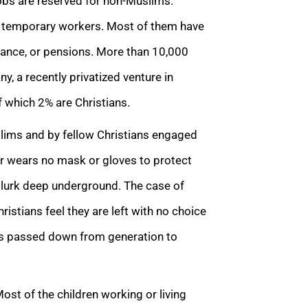
jobs are reserved for non-Muslims.
r temporary workers. Most of them have
urance, or pensions. More than 10,000
 a recently privatized venture in
f which 2% are Christians.
lims and by fellow Christians engaged
er wears no mask or gloves to protect
 lurk deep underground. The case of
istians feel they are left with no choice
is passed down from generation to
Most of the children working or living