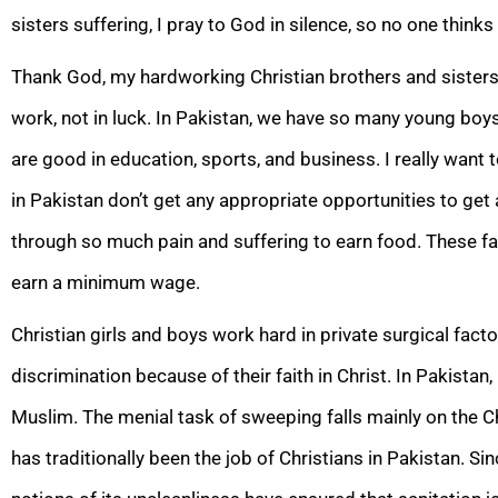
sisters suffering, I pray to God in silence, so no one think
Thank God, my hardworking Christian brothers and sisters do
work, not in luck. In Pakistan, we have so many young boys
are good in education, sports, and business. I really want t
in Pakistan don’t get any appropriate opportunities to get
through so much pain and suffering to earn food. These fami
earn a minimum wage.
Christian girls and boys work hard in private surgical factor
discrimination because of their faith in Christ. In Pakistan
Muslim. The menial task of sweeping falls mainly on the 
has traditionally been the job of Christians in Pakistan. Si