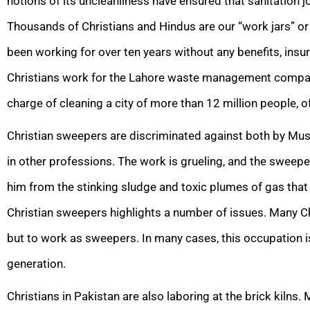
notions of its uncleanliness have ensured that sanitation 
Thousands of Christians and Hindus are our “work jars” o
been working for over ten years without any benefits, ins
Christians work for the Lahore waste management company,
charge of cleaning a city of more than 12 million people, o
Christian sweepers are discriminated against both by Mus
in other professions. The work is grueling, and the sweep
him from the stinking sludge and toxic plumes of gas that
Christian sweepers highlights a number of issues. Many Chr
but to work as sweepers. In many cases, this occupation 
generation.
Christians in Pakistan are also laboring at the brick kilns. 