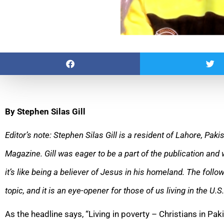
By Stephen Silas Gill
Editor’s note: Stephen Silas Gill is a resident of Lahore, Paki
Magazine. Gill was eager to be a part of the publication and 
it’s like being a believer of Jesus in his homeland. The follow
topic, and it is an eye-opener for those of us living in the U.S.
As the headline says, “Living in poverty – Christians in Paki