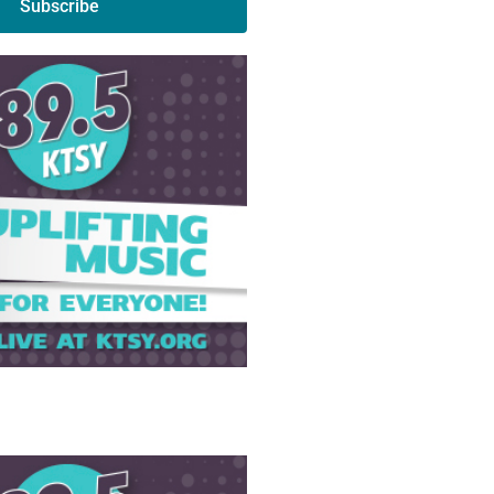
Subscribe