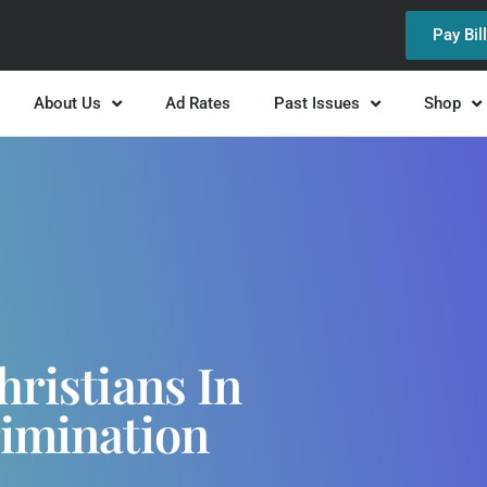
Pay Bil
About Us
Ad Rates
Past Issues
Shop
hristians In
rimination