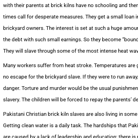
with their parents at brick kilns have no schooling and the
times call for desperate measures. They get a small loan 
brickyard owners. The interest is set at such a huge amount
the debt with such small earnings. So they become “bound l
They will slave through some of the most intense heat w
Many workers suffer from heat stroke. Temperatures are ge
no escape for the brickyard slave. If they were to run away,
danger. Torture and murder would be the usual punishment
slavery. The children will be forced to repay the parents’ de
Pakistani Christian brick kiln slaves are also living in som
Getting clean water is a daily task. The hardships that Pa
are caused by a lack of leadership and education; there is 