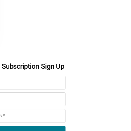
l Subscription Sign Up