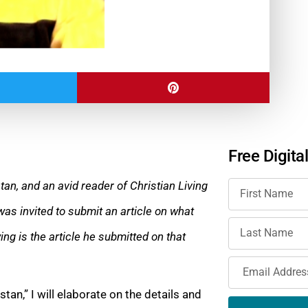
Free Digita
stan, and an avid reader of Christian Living
was invited to submit an article on what
ing is the article he submitted on that
stan,” I will elaborate on the details and