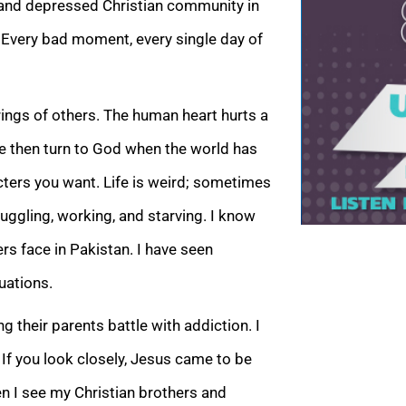
or and depressed Christian community in
t. Every bad moment, every single day of
ings of others. The human heart hurts a
 We then turn to God when the world has
acters you want. Life is weird; sometimes
truggling, working, and starving. I know
s face in Pakistan. I have seen
uations.
 their parents battle with addiction. I
 If you look closely, Jesus came to be
 I see my Christian brothers and