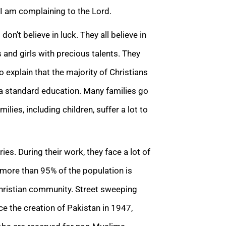
s I am complaining to the Lord.
n’t believe in luck. They all believe in
 and girls with precious talents. They
o explain that the majority of Christians
 a standard education. Many families go
lies, including children, suffer a lot to
ies. During their work, they face a lot of
, more than 95% of the population is
Christian community. Street sweeping
nce the creation of Pakistan in 1947,