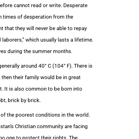
refore cannot read or write. Desperate
in times of desperation from the
 that they will never be able to repay
aborers,” which usually lasts a lifetime.
aves during the summer months.
nerally around 40° C (104° F). There is
 then their family would be in great
. It is also common to be born into
bt, brick by brick.
e of the poorest conditions in the world.
kistan’s Christian community are facing
no one to protect their rights. The