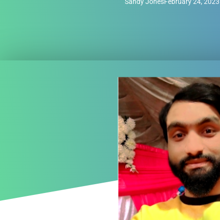
Sandy Jones
February 24, 2023