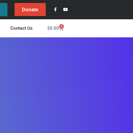
Donate
l
0
$
0.00
Contact Us