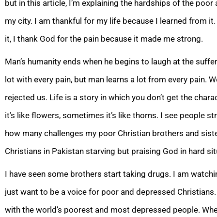
but in this article, I’m explaining the hardships of the po
my city. I am thankful for my life because I learned from i
it, I thank God for the pain because it made me strong.
Man’s humanity ends when he begins to laugh at the suffer
lot with every pain, but man learns a lot from every pain.
rejected us. Life is a story in which you don’t get the char
it’s like flowers, sometimes it’s like thorns. I see people s
how many challenges my poor Christian brothers and sister
Christians in Pakistan starving but praising God in hard sit
I have seen some brothers start taking drugs. I am watching
just want to be a voice for poor and depressed Christians.
with the world’s poorest and most depressed people. When