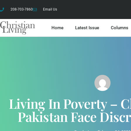
208-703-7860
Email Us
Home
Latest Issue
Columns
Living In Poverty – C
Pakistan Face Disc