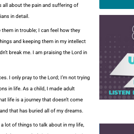
is all about the pain and suffering of
ians in detail.
 them in trouble; I can feel how they
 things and keeping them in my intellect
idn’t break me. I am praising the Lord in
s. I only pray to the Lord; I’m not trying
 in life. As a child, I made adult
at life is a journey that doesn’t come
 and that has buried all of my dreams.
lot of things to talk about in my life,