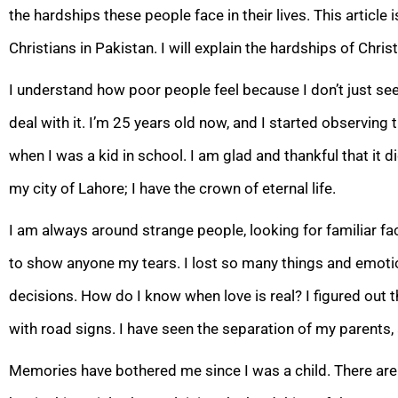
the hardships these people face in their lives. This article 
Christians in Pakistan. I will explain the hardships of Christ
I understand how poor people feel because I don’t just see
deal with it. I’m 25 years old now, and I started observing
when I was a kid in school. I am glad and thankful that it d
my city of Lahore; I have the crown of eternal life.
I am always around strange people, looking for familiar face
to show anyone my tears. I lost so many things and emotions
decisions. How do I know when love is real? I figured out th
with road signs. I have seen the separation of my parents,
Memories have bothered me since I was a child. There are a 