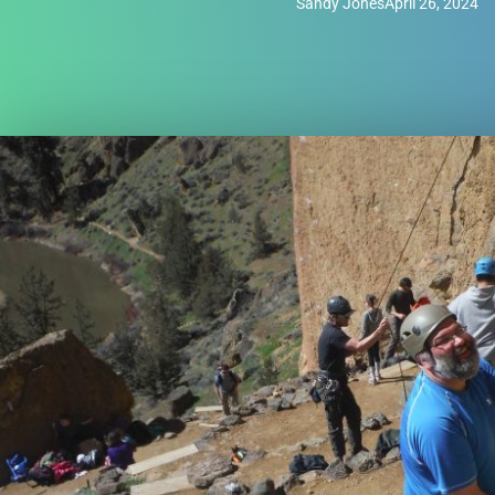
Sandy Jones
April 26, 2024