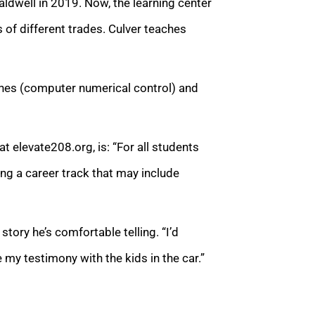
aldwell in 2019. Now, the learning center
of different trades. Culver teaches
ines (computer numerical control) and
t elevate208.org, is: “For all students
ing a career track that may include
story he’s comfortable telling. “I’d
re my testimony with the kids in the car.”