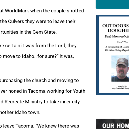
e at WorldMark when the couple spotted
the Culvers they were to leave their
tunities in the Gem State.
 certain it was from the Lord, they
o move to Idaho…for sure?” It was,
 purchasing the church and moving to
Culver honed in Tacoma working for Youth
d Recreate Ministry to take inner city
another Idaho town.
e to leave Tacoma. “We knew there was