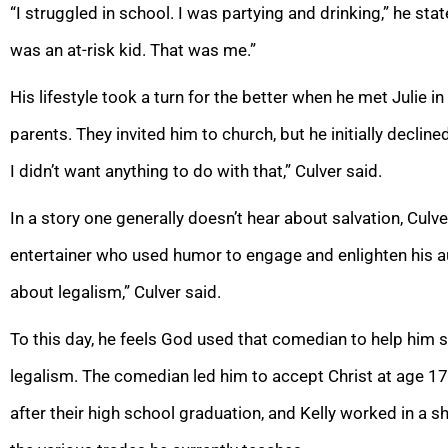
“I struggled in school. I was partying and drinking,” he st
was an at-risk kid. That was me.”
His lifestyle took a turn for the better when he met Julie 
parents. They invited him to church, but he initially declin
I didn’t want anything to do with that,” Culver said.
In a story one generally doesn’t hear about salvation, Culv
entertainer who used humor to engage and enlighten his 
about legalism,” Culver said.
To this day, he feels God used that comedian to help him se
legalism. The comedian led him to accept Christ at age 17
after their high school graduation, and Kelly worked in a sh