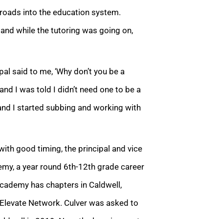
nroads into the education system.
 and while the tutoring was going on,
pal said to me, ‘Why don’t you be a
 and I was told I didn’t need one to be a
 and I started subbing and working with
with good timing, the principal and vice
demy,
a year round 6th-12th grade career
 academy has chapters in Caldwell,
of Elevate Network. Culver was asked to