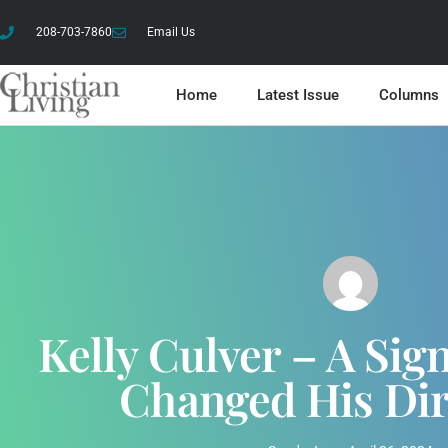
208-703-7860
Email Us
Home
Latest Issue
Columns
Kelly Culver – A Si
Changed His Di