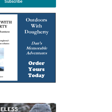
Subscribe