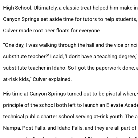
High School. Ultimately, a classic treat helped him make i
Canyon Springs set aside time for tutors to help students,
Culver made root beer floats for everyone.
“One day, I was walking through the hall and the vice princi
substitute teacher?’ I said, ‘I don’t have a teaching degree,’
substitute teacher in Idaho. So I got the paperwork done,
at-risk kids,” Culver explained.
His time at Canyon Springs turned out to be pivotal when, 
principle of the school both left to launch an Elevate Aca
technical public charter school serving at-risk youth. The
Nampa, Post Falls, and Idaho Falls, and they are all part 