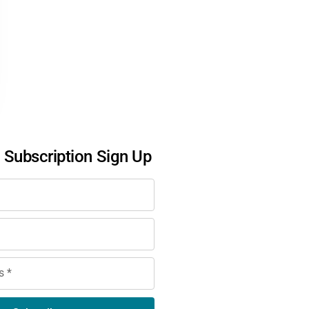
l Subscription Sign Up