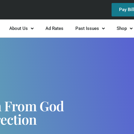
Pay Bil
About Us
Ad Rates
Past Issues
Shop
gn From God
rection