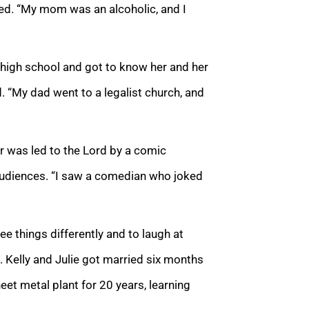
ated. “My mom was an alcoholic, and I
in high school and got to know her and her
ed. “My dad went to a legalist church, and
er was led to the Lord by a comic
audiences. “I saw a comedian who joked
e things differently and to laugh at
. Kelly and Julie got married six months
eet metal plant for 20 years, learning