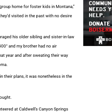
roup home for foster kids in Montana,”
ey’d visited in the past with no desire
uraged his older sibling and sister-in-law
 400° and my brother had no air
that year and after sweating their way
coma.
n their plans, it was nonetheless in the
hought.
unteered at Caldwell’s Canyon Springs