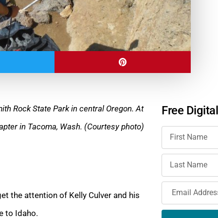
ith Rock State Park in central Oregon. At
Free Digita
chapter in Tacoma, Wash. (Courtesy photo)
t the attention of Kelly Culver and his
e to Idaho.