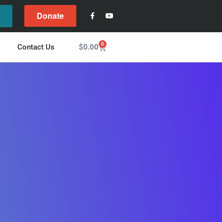
Donate
l
0
$
0.00
Contact Us