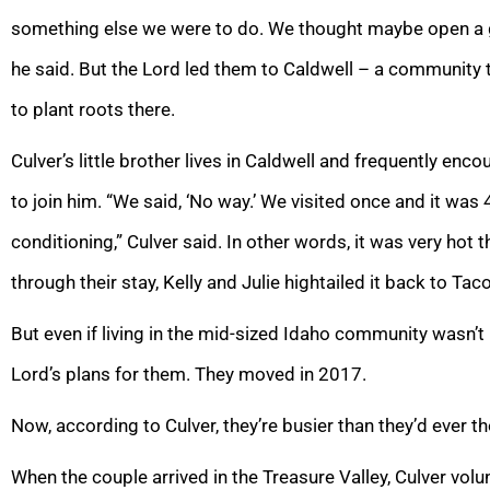
something else we were to do. We thought maybe open a g
he said. But the Lord led them to Caldwell – a community th
to plant roots there.
Culver’s little brother lives in Caldwell and frequently enco
to join him. “We said, ‘No way.’ We visited once and it was
conditioning,” Culver said. In other words, it was very hot 
through their stay, Kelly and Julie hightailed it back to Ta
But even if living in the mid-sized Idaho community wasn’t i
Lord’s plans for them. They moved in 2017.
Now, according to Culver, they’re busier than they’d ever t
When the couple arrived in the Treasure Valley, Culver vol