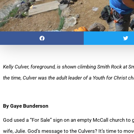
Kelly Culver, foreground, is shown climbing Smith Rock at Sm
the time, Culver was the adult leader of a Youth for Christ 
By Gaye Bunderson
God used a “For Sale” sign on an empty McCall church to ge
wife, Julie. God’s message to the Culvers? It’s time to mov