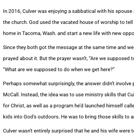
In 2016, Culver was enjoying a sabbatical with his spous
the church. God used the vacated house of worship to tell 
home in Tacoma, Wash. and start a new life with new oppor
Since they both got the message at the same time and were
prayed about it. But the prayer wasn’t, “Are we supposed t
“What are we supposed to do when we get here?”
Perhaps somewhat surprisingly, the answer didn’t involve
McCall. Instead, the idea was to use ministry skills that 
for Christ, as well as a program he’d launched himself calle
kids into God’s outdoors. He was to bring those skills to 
Culver wasn’t entirely surprised that he and his wife wer