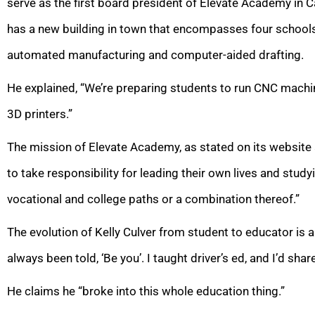
serve as
the first board president of Elevate Academy in C
has a new building in town that encompasses four schools 
automated manufacturing and computer-aided drafting.
He explained, “We’re preparing students to run CNC mach
3D printers.”
The mission of Elevate Academy, as stated on its website a
to take responsibility for leading their own lives and study
vocational and college paths or a combination thereof.”
The evolution of Kelly Culver from student to educator is a 
always been told, ‘Be you’. I taught driver’s ed, and I’d sha
He claims he “broke into this whole education thing.”