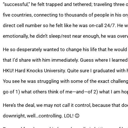
“successful,” he felt tr
apped and tethered; traveling three 
five countries, connecting to thousands of people in his 
direct cell number so he felt like he was on-call 24/7. He
emotionally, he didn’t sleep/rest near enough, he was o
He so desperately wanted to change his life that he would 
that I’d share with him immediately. Guess where I learned
HKU! Hard Knocks University. Quite sure I graduated wi
You see he was struggling with some of the exact challenge
go of 1) what others think of me—and—of 2)
what I am hop
Here’s the deal, we may not
call
it control, because that do
downright, well…controlling. LOL!
😊