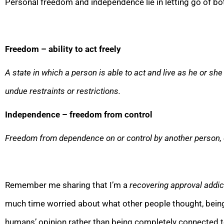
Personal freedom and independence lie in letting go of bo
Freedom – abilit
y to act freely
A state in which a person is able to act and live as he or sh
undue restraints or restrictions.
Independence – freedom from control
Freedom from dependence on or control by another person, 
Remember me sharing that I’m a
recovering approval addic
much time worried about what other people thought, bei
humans’ opinion rather than being completely
connected to