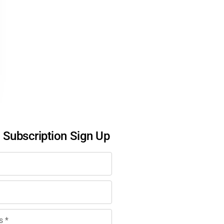
l Subscription Sign Up