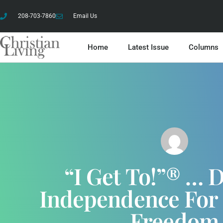
208-703-7860
Email Us
Home
Latest Issue
Columns
“I Get To!”® … 
Independence For 
Freedom