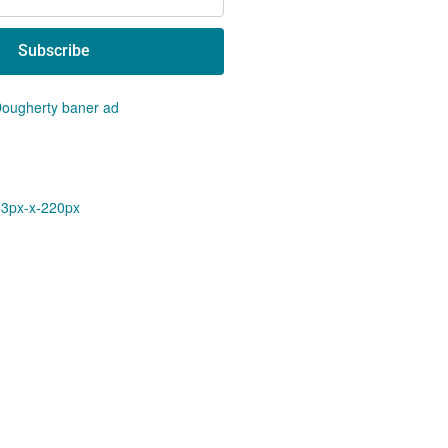
Subscribe