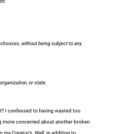
th!
e chooses, without being subject to any
organization
, or state.
t
? I confessed to having wasted too
ng more concerned about another broken
 my Creator’s. Well, in addition to