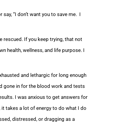
 say, “I don’t want you to
save me. I
rescued. If you keep trying, that not
 health, wellness, and life purpose. I
exhausted and lethargic for long enough
ad gone in for the blood work and tests
esults
. I was anxious to get answers for
it takes a lot of energy to do what I do
ssed, distressed, or dragging as a