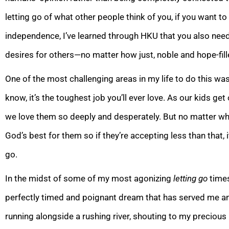
letting go of what other people think of you, if you want 
independence, I’ve learned through HKU that you also need
desires for others—no
matter how just, noble and hope-fill
One of the most challenging areas in my life to do this was
know, it’s the toughest job you’ll ever love. As our kids get
we love
them so deeply and desperately. But no matter who 
God’s best for them so if they’re accepting less than that, it
go.
In the midst of some of my most agonizing
letting go
time
perfectly timed and poignant dream that has served me an
running alongside a rushing river, shouting to my precious 