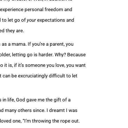
to experience personal freedom and
 to let go of
your
expectations and
ed they are.
 as a mama. If you’re a parent, you
 older, letting go is harder. Why? Because
it is, if it’s someone you love, you want
 can be excruciatingly difficult to let
s in life, God gave me the gift of a
d many others since. I dreamt I was
loved one, “I’m throwing the rope out.