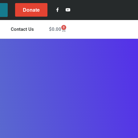
Donate
l
0
$
0.00
Contact Us