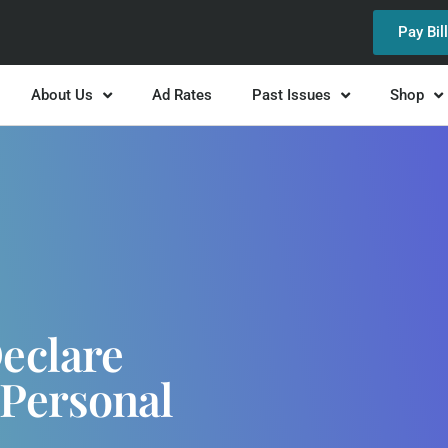
Pay Bil
About Us
Ad Rates
Past Issues
Shop
Declare
Personal