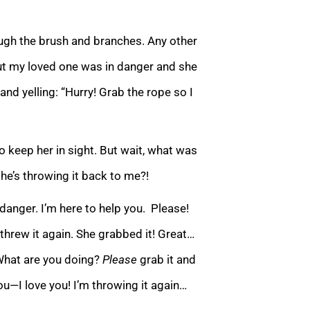
ough the brush and branches. Any other
ut my loved one was in danger and she
 and yelling: “Hurry! Grab the rope so I
to keep her in sight. But wait, what was
she’s
throwing it back to me?!
danger. I’m here to help you. Please!
I threw it again. She grabbed it! Great…
“What are you doing?
Please
grab it and
ou—I love you! I’m throwing it again…