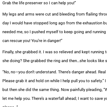
Grab the life preserver so I
can help you!”
My legs and arms were cut and bleeding from flailing thr
day I would have stopped long ago from the exhaustion b
needed me, so I pushed myself to keep going and runn
ing
can rescue you! You’re in danger!”
Finally, she grabbed it. I was so relieved and kept running 
she doing? She grabbed the ring and then…she looks like 
“No, no—you don’t understand. There’s danger ahead. Real 
Please grab it and hold on while I help pull you to safety.” 
but then she did the same thing.
Now painfully pleading, 
let me help you. There’s a waterfall ahead; I want to save y