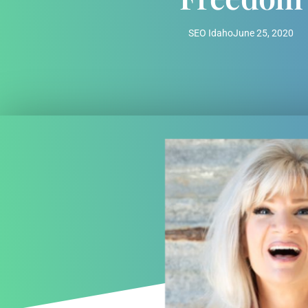
SEO Idaho
June 25, 2020