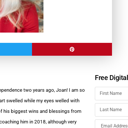
Free Digita
dependence two years ago, Joan! I am so
art swelled while my eyes welled with
of his biggest wins and blessings from
d coaching him in 2018, although very