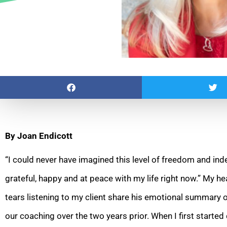
By Joan Endicott
“I could never have imagined this level of freedom and in
grateful, happy and at peace with my life right now.” My
he
tears listening to my client share his emotional summary 
our coaching over the two years prior. When I first starte