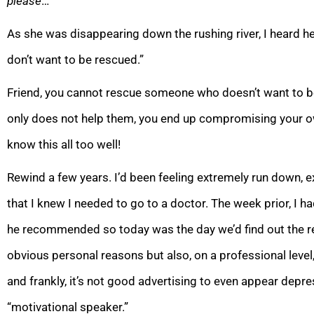
please
…”
As she was disappearing down the rushing river, I heard her
don’t want to be rescued.”
Friend, you cannot rescue someone who doesn’t want to be 
only does not help them, you end up compromising your own
know this all too well!
R
ewind a few years. I’d been feeling extremely run down, 
that I knew I needed to go to a doctor. The week prior, I h
he recommended so today was the day we’d find out the r
obvious personal reasons but also, on a professional level, 
and frankly, it’s not good advertising to even appear depre
“motivational speaker.”