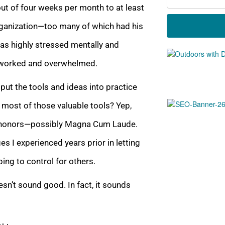
out of four weeks per month to at least
organization—too many of which had his
 was highly stressed menta
lly and
verworked and overwhelmed.
put the tools and ideas into practice
 most of t
hose valuable tools? Yep,
th honors—possibly Magna Cum Laude.
s I experienced years prior in letting
ing to control for others.
esn’t sound good. In fact, it sounds