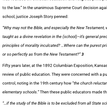
to the law.” In the unanimous Supreme Court decision agai
school, justice Joseph Story penned:
“Why may not the Bible, and especially the New Testament, 
taught as a divine revelation in the (school)–it’s general p
principles of morality inculcated? …Where can the purest pri
or so perfectly as from the New Testament?”
3
Fifty years later, at the 1892 Columbian Exposition, Kansas
review of public education. They were concerned with a p
control, noting in the 19th century how “
the church reluctan
elementary schools.”
Then these public educators made thi
“…if the study of the Bible is to be excluded from all State sc