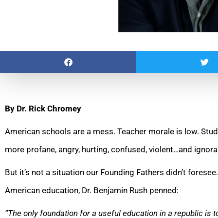
By Dr. Rick Chromey
American schools are a mess. Teacher morale is low. Stude
more profane, angry, hurting, confused, violent…and ignora
But it’s not a situation our Founding Fathers didn’t foresee
American education, Dr. Benjamin Rush penned:
“The only foundation for a useful education in a republic is to