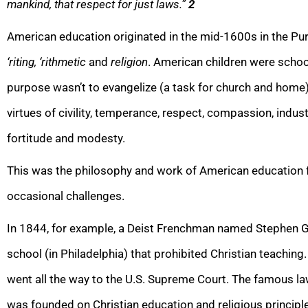
mankind, that respect for just laws.”
2
American education originated in the mid-1600s in the Puri
‘riting, ‘rithmetic
and
religion
. American children were school
purpose wasn’t to evangelize (a task for church and home) 
virtues of civility, temperance, respect, compassion, industry,
fortitude and modesty.
This was the philosophy and work of American education fo
occasional challenges.
In 1844, for example, a Deist Frenchman named Stephen Gi
school (in Philadelphia) that prohibited Christian teaching.
went all the way to the U.S. Supreme Court. The famous 
was founded on Christian education and religious principl