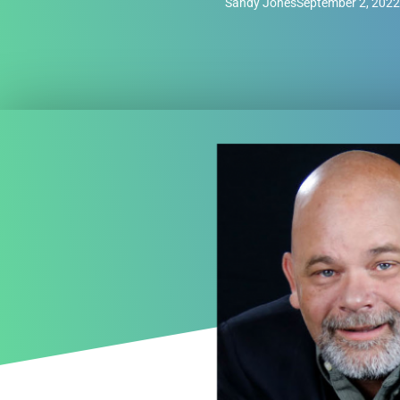
Sandy Jones
September 2, 2022