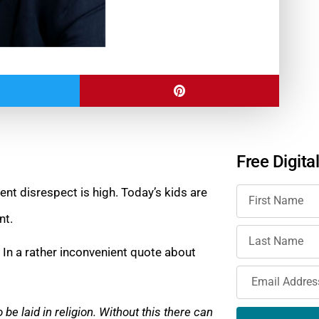
Free Digita
nt disrespect is high. Today’s kids are
nt.
. In a rather inconvenient quote about
 be laid in religion. Without this there can