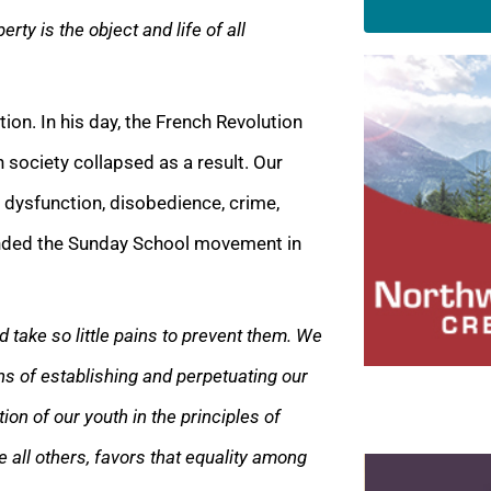
erty is the object and life of all
ion. In his day, the French Revolution
 society collapsed as a result. Our
dysfunction, disobedience, crime,
ounded the Sunday School movement in
take so little pains to prevent them. We
ns of establishing and perpetuating our
ion of our youth in the principles of
ve all others, favors that equality among