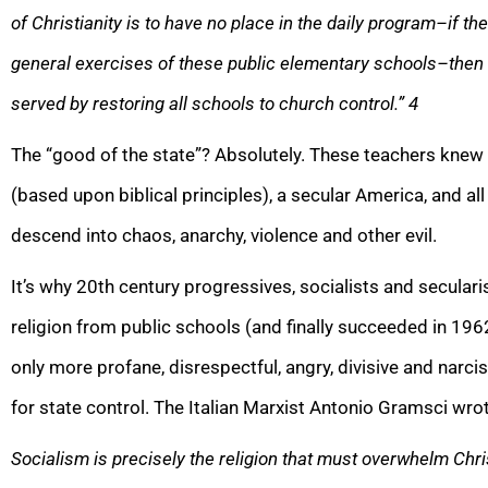
of Christianity is to have no place in the daily program–if th
general exercises of these public elementary schools–then t
served by restoring all schools to church control.”
4
The “good of the state”? Absolutely. These teachers knew 
(based upon biblical principles), a secular America, and al
descend into chaos, anarchy, violence and other evil.
It’s why 20th century progressives, socialists and secula
religion from public schools (and finally succeeded in 196
only more profane, disrespectful, angry, divisive and narciss
for state control. The Italian Marxist Antonio Gramsci wro
Socialism is precisely the religion that must overwhelm Chris