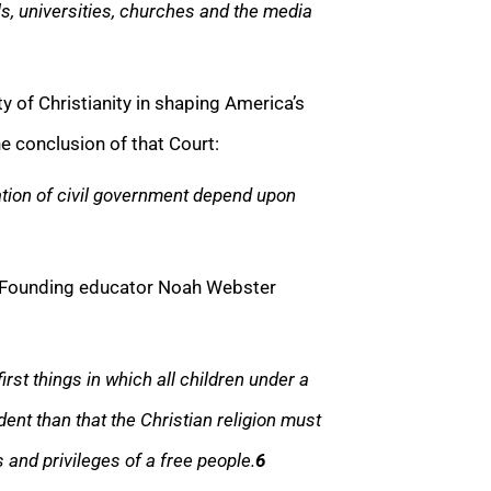
ols, universities, churches and the media
y of Christianity in shaping America’s
The conclusion of that Court:
tion of civil government depend upon
? Founding educator Noah Webster
irst things in which all children under a
ent than that the Christian religion must
 and privileges of a free people.
6