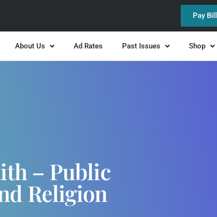
Pay Bil
About Us
Ad Rates
Past Issues
Shop
ith – Public
nd Religion