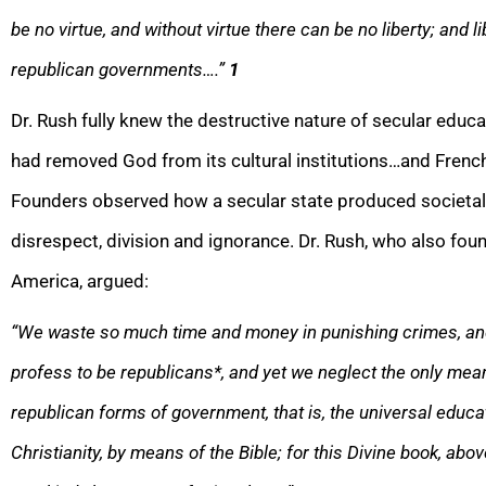
be no virtue, and without virtue there can be no liberty; and lib
republican governments….”
1
Dr. Rush fully knew the destructive nature of secular educat
had removed God from its cultural institutions…and French
Founders observed how a secular state produced societal 
disrespect, division and ignorance. Dr. Rush, who also f
America, argued:
“We waste so much time and money in punishing crimes, and 
profess to be republicans*, and yet we neglect the only mea
republican forms of government, that is, the universal educat
Christianity, by means of the Bible; for this Divine book, abo