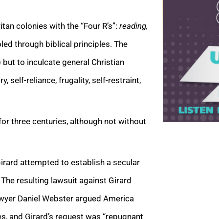
tan colonies with the “Four R’s”:
reading,
ed through biblical principles. The
but to inculcate general Christian
 self-reliance, frugality, self-restraint,
r three centuries, although not without
rard attempted to establish a secular
 The resulting lawsuit against Girard
lawyer Daniel Webster argued America
es, and Girard’s request was “repugnant