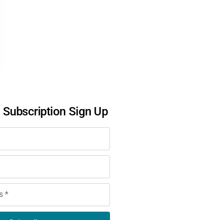
l Subscription Sign Up