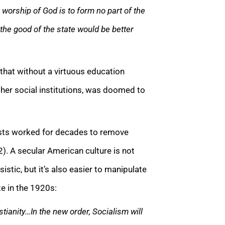
e worship of God is to form no part of the
he good of the state would be better
that without a virtuous education
l her social institutions, was doomed to
rists worked for decades to remove
2). A secular American culture is not
istic, but it’s also easier to manipulate
te in the 1920s:
tianity…In the new order, Socialism will