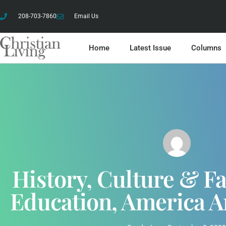
208-703-7860
Email Us
Home
Latest Issue
Columns
History, Culture & Fa
Education, America A