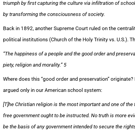
triumph by first capturing the culture via infiltration of scho
by transforming the consciousness of society.
Back in 1892, another Supreme Court ruled on the centralit
political institutions (Church of the Holy Trinity vs. U.S.). 
“The happiness of a people and the good order and preserva
piety, religion and morality.”
5
Where does this “good order and preservation” originate
argued only in our American school system:
[T]he Christian religion is the most important and one of the f
free government ought to be instructed. No truth is more evid
be the basis of any government intended to secure the rights