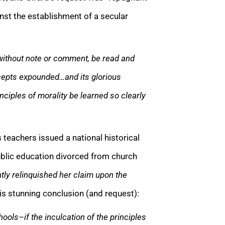
nst the establishment of a secular
without note or comment, be read and
recepts expounded…and its glorious
nciples of morality be learned so clearly
 teachers issued a national historical
ublic education divorced from church
tly relinquished her claim upon the
s stunning conclusion (and request):
hools–if the inculcation of the principles