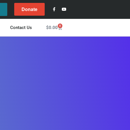
Donate
l
0
$
0.00
Contact Us