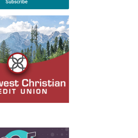
Subscribe