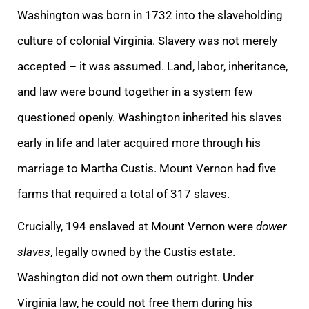
Washington was born in 1732 into the slaveholding
culture of colonial Virginia. Slavery was not merely
accepted – it was assumed. Land, labor, inheritance,
and law were bound together in a system few
questioned openly. Washington inherited his slaves
early in life and later acquired more through his
marriage to Martha Custis. Mount Vernon had five
farms that required a total of 317 slaves.
Crucially, 194 enslaved at Mount Vernon were
dower
slaves
, legally owned by the Custis estate.
Washington did not own them outright. Under
Virginia law, he could not free them during his