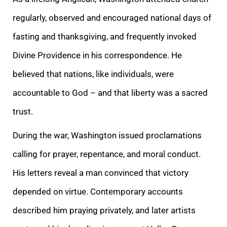
regularly, observed and encouraged national days of
fasting and thanksgiving, and frequently invoked
Divine Providence in his correspondence. He
believed that nations, like individuals, were
accountable to God – and that liberty was a sacred
trust.
During the war, Washington issued proclamations
calling for prayer, repentance, and moral conduct.
His letters reveal a man convinced that victory
depended on virtue. Contemporary accounts
described him praying privately, and later artists