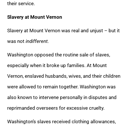
their service.
Slavery at Mount Vernon
Slavery at Mount Vernon was real and unjust – but it
was not
indifferent
.
Washington opposed the routine sale of slaves,
especially when it broke up families. At Mount
Vernon, enslaved husbands, wives, and their children
were allowed to remain together. Washington was
also known to intervene personally in disputes and
reprimanded overseers for excessive cruelty.
Washington’s slaves received clothing allowances,