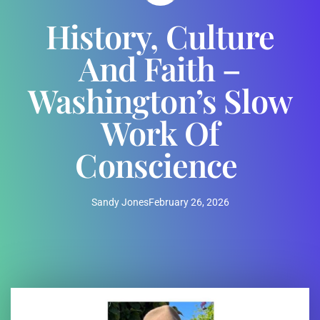
History, Culture
And Faith –
Washington’s Slow
Work Of
Conscience
Sandy Jones
February 26, 2026