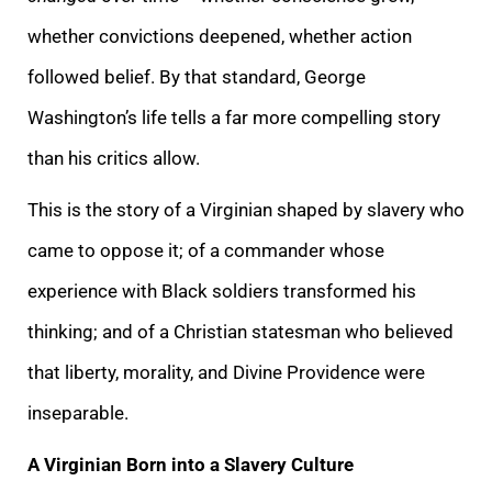
whether convictions deepened, whether action
followed belief. By that standard, George
Washington’s life tells a far more compelling story
than his critics allow.
This is the story of a Virginian shaped by slavery who
came to oppose it; of a commander whose
experience with Black soldiers transformed his
thinking; and of a Christian statesman who believed
that liberty, morality, and Divine Providence were
inseparable.
A Virginian Born into a Slavery Culture