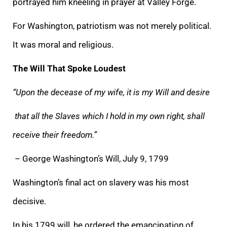
portrayed him kneeling in prayer at Valley Forge.
For Washington, patriotism was not merely political.
It was moral and religious.
The Will That Spoke Loudest
“Upon the decease of my wife, it is my Will and desire
that all the Slaves which I hold in my own right, shall
receive their freedom.”
– George Washington’s Will, July 9, 1799
Washington’s final act on slavery was his most
decisive.
In his 1799 will, he ordered the emancipation of