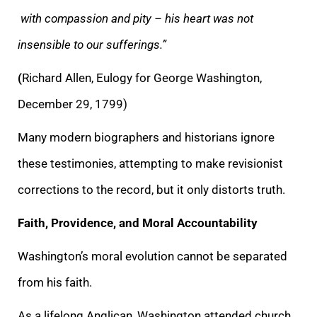
with compassion and pity – his heart was not
insensible to our sufferings.”
(
Richard Allen, Eulogy for George Washington,
December 29, 1799)
Many modern biographers and historians ignore
these testimonies, attempting to make revisionist
corrections to the record, but it only distorts truth.
Faith, Providence, and Moral Accountability
Washington’s moral evolution cannot be separated
from his faith.
As a lifelong Anglican, Washington attended church