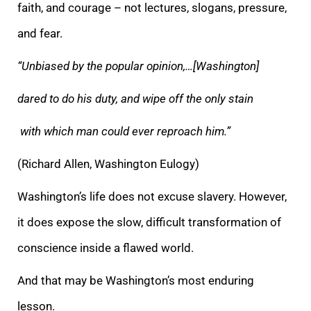
faith, and courage – not lectures, slogans, pressure,
and fear.
“Unbiased by the popular opinion,…[Washington]
dared to do his duty, and wipe off the only stain
with which man could ever reproach him.”
(Richard Allen, Washington Eulogy)
Washington’s life does not excuse slavery. However,
it does expose the slow, difficult transformation of
conscience inside a flawed world.
And that may be Washington’s most enduring
lesson.