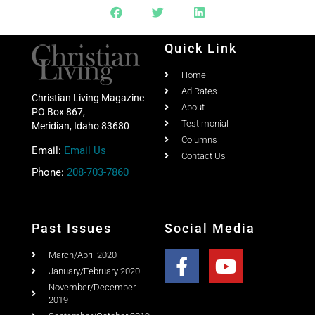
Quick Link
Home
Ad Rates
Christian Living Magazine
About
PO Box 867,
Testimonial
Meridian, Idaho 83680
Columns
Email:
Email Us
Contact Us
Phone:
208-703-7860
Past Issues
Social Media
March/April 2020
January/February 2020
November/December
2019
September/October 2019