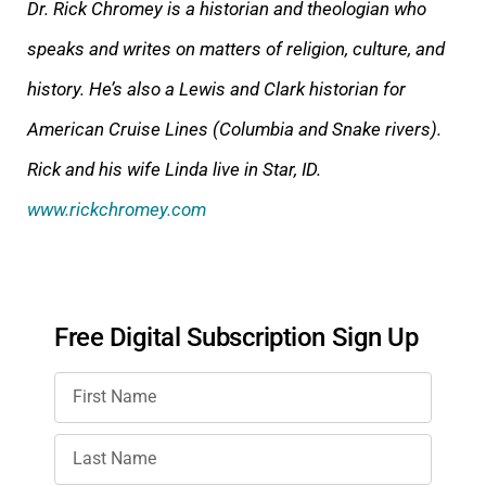
Dr. Rick Chromey is a historian and theologian who
speaks and writes on matters of religion, culture, and
history. He’s also a Lewis and Clark historian for
American Cruise Lines (Columbia and Snake rivers).
Rick and his wife Linda live in Star, ID.
www.rickchromey.com
Free Digital Subscription Sign Up