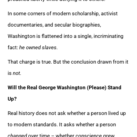
In some corners of modern scholarship, activist
documentaries, and secular biographies,
Washington is flattened into a single, incriminating
fact:
he owned slaves.
That charge is true. But the conclusion drawn from it
is
not
.
Will the Real George Washington (Please) Stand
Up?
Real history does not ask whether a person lived up
to modern standards. It asks whether a person
changed
over time – whether conscience grew,