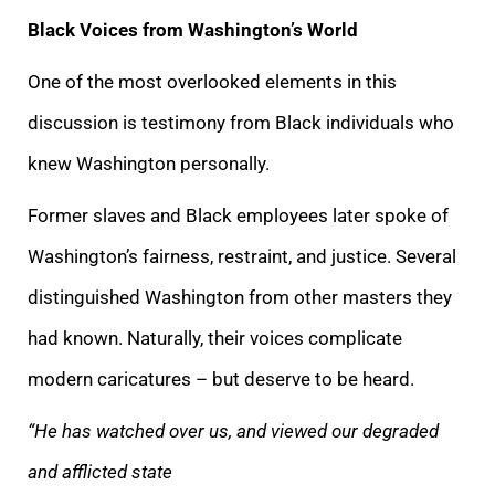
Black Voices from Washington’s World
One of the most overlooked elements in this
discussion is testimony from Black individuals who
knew Washington personally.
Former slaves and Black employees later spoke of
Washington’s fairness, restraint, and justice. Several
distinguished Washington from other masters they
had known. Naturally, their voices complicate
modern caricatures – but deserve to be heard.
“He has watched over us, and viewed our degraded
and afflicted state