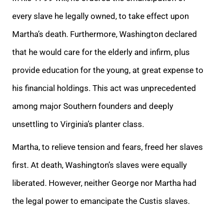
every slave he legally owned, to take effect upon
Martha’s death. Furthermore, Washington declared
that he would care for the elderly and infirm, plus
provide education for the young, at great expense to
his financial holdings. This act was unprecedented
among major Southern founders and deeply
unsettling to Virginia’s planter class.
Martha, to relieve tension and fears, freed her slaves
first. At death, Washington’s slaves were equally
liberated. However, neither George nor Martha had
the legal power to emancipate the Custis slaves.