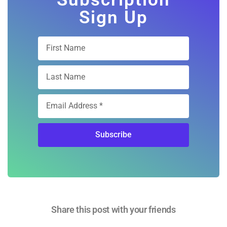
Sign Up
Subscribe
Share this post with your friends