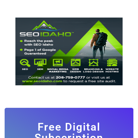
Free Digital
Subscription