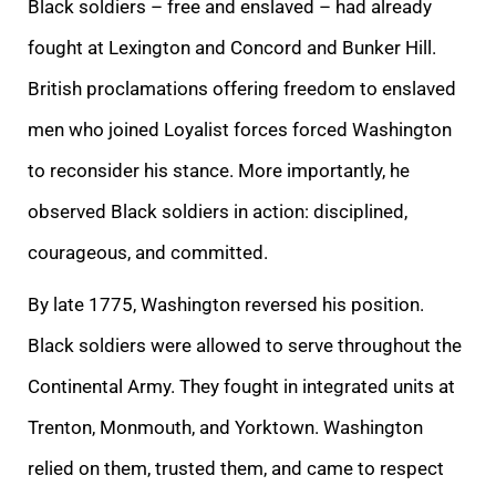
Black soldiers – free and enslaved – had already
fought at Lexington and Concord and Bunker Hill.
British proclamations offering freedom to enslaved
men who joined Loyalist forces forced Washington
to reconsider his stance. More importantly, he
observed Black soldiers in action: disciplined,
courageous, and committed.
By late 1775, Washington reversed his position.
Black soldiers were allowed to serve throughout the
Continental Army. They fought in integrated units at
Trenton, Monmouth, and Yorktown. Washington
relied on them, trusted them, and came to respect