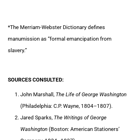
*The Merriam-Webster Dictionary defines
manumission as “formal emancipation from
slavery.”
SOURCES CONSULTED:
John Marshall,
The Life of George Washington
(Philadelphia: C.P. Wayne, 1804–1807).
Jared Sparks,
The Writings of George
Washington
(Boston: American Stationers’