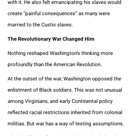
with it. He also felt emancipating his slaves would
create “painful consequences” as many were
married to the Custis slaves.
The Revolutionary War Changed Him
Nothing reshaped Washington’s thinking more
profoundly than the American Revolution.
At the outset of the war, Washington opposed the
enlistment of Black soldiers. This was not unusual
among Virginians, and early Continental policy
reflected racial restrictions inherited from colonial
militias. But war has a way of testing assumptions.