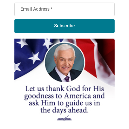
Subscribe