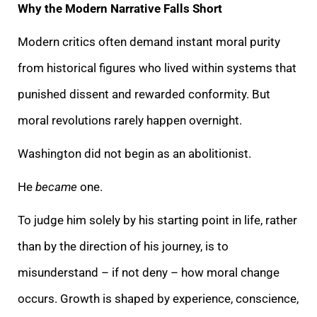
Why the Modern Narrative Falls Short
Modern critics often demand instant moral purity
from historical figures who lived within systems that
punished dissent and rewarded conformity. But
moral revolutions rarely happen overnight.
Washington did not begin as an abolitionist.
He
became
one.
To judge him solely by his starting point in life, rather
than by the direction of his journey, is to
misunderstand – if not deny – how moral change
occurs. Growth is shaped by experience, conscience,