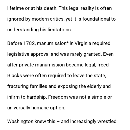
lifetime or at his death. This legal reality is often
ignored by modern critics, yet it is foundational to
understanding his limitations.
Before 1782, manumission* in Virginia required
legislative approval and was rarely granted. Even
after private manumission became legal, freed
Blacks were often required to leave the state,
fracturing families and exposing the elderly and
infirm to hardship. Freedom was not a simple or
universally humane option.
Washington knew this – and increasingly wrestled