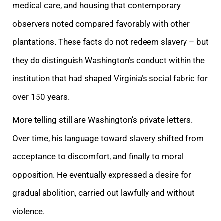
medical care, and housing that contemporary
observers noted compared favorably with other
plantations. These facts do not redeem slavery – but
they do distinguish Washington’s conduct within the
institution that had shaped Virginia’s social fabric for
over 150 years.
More telling still are Washington’s private letters.
Over time, his language toward slavery shifted from
acceptance to discomfort, and finally to moral
opposition. He eventually expressed a desire for
gradual abolition, carried out lawfully and without
violence.