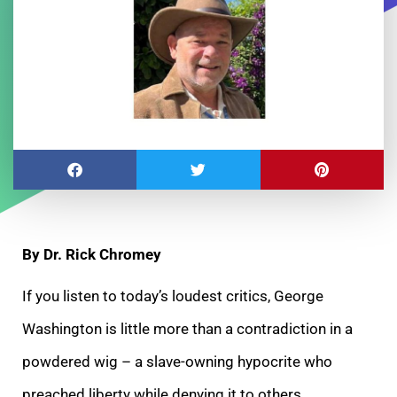
By Dr. Rick Chromey
If you listen to today’s loudest critics, George
Washington is little more than a contradiction in a
powdered wig – a slave-owning hypocrite who
preached liberty while denying it to others.