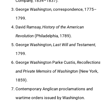
Company, 1834–1837).
George Washington, correspondence, 1775–
1799.
David Ramsay,
History of the American
Revolution
(Philadelphia, 1789).
George Washington,
Last Will and Testament
,
1799.
George Washington Parke Custis,
Recollections
and Private Memoirs of Washington
(New York,
1859).
Contemporary Anglican proclamations and
wartime orders issued by Washington.