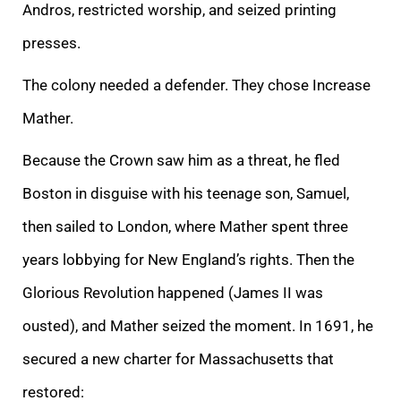
Andros, restricted worship, and seized printing
presses.
The colony needed a defender. They chose Increase
Mather.
Because the Crown saw him as a threat, he fled
Boston in disguise with his teenage son, Samuel,
then sailed to London, where Mather spent three
years lobbying for New England’s rights. Then the
Glorious Revolution happened (James II was
ousted), and Mather seized the moment. In 1691, he
secured a new charter for Massachusetts that
restored: