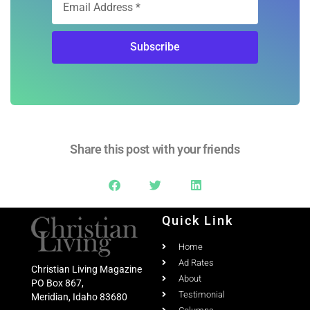
Subscribe
Share this post with your friends
Quick Link
Home
Ad Rates
Christian Living Magazine
About
PO Box 867,
Testimonial
Meridian, Idaho 83680