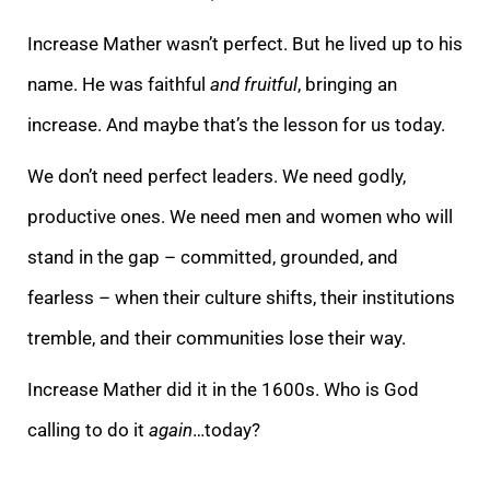
Increase Mather wasn’t perfect. But he lived up to his
name. He was faithful
and fruitful
, bringing an
increase. And maybe that’s the lesson for us today.
We don’t need perfect leaders. We need godly,
productive ones. We need men and women who will
stand in the gap – committed, grounded, and
fearless – when their culture shifts, their institutions
tremble, and their communities lose their way.
Increase Mather did it in the 1600s. Who is God
calling to do it
again
…today?