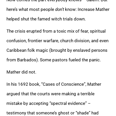
here’s what most people
don’t
know: Increase Mather
helped shut the famed witch trials down.
The crisis erupted from a toxic mix of fear, spiritual
confusion, frontier warfare, church division, and even
Caribbean folk magic (brought by enslaved persons
from Barbados). Some pastors fueled the panic.
Mather did not.
In his 1692 book, “Cases of Conscience”, Mather
argued that the courts were making a terrible
mistake by accepting “spectral evidence”
–
testimony that someone’s ghost or “shade” had