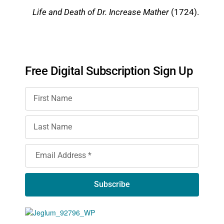
Life and Death of Dr. Increase Mather
(1724).
Free Digital Subscription Sign Up
Subscribe