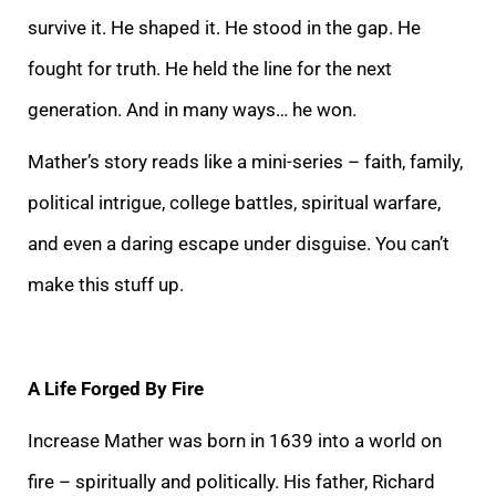
survive it. He shaped it. He stood in the gap. He
fought for truth. He held the line for the next
generation. And in many ways… he won.
Mather’s story reads like a mini-series – faith, family,
political intrigue, college battles, spiritual warfare,
and even a daring escape under disguise. You can’t
make this stuff up.
A Life Forged By Fire
Increase Mather was born in 1639 into a world on
fire – spiritually and politically. His father, Richard