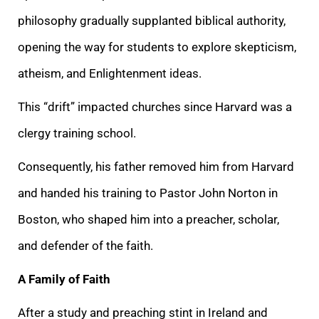
philosophy gradually supplanted biblical authority,
opening the way for students to explore skepticism,
atheism, and Enlightenment ideas.
This “drift” impacted churches since Harvard was a
clergy training school.
Consequently, his father removed him from Harvard
and handed his training to Pastor John Norton in
Boston, who shaped him into a preacher, scholar,
and defender of the faith.
A Family of Faith
After a study and preaching stint in Ireland and