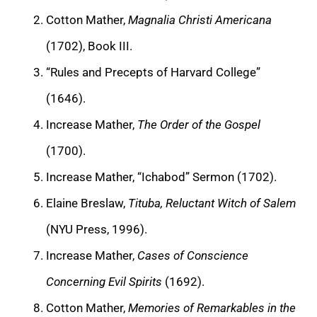
Cotton Mather,
Magnalia Christi Americana
(1702), Book III.
“Rules and Precepts of Harvard College”
(1646).
Increase Mather,
The Order of the Gospel
(1700).
Increase Mather, “Ichabod” Sermon (1702).
Elaine Breslaw,
Tituba, Reluctant Witch of Salem
(NYU Press, 1996).
Increase Mather,
Cases of Conscience
Concerning Evil Spirits
(1692).
Cotton Mather,
Memories of Remarkables in the