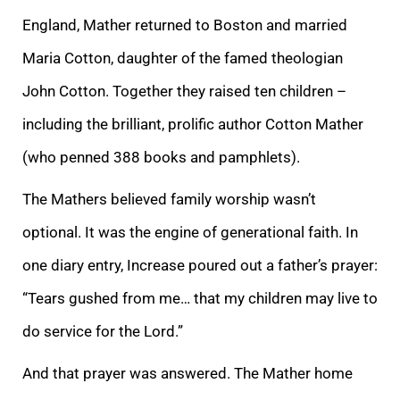
England, Mather returned to Boston and married
Maria Cotton, daughter of the famed theologian
John Cotton. Together they raised ten children –
including the brilliant, prolific author Cotton Mather
(who penned 388 books and pamphlets).
The Mathers believed family worship wasn’t
optional. It was the engine of generational faith. In
one diary entry, Increase poured out a father’s prayer:
“Tears gushed from me… that my children may live to
do service for the Lord.”
And that prayer was answered. The Mather home