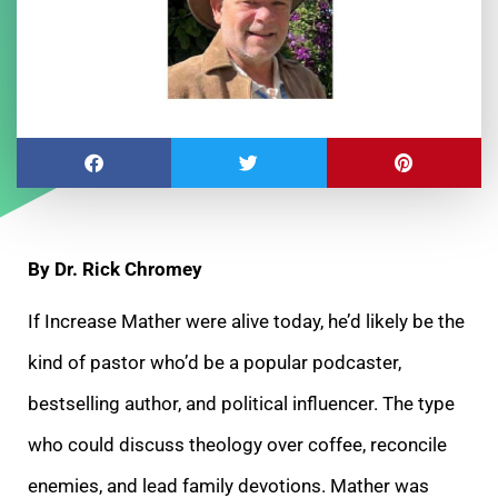
By Dr. Rick Chromey
If Increase Mather were alive today, he’d likely be the
kind of pastor who’d be a popular podcaster,
bestselling author, and political influencer. The type
who could discuss theology over coffee, reconcile
enemies, and lead family devotions. Mather was