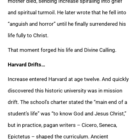
mother died, sending Increase spiraling into grief
and spiritual turmoil. He later wrote that he fell into
“anguish and horror” until he finally surrendered his
life fully to Christ.
That moment forged his life and Divine Calling.
Harvard Drifts…
Increase entered Harvard at age twelve. And quickly
discovered this historic university was in mission
drift. The school’s charter stated the “main end of a
student’s life” was “to know God and Jesus Christ,”
but in practice, pagan writers – Cicero, Seneca,
Epictetus – shaped the curriculum. Ancient