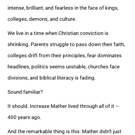
intense, brilliant, and fearless in the face of kings,
colleges, demons, and culture.
We live in a time when Christian conviction is
shrinking. Parents struggle to pass down their faith,
colleges drift from their principles, fear dominates
headlines, politics seems unstable, churches face
divisions, and biblical literacy is fading.
Sound familiar?
It should. Increase Mather lived through
all
of it –
400 years ago.
And the remarkable thing is this: Mather didn’t just