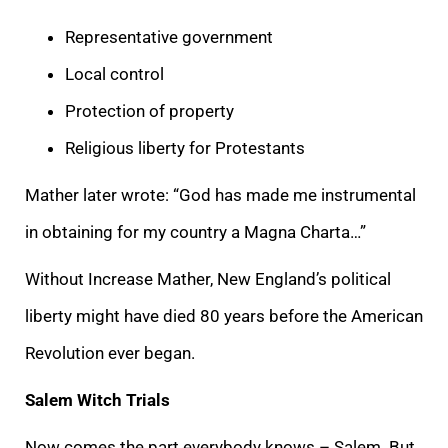
Representative government
Local control
Protection of property
Religious liberty for Protestants
Mather later wrote: “God has made me instrumental
in obtaining for my country a Magna Charta…”
Without Increase Mather, New England’s political
liberty might have died 80 years before the American
Revolution ever began.
Salem Witch Trials
Now comes the part everybody knows – Salem. But