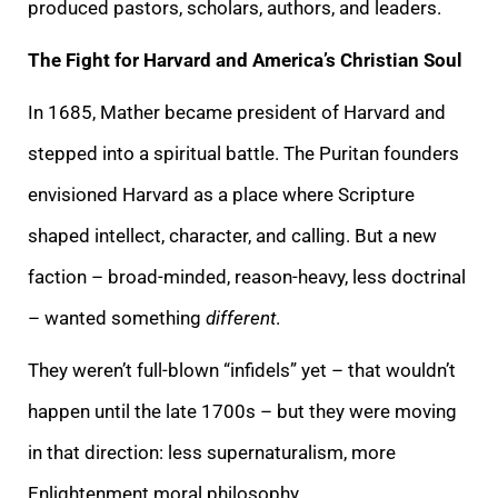
produced pastors, scholars, authors, and leaders.
The Fight for Harvard and America’s Christian Soul
In 1685, Mather became president of Harvard and
stepped into a spiritual battle. The Puritan founders
envisioned Harvard as a place where Scripture
shaped intellect, character, and calling. But a new
faction – broad-minded, reason-heavy, less doctrinal
– wanted something
different
.
They weren’t full-blown “infidels” yet – that wouldn’t
happen until the late 1700s – but they were moving
in that direction: less supernaturalism, more
Enlightenment moral philosophy.