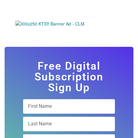
Free Digital
Subscription
Sign Up