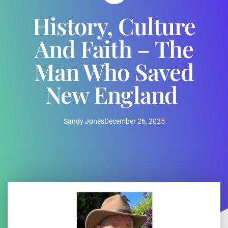
History, Culture
And Faith – The
Man Who Saved
New England
Sandy Jones
December 26, 2025