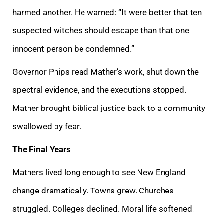
harmed another. He warned: “It were better that ten
suspected witches should escape than that one
innocent person be condemned.”
Governor Phips read Mather’s work, shut down the
spectral evidence, and the executions stopped.
Mather brought biblical justice back to a community
swallowed by fear.
The Final Years
Mathers lived long enough to see New England
change dramatically. Towns grew. Churches
struggled. Colleges declined. Moral life softened.