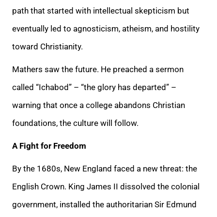
path that started with intellectual skepticism but
eventually led to agnosticism, atheism, and hostility
toward Christianity.
Mathers saw the future. He preached a sermon
called “Ichabod” – “the glory has departed” –
warning that once a college abandons Christian
foundations, the culture will follow.
A Fight for Freedom
By the 1680s, New England faced a new threat: the
English Crown. King James II dissolved the colonial
government, installed the authoritarian Sir Edmund