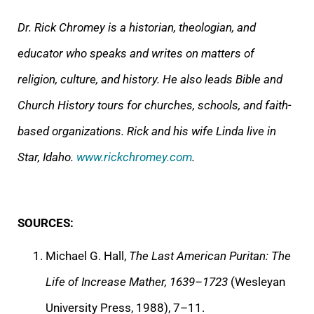
Dr. Rick Chromey is a historian, theologian, and
educator who speaks and writes on matters of
religion, culture, and history. He also leads Bible and
Church History tours for churches, schools, and faith-
based organizations. Rick and his wife Linda live in
Star, Idaho.
www.rickchromey.com
.
SOURCES:
Michael G. Hall,
The Last American Puritan: The
Life of Increase Mather, 1639–1723
(Wesleyan
University Press, 1988), 7–11.