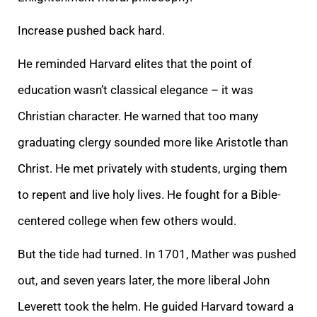
Increase pushed back hard.
He reminded Harvard elites that the point of
education wasn’t classical elegance – it was
Christian character. He warned that too many
graduating clergy sounded more like Aristotle than
Christ. He met privately with students, urging them
to repent and live holy lives. He fought for a Bible-
centered college when few others would.
But the tide had turned. In 1701, Mather was pushed
out, and seven years later, the more liberal John
Leverett took the helm. He guided Harvard toward a