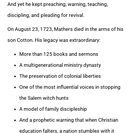
And yet he kept preaching, warning, teaching,
discipling, and pleading for revival.
On August 23, 1723, Mathers died in the arms of his
son Cotton. His legacy was extraordinary:
More than 125 books and sermons
A multigenerational ministry dynasty
The preservation of colonial liberties
One of the most influential voices in stopping
the Salem witch hunts
A model of family discipleship
And a prophetic warning that when Christian
education falters, a nation stumbles with it