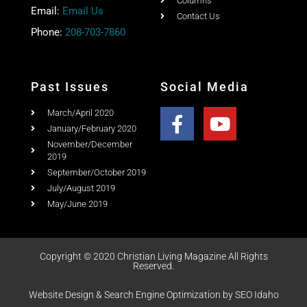
Columns
Email:
Email Us
Contact Us
Phone:
208-703-7860
Past Issues
Social Media
March/April 2020
January/February 2020
November/December
2019
September/October 2019
July/August 2019
May/June 2019
Copyright © 2020 Christian Living Magazine All Rights
Reserved.
Website Design & Search Engine Optimization by SEO Idaho