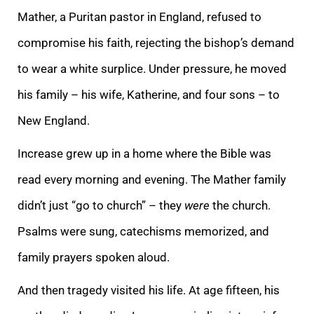
Mather, a Puritan pastor in England, refused to
compromise his faith, rejecting the bishop’s demand
to wear a white surplice. Under pressure, he moved
his family – his wife, Katherine, and four sons – to
New England.
Increase grew up in a home where the Bible was
read every morning and evening. The Mather family
didn’t just “go to church” – they
were
the church.
Psalms were sung, catechisms memorized, and
family prayers spoken aloud.
And then tragedy visited his life. At age fifteen, his