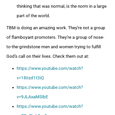
thinking that was normal, is the norm in a large
part of the world.
TBM is doing an amazing work. They’re not a group
of flamboyant promoters. They’re a group of nose-
to-the-grindstone men and women trying to fulfill
God’s call on their lives. Check them out at:
https://www.youtube.com/watch?
v=18iIzd1t3iQ
https://www.youtube.com/watch?
v=9JLAxaMSIbE
https://www.youtube.com/watch?