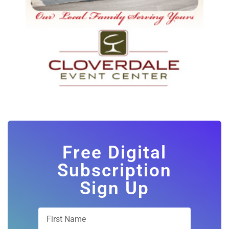
Free Digital
Subscription
Sign Up