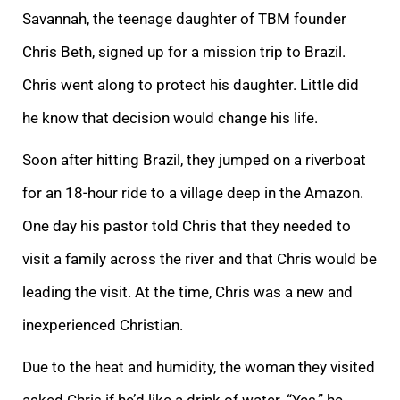
Savannah, the teenage daughter of TBM founder
Chris Beth, signed up for a mission trip to Brazil.
Chris went along to protect his daughter. Little did
he know that decision would change his life.
Soon after hitting Brazil, they jumped on a riverboat
for an 18-hour ride to a village deep in the Amazon.
One day his pastor told Chris that they needed to
visit a family across the river and that Chris would be
leading the visit. At the time, Chris was a new and
inexperienced Christian.
Due to the heat and humidity, the woman they visited
asked Chris if he’d like a drink of water. “Yes,” he