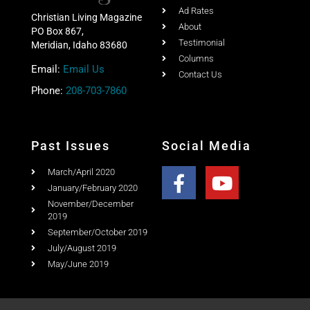
Ad Rates
Christian Living Magazine
About
PO Box 867,
Testimonial
Meridian, Idaho 83680
Columns
Email:
Email Us
Contact Us
Phone:
208-703-7860
Past Issues
Social Media
March/April 2020
January/February 2020
November/December
2019
September/October 2019
July/August 2019
May/June 2019