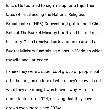
lunch. He too tried to sign me up for a trip. Then
later, while attending the National Religious
Broadcasters (NRB) Convention, I got to meet Chris
Beth at The Bucket Ministry booth and he told me
his story. Then I received an invitation to attend a
Bucket Ministry fundraising dinner in Meridian which
my wife and I attended.
I knew they were a super cool group of people, but
after hearing an update of where they’re now at and
what they are doing, I was blown away. Here are
some facts from 2024, realizing that they have
grown even more since 2024: