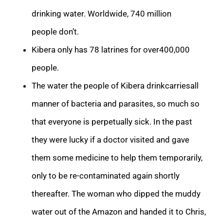
drinking water. Worldwide, 740 million
people don’t.
Kibera only has 78 latrines for over400,000
people.
The water the people of Kibera drinkcarriesall
manner of bacteria and parasites, so much so
that everyone is perpetually sick. In the past
they were lucky if a doctor visited and gave
them some medicine to help them temporarily,
only to be re-contaminated again shortly
thereafter. The woman who dipped the muddy
water out of the Amazon and handed it to Chris,