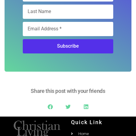
Subscribe
Share this post with your friends
Quick Link
Home