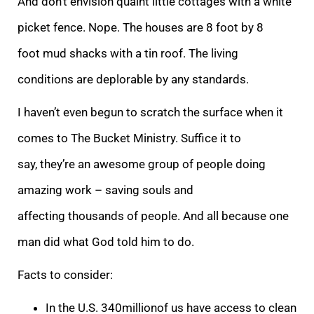
And don’t envision quaint little cottages with a white
picket fence. Nope. The houses are 8 foot by 8
foot mud shacks with a tin roof. The living
conditions are deplorable by any standards.
I haven’t even begun to scratch the surface when it
comes to The Bucket Ministry. Suffice it to
say, they’re an awesome group of people doing
amazing work – saving souls and
affecting thousands of people. And all because one
man did what God told him to do.
Facts to consider:
In the U.S. 340millionof us have access to clean