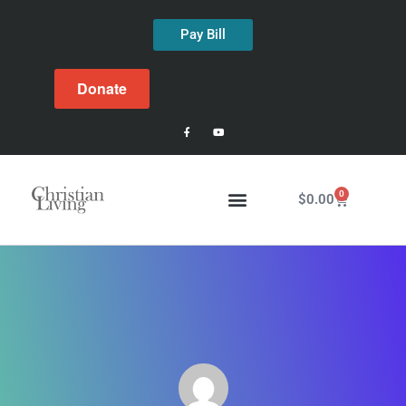
Pay Bill
Donate
0
$
0.00