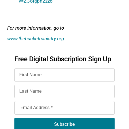
v=ZGoRjph2zz8
For more information, go to
www.thebucketministry.org
.
Free Digital Subscription Sign Up
Subscribe