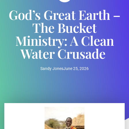
God’s Great Earth –
The Bucket
Ministry: A Clean
Water Crusade
Sandy Jones
June 25, 2026