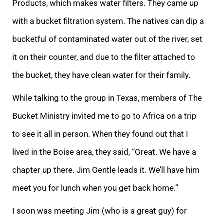
Products, which makes water filters. They came up
with a bucket filtration system. The natives can dip a
bucketful of contaminated water out of the river, set
it on their counter, and due to the filter attached to
the bucket, they have clean water for their family.
While talking to the group in Texas, members of The
Bucket Ministry invited me to go to Africa on a trip
to see it all in person. When they found out that I
lived in the Boise area, they said, “Great. We have a
chapter up there. Jim Gentle leads it. We’ll have him
meet you for lunch when you get back home.”
I soon was meeting Jim (who is a great guy) for