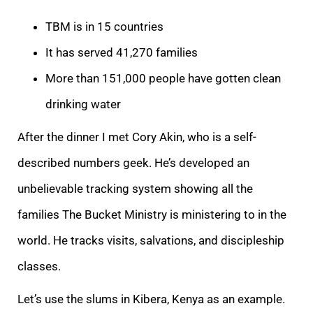
TBM is in 15 countries
It has served 41,270 families
More than 151,000 people have gotten clean
drinking water
After the dinner I met Cory Akin, who is a self-
described numbers geek. He’s developed an
unbelievable tracking system showing all the
families The Bucket Ministry is ministering to in the
world. He tracks visits, salvations, and discipleship
classes.
Let’s use the slums in Kibera, Kenya as an example.