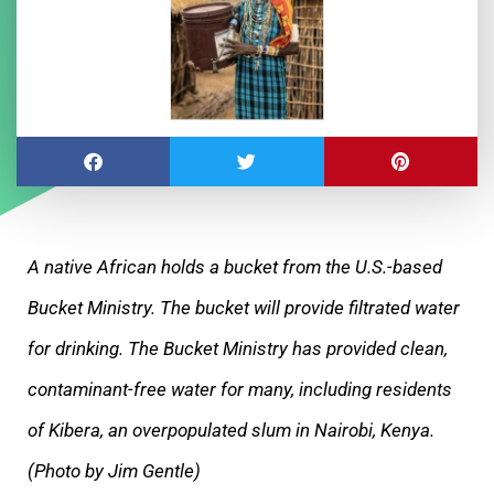
A native African holds a bucket from the U.S.-based
Bucket Ministry. The bucket will provide filtrated water
for drinking. The Bucket Ministry has provided clean,
contaminant-free water for many, including residents
of Kibera, an overpopulated slum in Nairobi, Kenya.
(Photo by Jim Gentle)