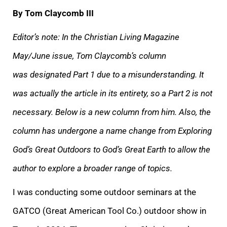
By Tom Claycomb III
Editor’s note: In the Christian Living Magazine
May/June issue, Tom Claycomb’s column
was designated Part 1 due to a misunderstanding. It
was actually the article in its entirety, so a Part 2 is not
necessary. Below is a new column from him. Also, the
column has undergone a name change from Exploring
God’s Great Outdoors to God’s Great Earth to allow the
author to explore a broader range of topics.
I was conducting some outdoor seminars at the
GATCO (Great American Tool Co.) outdoor show in