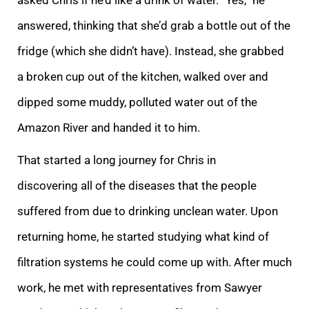
answered, thinking that she’d grab a bottle out of the
fridge (which she didn’t have). Instead, she grabbed
a broken cup out of the kitchen, walked over and
dipped some muddy, polluted water out of the
Amazon River and handed it to him.
That started a long journey for Chris in
discovering all of the diseases that the people
suffered from due to drinking unclean water. Upon
returning home, he started studying what kind of
filtration systems he could come up with. After much
work, he met with representatives from Sawyer