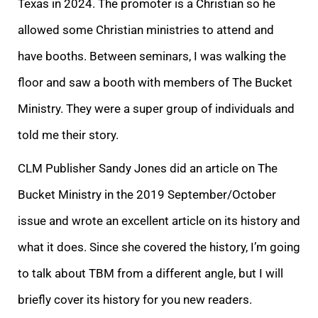
Texas in 2024. The promoter is a Christian so he
allowed some Christian ministries to attend and
have booths. Between seminars, I was walking the
floor and saw a booth with members of The Bucket
Ministry. They were a super group of individuals and
told me their story.
CLM Publisher Sandy Jones did an article on The
Bucket Ministry in the 2019 September/October
issue and wrote an excellent article on its history and
what it does. Since she covered the history, I’m going
to talk about TBM from a different angle, but I will
briefly cover its history for you new readers.