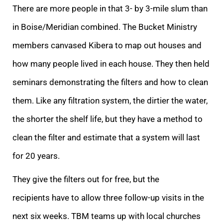
There are more people in that 3- by 3-mile slum than
in Boise/Meridian combined. The Bucket Ministry
members canvased Kibera to map out houses and
how many people lived in each house. They then held
seminars demonstrating the filters and how to clean
them. Like any filtration system, the dirtier the water,
the shorter the shelf life, but they have a method to
clean the filter and estimate that a system will last
for 20 years.
They give the filters out for free, but the
recipients have to allow three follow-up visits in the
next six weeks. TBM teams up with local churches