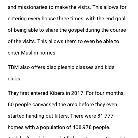
and missionaries to make the visits. This allows for
entering every house three times, with the end goal
of being able to share the gospel during the course
of the visits. This allows them to even be able to
enter Muslim homes.
TBM also offers discipleship classes and kids
clubs.
They first entered Kibera in 2017. For four months,
60 people canvassed the area before they even
started handing out filters. There were 81,777
homes with a population of 408,978 people.