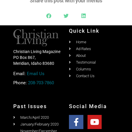
Quick Link
Home
Ad Rates
Christian Living Magazine
About
PO Box 867,
Testimonial
Meridian, Idaho 83680
Columns
Email:
Email Us
Contact Us
Phone:
208-703-7860
Past Issues
Social Media
March/April 2020
January/February 2020
November/December
2019
September/October 2019
July/August 2019