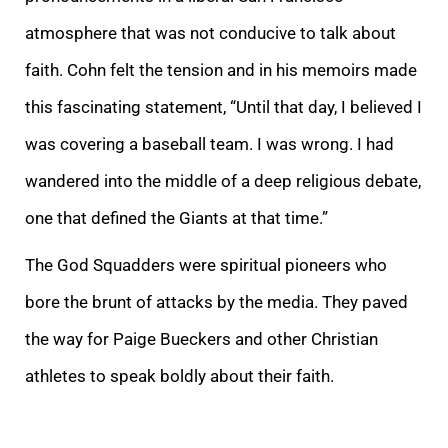
atmosphere that was not conducive to talk about
faith. Cohn felt the tension and in his memoirs made
this fascinating statement, “Until that day, I believed I
was covering a baseball team. I was wrong. I had
wandered into the middle of a deep religious debate,
one that defined the Giants at that time.”
The God Squadders were spiritual pioneers who
bore the brunt of attacks by the media. They paved
the way for Paige Bueckers and other Christian
athletes to speak boldly about their faith.