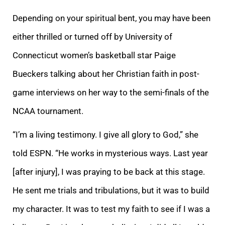
Depending on your spiritual bent, you may have been
either thrilled or turned off by University of
Connecticut women’s basketball star Paige
Bueckers talking about her Christian faith in post-
game interviews on her way to the semi-finals of the
NCAA tournament.
“I’m a living testimony. I give all glory to God,” she
told ESPN. “He works in mysterious ways. Last year
[after injury], I was praying to be back at this stage.
He sent me trials and tribulations, but it was to build
my character. It was to test my faith to see if I was a