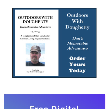
Free Digital
Subscription