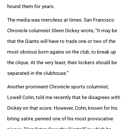
hound them for years.
The media was merciless at times. San Francisco
Chronicle columnist Glenn Dickey wrote, “It may be
that the Giants will have to trade one or two of the
most obvious born-agains on the club, to break up
the clique. At the very least, their lockers should be
separated in the clubhouse.”
Another prominent Chronicle sports columnist,
Lowell Cohn, told me recently that he disagrees with
Dickey on that score. However, Cohn, known for his
biting satire, penned one of his most provocative