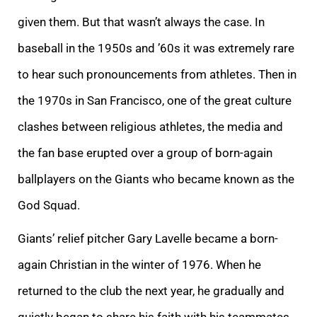
given them. But that wasn’t always the case. In
baseball in the 1950s and ’60s it was extremely rare
to hear such pronouncements from athletes. Then in
the 1970s in San Francisco, one of the great culture
clashes between religious athletes, the media and
the fan base erupted over a group of born-again
ballplayers on the Giants who became known as the
God Squad.
Giants’ relief pitcher Gary Lavelle became a born-
again Christian in the winter of 1976. When he
returned to the club the next year, he gradually and
quietly began to share his faith with his teammates