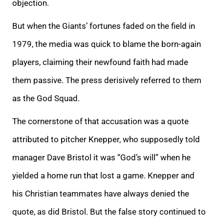
objection.
But when the Giants’ fortunes faded on the field in
1979, the media was quick to blame the born-again
players, claiming their newfound faith had made
them passive. The press derisively referred to them
as the God Squad.
The cornerstone of that accusation was a quote
attributed to pitcher Knepper, who supposedly told
manager Dave Bristol it was “God’s will” when he
yielded a home run that lost a game. Knepper and
his Christian teammates have always denied the
quote, as did Bristol. But the false story continued to