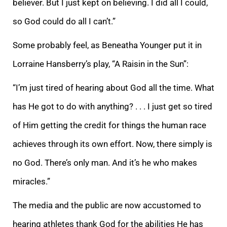
believer. But I just kept on believing. I did all I could,
so God could do all I can’t.”
Some probably feel, as Beneatha Younger put it in
Lorraine Hansberry’s play, “A Raisin in the Sun”:
“I’m just tired of hearing about God all the time. What
has He got to do with anything? . . . I just get so tired
of Him getting the credit for things the human race
achieves through its own effort. Now, there simply is
no God. There’s only man. And it’s he who makes
miracles.”
The media and the public are now accustomed to
hearing athletes thank God for the abilities He has