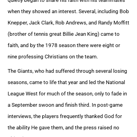
when they showed an interest. Several, including Bob
Knepper, Jack Clark, Rob Andrews, and Randy Moffitt
(brother of tennis great Billie Jean King) came to
faith, and by the 1978 season there were eight or
nine professing Christians on the team.
The Giants, who had suffered through several losing
seasons, came to life that year and led the National
League West for much of the season, only to fade in
a September swoon and finish third. In post-game
interviews, the players frequently thanked God for
the ability He gave them, and the press raised no