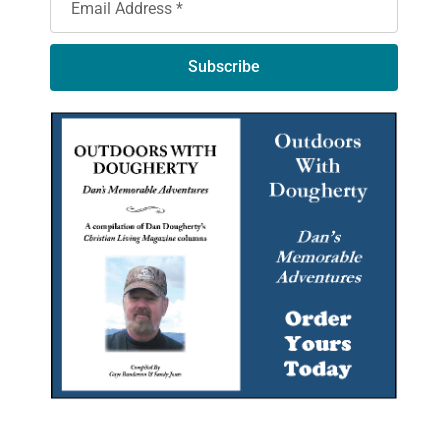
Subscribe