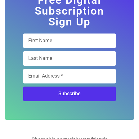
Sign Up
Subscribe
Share this post with your friends