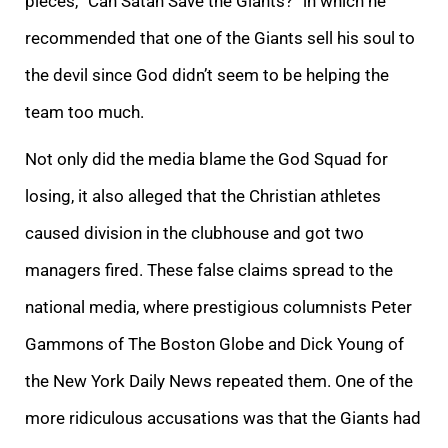
pieces, “Can Satan Save the Giants?” in which he
recommended that one of the Giants sell his soul to
the devil since God didn’t seem to be helping the
team too much.
Not only did the media blame the God Squad for
losing, it also alleged that the Christian athletes
caused division in the clubhouse and got two
managers fired. These false claims spread to the
national media, where prestigious columnists Peter
Gammons of The Boston Globe and Dick Young of
the New York Daily News repeated them. One of the
more ridiculous accusations was that the Giants had