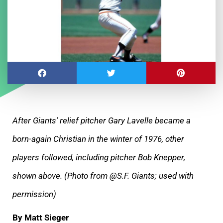
After Giants’ relief pitcher Gary Lavelle became a
born-again Christian in the winter of 1976, other
players followed, including pitcher Bob Knepper,
shown above. (Photo from @S.F. Giants; used with
permission)
By Matt Sieger