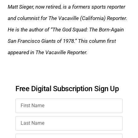
Matt Sieger, now retired, is a formers sports reporter
and columnist for The Vacaville (California) Reporter.
He is the author of “The God Squad: The Born-Again
San Francisco Giants of 1978.” This column first
appeared in The Vacaville Reporter.
Free Digital Subscription Sign Up