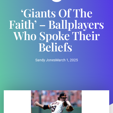
‘Giants Of The
Faith’ – Ballplayers
Who Spoke Their
Beliefs
Sandy Jones
March 1, 2025