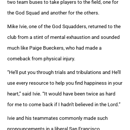
two team buses to take players to the field, one for
the God Squad and another for the others.
Mike Ivie, one of the God Squadders, returned to the
club from a stint of mental exhaustion and sounded
much like Paige Bueckers, who had made a
comeback from physical injury.
“He’ll put you through trials and tribulations and He’ll
use every resource to help you find happiness in your
heart,” said Ivie. “It would have been twice as hard
for me to come back if I hadn’t believed in the Lord.”
Ivie and his teammates commonly made such
pronouncements in a liberal San Francisco