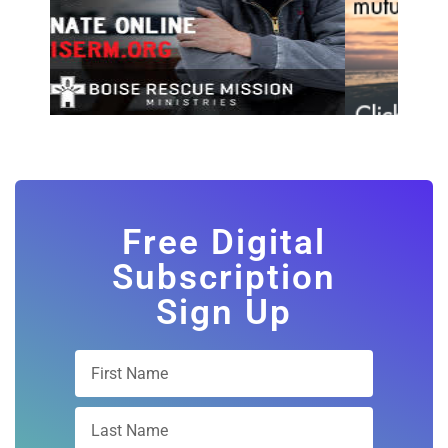
Free Digital
Subscription
Sign Up