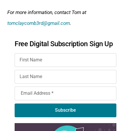
For more information, contact Tom at
tomclaycomb3rd@gmail.com
.
Free Digital Subscription Sign Up
Subscribe