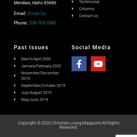
Home
Ad Rates
Christian Living Magazine
About
PO Box 867,
Testimonial
Meridian, Idaho 83680
Columns
Email:
Email Us
Contact Us
Phone:
208-703-7860
Past Issues
Social Media
March/April 2020
January/February 2020
November/December
2019
September/October 2019
July/August 2019
May/June 2019