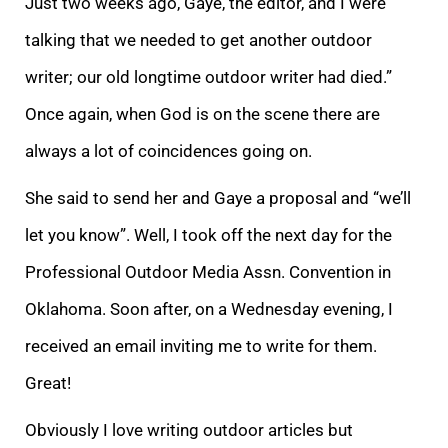
Just two weeks ago, Gaye, the editor, and I were
talking that we needed to get another outdoor
writer; our old longtime outdoor writer had died.”
Once again, when God is on the scene there are
always a lot of coincidences going on.
She said to send her and Gaye a proposal and “we’ll
let you know”. Well, I took off the next day for the
Professional Outdoor Media Assn. Convention in
Oklahoma. Soon after, on a Wednesday evening, I
received an email inviting me to write for them.
Great!
Obviously I love writing outdoor articles but