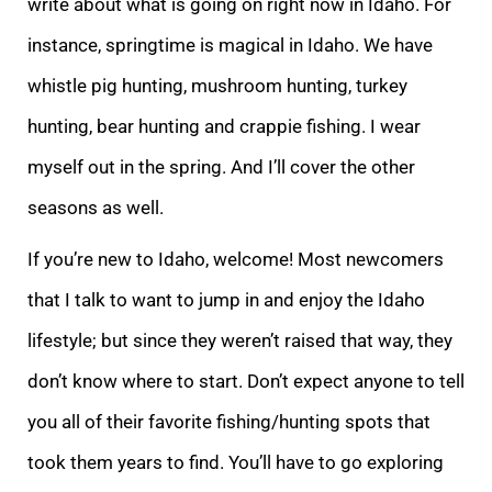
write about what is going on right now in Idaho. For
instance, springtime is magical in Idaho. We have
whistle pig hunting, mushroom hunting, turkey
hunting, bear hunting and crappie fishing. I wear
myself out in the spring. And I’ll cover the other
seasons as well.
If you’re new to Idaho, welcome! Most newcomers
that I talk to want to jump in and enjoy the Idaho
lifestyle; but since they weren’t raised that way, they
don’t know where to start. Don’t expect anyone to tell
you all of their favorite fishing/hunting spots that
took them years to find. You’ll have to go exploring