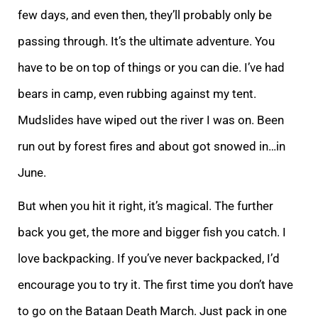
few days, and even then, they’ll probably only be
passing through. It’s the ultimate adventure. You
have to be on top of things or you can die. I’ve had
bears in camp, even rubbing against my tent.
Mudslides have wiped out the river I was on. Been
run out by forest fires and about got snowed in…in
June.
But when you hit it right, it’s magical. The further
back you get, the more and bigger fish you catch. I
love backpacking. If you’ve never backpacked, I’d
encourage you to try it. The first time you don’t have
to go on the Bataan Death March. Just pack in one