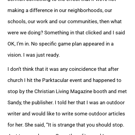
making a difference in our neighborhoods, our
schools, our work and our communities, then what
were we doing? Something in that clicked and I said
OK, I’m in. No specific game plan appeared in a
vision. I was just ready.
I don’t think that it was any coincidence that after
church I hit the Parktacular event and happened to
stop by the Christian Living Magazine booth and met
Sandy, the publisher. I told her that I was an outdoor
writer and would like to write some outdoor articles
for her. She said, “It is strange that you should stop.