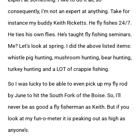
consequently, I’m not an expert at anything. Take for
instance my buddy Keith Ricketts. He fly fishes 24/7.
He ties his own flies. He’s taught fly fishing seminars.
Me? Let’s look at spring. I did the above listed items:
whistle pig hunting, mushroom hunting, bear hunting,
turkey hunting and a LOT of crappie fishing.
So I was lucky to be able to even pick up my fly rod
by June to hit the South Fork of the Boise. So, I’ll
never be as good a fly fisherman as Keith. But if you
look at my fun-o-meter it is peaking out as high as
anyone’s.