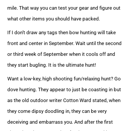
mile. That way you can test your gear and figure out
what other items you should have packed.
If I don’t draw any tags then bow hunting will take
front and center in September. Wait until the second
or third week of September when it cools off and
they start bugling. It is the ultimate hunt!
Want a low-key, high shooting fun/relaxing hunt? Go
dove hunting. They appear to just be coasting in but
as the old outdoor writer Cotton Ward stated, when
they come dipsy doodling in, they can be very
deceiving and embarrass you. And after the first