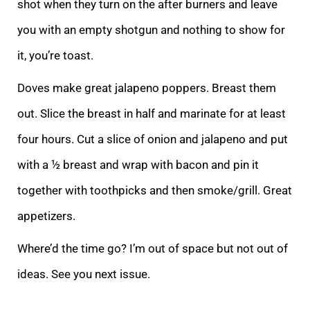
shot when they turn on the after burners and leave
you with an empty shotgun and nothing to show for
it, you’re toast.
Doves make great jalapeno poppers. Breast them
out. Slice the breast in half and marinate for at least
four hours. Cut a slice of onion and jalapeno and put
with a ½ breast and wrap with bacon and pin it
together with toothpicks and then smoke/grill. Great
appetizers.
Where’d the time go? I’m out of space but not out of
ideas. See you next issue.