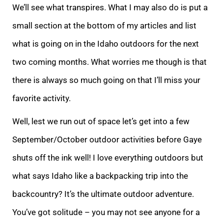
We’ll see what transpires. What I may also do is put a
small section at the bottom of my articles and list
what is going on in the Idaho outdoors for the next
two coming months. What worries me though is that
there is always so much going on that I’ll miss your
favorite activity.
Well, lest we run out of space let’s get into a few
September/October outdoor activities before Gaye
shuts off the ink well! I love everything outdoors but
what says Idaho like a backpacking trip into the
backcountry? It’s the ultimate outdoor adventure.
You’ve got solitude – you may not see anyone for a