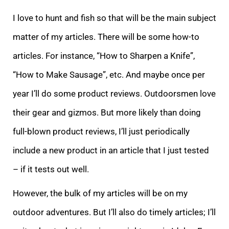
I love to hunt and fish so that will be the main subject
matter of my articles. There will be some how-to
articles. For instance, “How to Sharpen a Knife”,
“How to Make Sausage”, etc. And maybe once per
year I’ll do some product reviews. Outdoorsmen love
their gear and gizmos. But more likely than doing
full-blown product reviews, I’ll just periodically
include a new product in an article that I just tested
– if it tests out well.
However, the bulk of my articles will be on my
outdoor adventures. But I’ll also do timely articles; I’ll