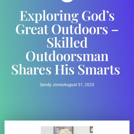
Exploring God’s
Great Outdoors –
Skilled
Outdoorsman
Shares His Smarts
Sandy Jones
August 31, 2023