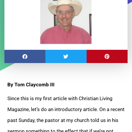
By Tom Claycomb III
Since this is my first article with Christian Living
Magazine, let’s do an introductory article. On a recent
past Sunday, the pastor at my church told us in his
sermon something to the effect that if we’re not