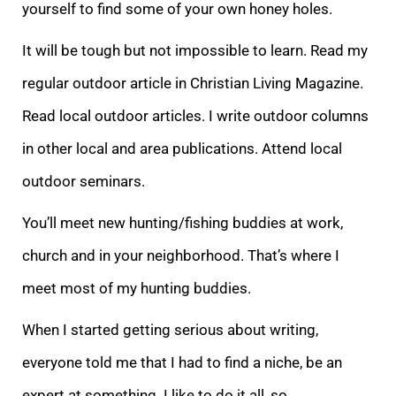
yourself to find some of your own honey holes.
It will be tough but not impossible to learn. Read my
regular outdoor article in Christian Living Magazine.
Read local outdoor articles. I write outdoor columns
in other local and area publications. Attend local
outdoor seminars.
You’ll meet new hunting/fishing buddies at work,
church and in your neighborhood. That’s where I
meet most of my hunting buddies.
When I started getting serious about writing,
everyone told me that I had to find a niche, be an
expert at something. I like to do it all, so