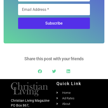
Subscribe
Share this post with your friends
Quick Link