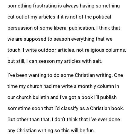
something frustrating is always having something
cut out of my articles if it is not of the political
persuasion of some liberal publication. I think that
we are supposed to season everything that we
touch. I write outdoor articles, not religious columns,
but still, I can season my articles with salt.
I’ve been wanting to do some Christian writing. One
time my church had me write a monthly column in
our church bulletin and I’ve got a book I’ll publish
sometime soon that I’d classify as a Christian book.
But other than that, I don’t think that I’ve ever done
any Christian writing so this will be fun.