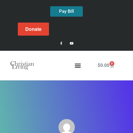
Pay Bill
Donate
0
$
0.00