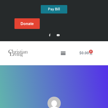
Pay Bill
Donate
0
$
0.00