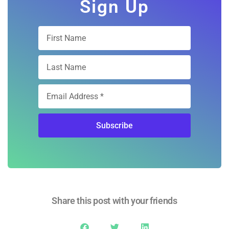
Subscription
Sign Up
Subscribe
Share this post with your friends