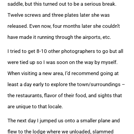
saddle, but this turned out to be a serious break.
Twelve screws and three plates later she was
released. Even now, four months later she couldn’t
have made it running through the airports, etc.
I tried to get 8-10 other photographers to go but all
were tied up so I was soon on the way by myself.
When visiting a new area, I’d recommend going at
least a day early to explore the town/surroundings –
the restaurants, flavor of their food, and sights that
are unique to that locale.
The next day I jumped us onto a smaller plane and
flew to the lodge where we unloaded, slammed