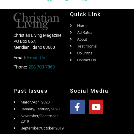
Quick Link
Home
Ad Rates
Christian Living Magazine
About
PO Box 867,
Testimonial
Meridian, Idaho 83680
Columns
Email:
Email Us
Contact Us
Phone:
208-703-7860
Past Issues
Social Media
March/April 2020
January/February 2020
November/December
2019