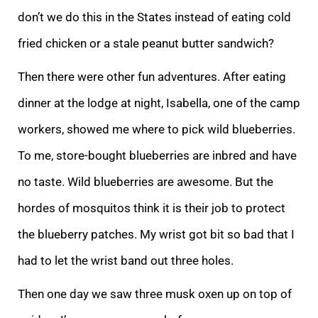
don’t we do this in the States instead of eating cold
fried chicken or a stale peanut butter sandwich?
Then there were other fun adventures. After eating
dinner at the lodge at night, Isabella, one of the camp
workers, showed me where to pick wild blueberries.
To me, store-bought blueberries are inbred and have
no taste. Wild blueberries are awesome. But the
hordes of mosquitos think it is their job to protect
the blueberry patches. My wrist got bit so bad that I
had to let the wrist band out three holes.
Then one day we saw three musk oxen up on top of