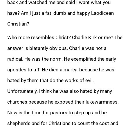
back and watched me and said I want what you
have? Am I just a fat, dumb and happy Laodicean
Christian?
Who more resembles Christ? Charlie Kirk or me? The
answer is blatantly obvious. Charlie was not a
radical. He was the norm. He exemplified the early
apostles to a T. He died a martyr because he was
hated by them that do the works of evil.
Unfortunately, I think he was also hated by many
churches because he exposed their lukewarmness.
Now is the time for pastors to step up and be
shepherds and for Christians to count the cost and