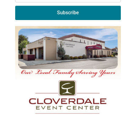
Subscribe