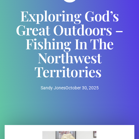
Exploring God’s
Great Outdoors –
Fishing In The
Northwest
Territories
Sandy Jones
October 30, 2025