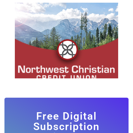
Free Digital