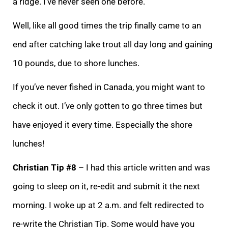
a ridge. I’ve never seen one before.
Well, like all good times the trip finally came to an
end after catching lake trout all day long and gaining
10 pounds, due to shore lunches.
If you’ve never fished in Canada, you might want to
check it out. I’ve only gotten to go three times but
have enjoyed it every time. Especially the shore
lunches!
Christian Tip #8
– I had this article written and was
going to sleep on it, re-edit and submit it the next
morning. I woke up at 2 a.m. and felt redirected to
re-write the Christian Tip. Some would have you