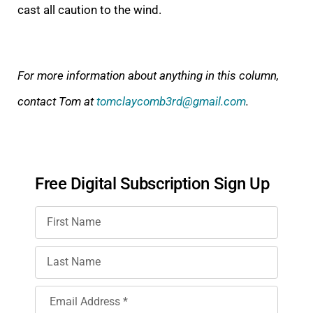
cast all caution to the wind.
For more information about anything in this column,
contact Tom at
tomclaycomb3rd@gmail.com
.
Free Digital Subscription Sign Up