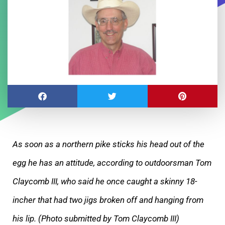
As soon as a northern pike sticks his head out of the
egg he has an attitude, according to outdoorsman Tom
Claycomb III, who said he once caught a skinny 18-
incher that had two jigs broken off and hanging from
his lip. (Photo submitted by Tom Claycomb III)