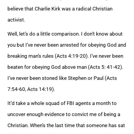
believe that Charlie Kirk was a radical Christian
activist.
Well, let’s do a little comparison. I don’t know about
you but I’ve never been arrested for obeying God and
breaking man’s rules (Acts 4:19-20). I’ve never been
beaten for obeying God above man (Acts 5: 41-42).
I’ve never been stoned like Stephen or Paul (Acts
7:54-60, Acts 14:19).
It’d take a whole squad of FBI agents a month to
uncover enough evidence to convict me of being a
Christian. When’s the last time that someone has sat