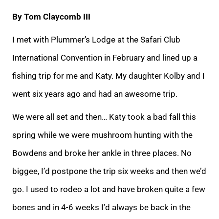
By Tom Claycomb III
I met with Plummer’s Lodge at the Safari Club
International Convention in February and lined up a
fishing trip for me and Katy. My daughter Kolby and I
went six years ago and had an awesome trip.
We were all set and then… Katy took a bad fall this
spring while we were mushroom hunting with the
Bowdens and broke her ankle in three places. No
biggee, I’d postpone the trip six weeks and then we’d
go. I used to rodeo a lot and have broken quite a few
bones and in 4-6 weeks I’d always be back in the