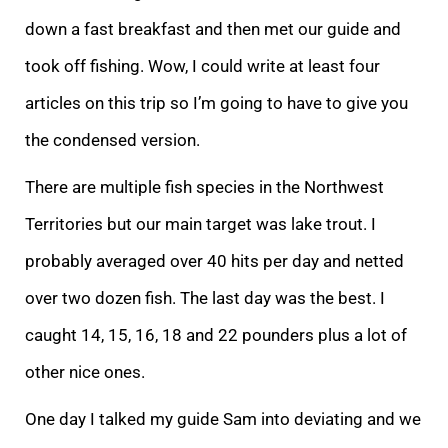
down a fast breakfast and then met our guide and
took off fishing. Wow, I could write at least four
articles on this trip so I’m going to have to give you
the condensed version.
There are multiple fish species in the Northwest
Territories but our main target was lake trout. I
probably averaged over 40 hits per day and netted
over two dozen fish. The last day was the best. I
caught 14, 15, 16, 18 and 22 pounders plus a lot of
other nice ones.
One day I talked my guide Sam into deviating and we