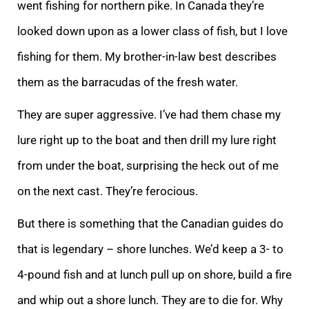
went fishing for northern pike. In Canada they’re
looked down upon as a lower class of fish, but I love
fishing for them. My brother-in-law best describes
them as the barracudas of the fresh water.
They are super aggressive. I’ve had them chase my
lure right up to the boat and then drill my lure right
from under the boat, surprising the heck out of me
on the next cast. They’re ferocious.
But there is something that the Canadian guides do
that is legendary – shore lunches. We’d keep a 3- to
4-pound fish and at lunch pull up on shore, build a fire
and whip out a shore lunch. They are to die for. Why