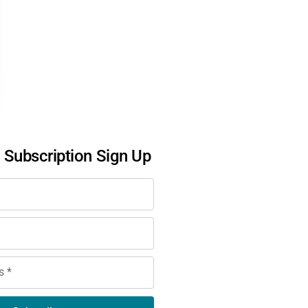
l Subscription Sign Up