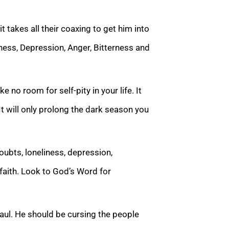
t takes all their coaxing to get him into
iness, Depression, Anger, Bitterness and
e no room for self-pity in your life. It
It will only prolong the dark season you
doubts, loneliness, depression,
 faith. Look to God’s Word for
 Paul. He should be cursing the people