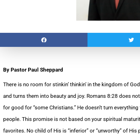
By Pastor Paul Sheppard
There is no room for stinkin’ thinkin’ in the kingdom of G
and turns them into beauty and joy. Romans 8:28 does not 
for good for “some Christians.” He doesn’t turn everything 
people. This promise is not based on your spiritual maturi
favorites. No child of His is “inferior” or “unworthy” of His