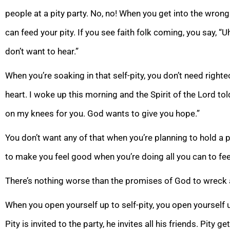
people at a pity party. No, no! When you get into the wro
can feed your pity. If you see faith folk coming, you say, “U
don’t want to hear.”
When you’re soaking in that self-pity, you don’t need right
heart. I woke up this morning and the Spirit of the Lord tol
on my knees for you. God wants to give you hope.”
You don’t want any of that when you’re planning to hold a 
to make you feel good when you’re doing all you can to fee
There’s nothing worse than the promises of God to wreck a
When you open yourself up to self-pity, you open yourself 
Pity is invited to the party, he invites all his friends. Pity