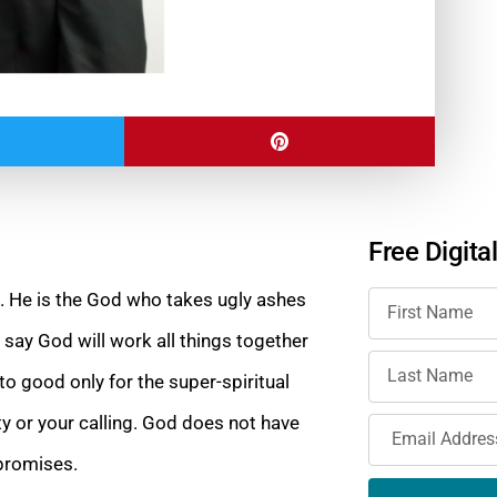
Free Digita
od. He is the God who takes ugly ashes
say God will work all things together
to good only for the super-spiritual
ty or your calling. God does not have
 promises.