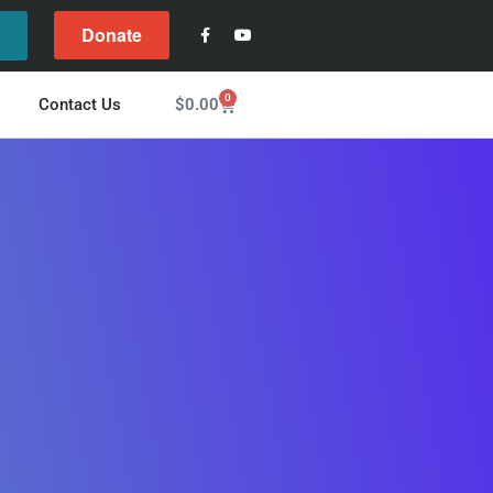
Donate
l
0
$
0.00
Contact Us