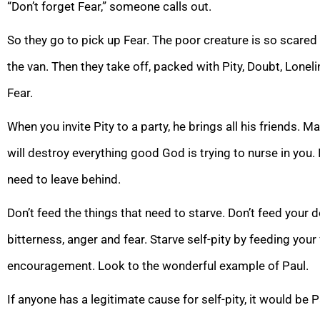
“Don’t forget Fear,” someone calls out.
So they go to pick up Fear. The poor creature is so scared i
the van. Then they take off, packed with Pity, Doubt, Lonel
Fear.
When you invite Pity to a party, he brings all his friends. Mak
will destroy everything good God is trying to nurse in you. 
need to leave behind.
Don’t feed the things that need to starve. Don’t feed your 
bitterness, anger and fear. Starve self-pity by feeding your
encouragement. Look to the wonderful example of Paul.
If anyone has a legitimate cause for self-pity, it would be