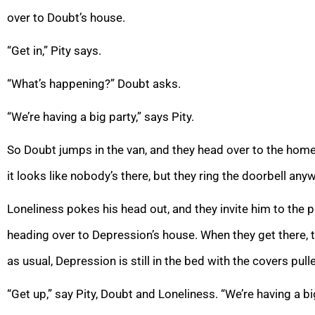
over to Doubt’s house.
“Get in,” Pity says.
“What’s happening?” Doubt asks.
“We’re having a big party,” says Pity.
So Doubt jumps in the van, and they head over to the home o
it looks like nobody’s there, but they ring the doorbell any
Loneliness pokes his head out, and they invite him to the pa
heading over to Depression’s house. When they get there, 
as usual, Depression is still in the bed with the covers pull
“Get up,” say Pity, Doubt and Loneliness. “We’re having a big