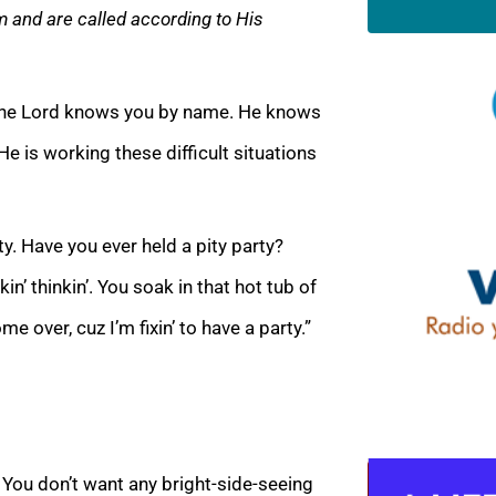
m and are called according to His
y. The Lord knows you by name. He knows
He is working these difficult situations
y. Have you ever held a pity party?
n’ thinkin’. You soak in that hot tub of
me over, cuz I’m fixin’ to have a party.”
. You don’t want any bright-side-seeing