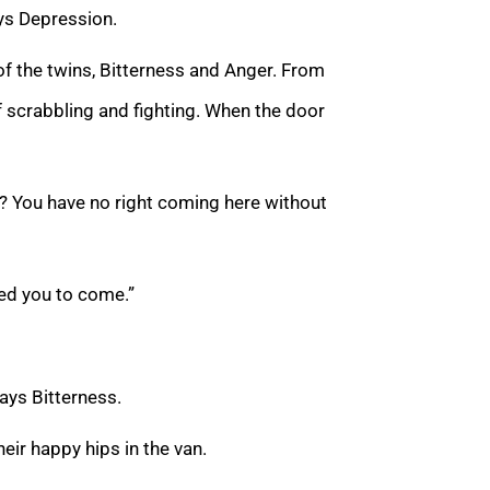
ays Depression.
 of the twins, Bitterness and Anger. From
scrabbling and fighting. When the door
? You have no right coming here without
need you to come.”
says Bitterness.
eir happy hips in the van.