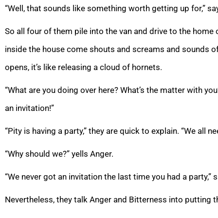
“Well, that sounds like something worth getting up for,” s
So all four of them pile into the van and drive to the home
inside the house come shouts and screams and sounds of 
opens, it’s like releasing a cloud of hornets.
“What are you doing over here? What’s the matter with you
an invitation!”
“Pity is having a party,” they are quick to explain. “We all 
“Why should we?” yells Anger.
“We never got an invitation the last time you had a party,” 
Nevertheless, they talk Anger and Bitterness into putting th