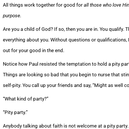
All things work together for good for
all those who love Hi
purpose.
Are you a child of God? If so, then you are in. You qualif
everything about you. Without questions or qualifications, 
out for your good in the end.
Notice how Paul resisted the temptation to hold a pity part
Things are looking so bad that you begin to nurse that stinki
self-pity. You call up your friends and say, “Might as well co
“What kind of party?”
“Pity party.”
Anybody talking about faith is not welcome at a pity party