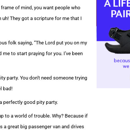
ng frame of mind, you want people who
h uh! They got a scripture for me that I
eous folk saying, “The Lord put you on my
d me to start praying for you. I’ve been
pity party. You don’t need someone trying
l bad!
 perfectly good pity party.
up to a world of trouble. Why? Because if
 gets a great big passenger van and drives