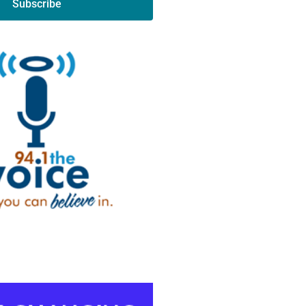
Subscribe