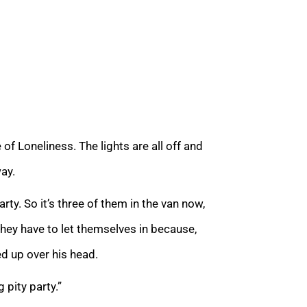
f Loneliness. The lights are all off and
way.
rty. So it’s three of them in the van now,
they have to let themselves in because,
ed up over his head.
 pity party.”