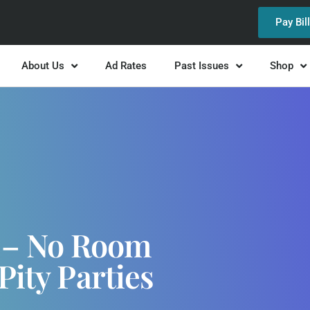
Pay Bil
About Us
Ad Rates
Past Issues
Shop
y – No Room
Pity Parties