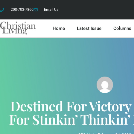
208-703-7860
Email Us
Home
Latest Issue
Columns
Destined For Victor
For Stinkin’ Thinkin’ 