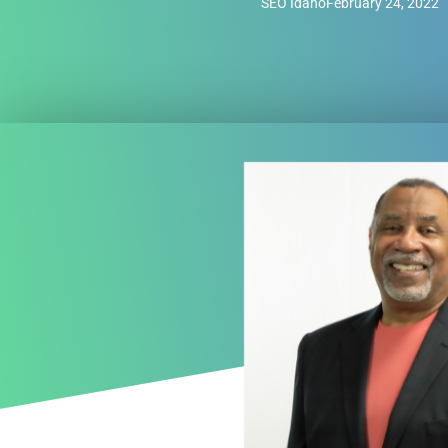
SEO Idaho
February 24, 2022