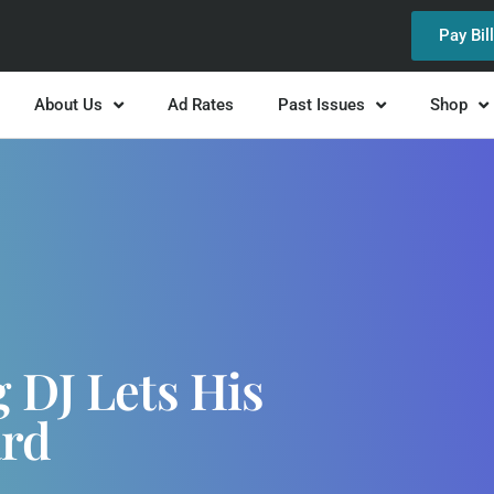
Pay Bil
About Us
Ad Rates
Past Issues
Shop
 DJ Lets His
ard