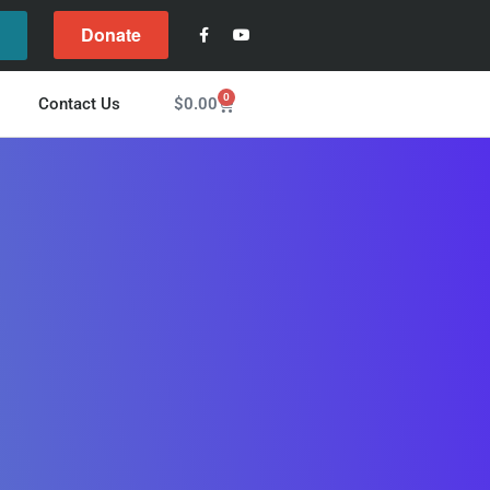
Donate
l
0
$
0.00
Contact Us