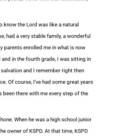
o know the Lord was like a natural
e, had a very stable family, a wonderful
 parents enrolled me in what is now
and in the fourth grade, I was sitting in
 salvation and I remember right then
ce. Of course, I’ve had some great years
s been there with me every step of the
hone. When he was a high school junior
 the owner of KSPD. At that time, KSPD