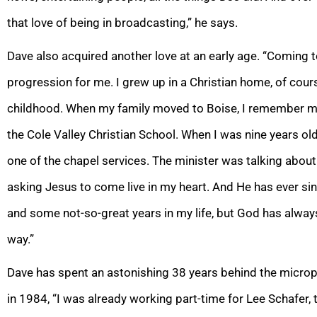
that love of being in broadcasting,” he says.
Dave also acquired another love at an early age. “Coming t
progression for me. I grew up in a Christian home, of cours
childhood. When my family moved to Boise, I remember my
the Cole Valley Christian School. When I was nine years old 
one of the chapel services. The minister was talking about
asking Jesus to come live in my heart. And He has ever sin
and some not-so-great years in my life, but God has alway
way.”
Dave has spent an astonishing 38 years behind the microp
in 1984, “I was already working part-time for Lee Schafer,