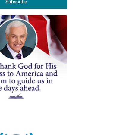
Subscribe