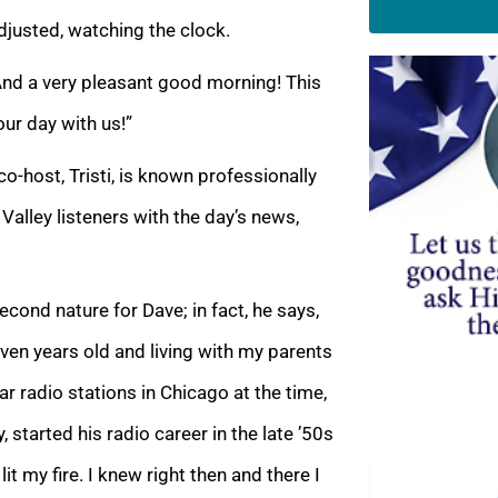
justed, watching the clock.
And a very pleasant good morning! This
our day with us!”
co-host, Tristi, is known professionally
Valley listeners with the day’s news,
ond nature for Dave; in fact, he says,
even years old and living with my parents
lar radio stations in Chicago at the time,
 started his radio career in the late ’50s
lit my fire. I knew right then and there I