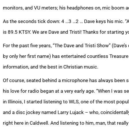
monitors, and VU meters; his headphones on, mic boom ad
As the seconds tick down: 4 …3 …2 … Dave keys his mic. “
is 89.5 KTSY. We are Dave and Tristi! Thanks for starting y
For the past five years, “The Dave and Tristi Show” (Dave’s 
by only her first name) has entertained countless Treasure 
information, and the best in Christian music.
Of course, seated behind a microphone has always been sec
his love for radio began at a very early age. “When I was s
in Illinois, I started listening to WLS, one of the most popu
and a disc jockey named Larry Lujack – who, coincidentally,
right here in Caldwell. And listening to him, man, that really 