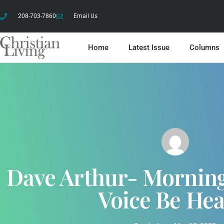
208-703-7860
Email Us
Home
Latest Issue
Columns
Dave Arthur- Morning
Voice Be He