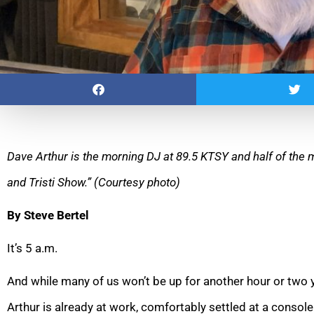
Dave Arthur is the morning DJ at 89.5 KTSY and half of th
and Tristi Show.” (Courtesy photo)
By Steve Bertel
It’s 5 a.m.
And while many of us won’t be up for another hour or two y
Arthur is already at work, comfortably settled at a console 