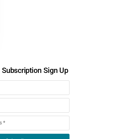
l Subscription Sign Up