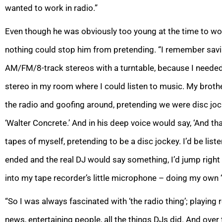
wanted to work in radio.”
Even though he was obviously too young at the time to work
nothing could stop him from pretending. “I remember sav
AM/FM/8-track stereos with a turntable, because I needed
stereo in my room where I could listen to music. My brothe
the radio and goofing around, pretending we were disc jo
‘Walter Concrete.’ And in his deep voice would say, ‘And that’s
tapes of myself, pretending to be a disc jockey. I’d be list
ended and the real DJ would say something, I’d jump right 
into my tape recorder’s little microphone – doing my own 
“So I was always fascinated with ‘the radio thing’; playing 
news, entertaining people, all the things DJs did. And over t