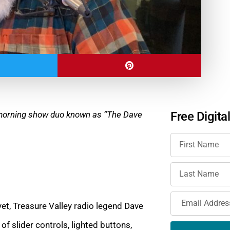
e morning show duo known as “The Dave
Free Digita
et, Treasure Valley radio legend Dave
of slider controls, lighted buttons,