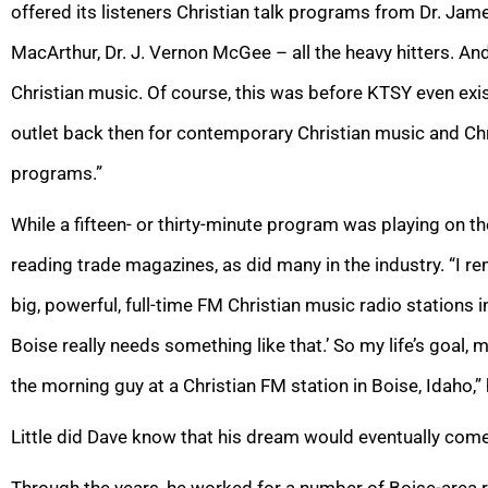
offered its listeners Christian talk programs from Dr. Ja
MacArthur, Dr. J. Vernon McGee – all the heavy hitters. And 
Christian music. Of course, this was before KTSY even exi
outlet back then for contemporary Christian music and Chr
programs.”
While a fifteen- or thirty-minute program was playing on th
reading trade magazines, as did many in the industry. “I r
big, powerful, full-time FM Christian music radio stations 
Boise really needs something like that.’ So my life’s goal,
the morning guy at a Christian FM station in Boise, Idaho,”
Little did Dave know that his dream would eventually come
Through the years, he worked for a number of Boise-area ra