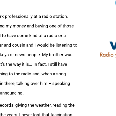
 professionally at a radio station,
ing my money and buying one of those
 to have some kind of a radio or a
r and cousin and I would be listening to
ckeys or news people. My brother was
 the way it is…’ In fact, I still have
ening to the radio and, when a song
in there, talking over him – speaking
‘announcing’.
records, giving the weather, reading the
he years, I never lost that fascination,