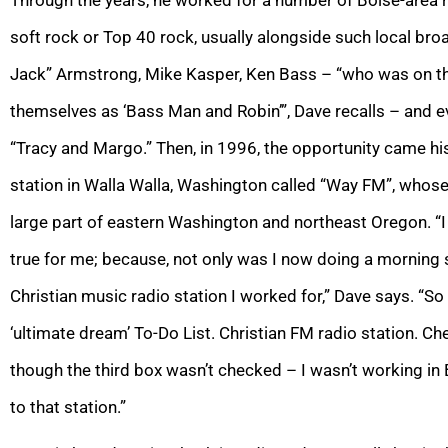
soft rock or Top 40 rock, usually alongside such local bro
Jack” Armstrong, Mike Kasper, Ken Bass – “who was on the a
themselves as ‘Bass Man and Robin’”, Dave recalls – and 
“Tracy and Margo.” Then, in 1996, the opportunity came hi
station in Walla Walla, Washington called “Way FM”, whos
large part of eastern Washington and northeast Oregon. “
true for me; because, not only was I now doing a morning s
Christian music radio station I worked for,” Dave says. “S
‘ultimate dream’ To-Do List. Christian FM radio station. C
though the third box wasn’t checked – I wasn’t working in B
to that station.”