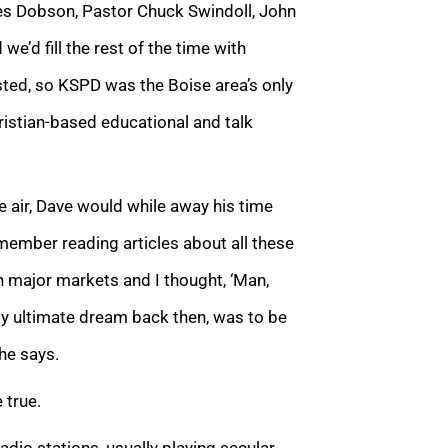
mes Dobson, Pastor Chuck Swindoll, John
we’d fill the rest of the time with
sted, so KSPD was the Boise area’s only
istian-based educational and talk
e air, Dave would while away his time
emember reading articles about all these
in major markets and I thought, ‘Man,
 my ultimate dream back then, was to be
 he says.
 true.
dio stations, usually playing secular