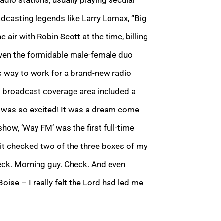
adcasting legends like Larry Lomax, “Big
ir with Robin Scott at the time, billing
even the formidable male-female duo
s way to work for a brand-new radio
e broadcast coverage area included a
I was so excited! It was a dream come
how, ‘Way FM’ was the first full-time
o it checked two of the three boxes of my
heck. Morning guy. Check. And even
oise – I really felt the Lord had led me