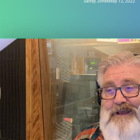
Sandy Jones
May 12, 2022