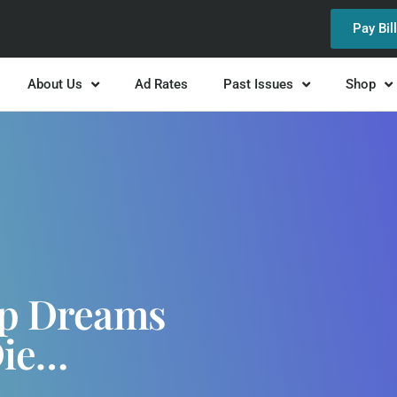
Pay Bil
About Us
Ad Rates
Past Issues
Shop
ep Dreams
Die…