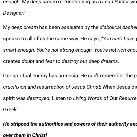
enough.
My
deep dream
of functioning as a
Lead Pastor
wa
Designer!
My
deep
dream
has been
assaulted
by the
diabolical dashe
speaks to all of us the same way. He says,
“
You can’t have
smart enough. You’re not strong enough. You’re not rich eno
creates
doubt
and
fear
to
destroy
our
deep dreams.
Our spiritual enemy has amnesia. He can’t remember the
p
crucifixion and resurrection of Jesus Christ!
When Jesus die
spirit was
de
stroyed.
Listen to
Living Words
of Our
Resurre
Greek:
He stripped the authorities and powers of their authority an
over them in Christ!