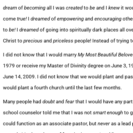
dream
of
becoming
all I was
created
to
be
and I
knew
it wo
come
true!
I
dreamed
of
empower
ing
and
encouraging
othe
to
be!
I
dreamed
of going into spiritually dark places all o
Christ to
precious
and
priceless
people! Instead of trying 
I did not know that I would marry
My Most Beautiful Beloved
1979 or receive my Master of Divinity degree on June 3, 1
June 14, 2009. I did not know th
at we would plant and past
would plant a fourth church until the last few months.
Many people had
doubt
and
fear
that I would have any part
school counselor told me that I was not
s
mart
enough
to g
could function as an associate pastor, but
never
as a lead