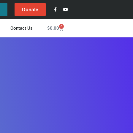
Donate
l
0
$
0.00
Contact Us