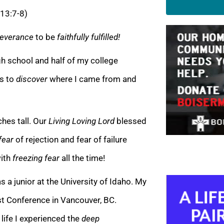
 13:7-8)
everance
to be
faithfully fulfilled!
high school and half of my college
s to
discover
where I came from and
nches tall. Our
Living Loving Lord
blessed
fear
of rejection and fear of failure
with
freezing fear
all the time!
a junior at the University of Idaho. My
t Conference in Vancouver, BC.
 life I experienced the
deep