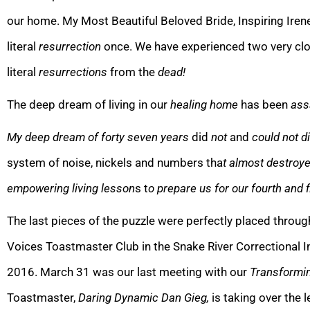
our home. My Most Beautiful Beloved Bride, Inspiring Iren
literal
resurrection
once. We have experienced two very clo
literal
resurrections
from the
dead!
The deep dream of living in our
healing home
has been
ass
My deep dream of forty seven years
did
not
and
could not di
system of noise, nickels and numbers tha
t almost destroy
empowering
l
iving lesson
s t
o prepare us for our fourth and f
The last pieces of the puzzle wer
e perfectly placed throu
Voices Toastmaster Club in the Snake River Correctional Ins
2016. March 31 was our last meeting with our
Transformin
To
astmaster,
Daring Dynamic Dan Gieg,
is taking over the 