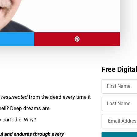
Free Digita
g
resurrected
from the dead every time it
 hell? Deep dreams are
y can’t die! Why?
ful and endures through every