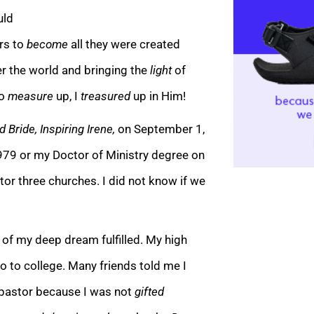
uld
rs to
become
all they were created
ver the world and bringing the
light
of
to
measure
up, I
treasured
up in Him!
 Bride, Inspiring Irene,
on September 1,
979 or my Doctor of Ministry degree on
or three churches. I did not know if we
 of my deep dream fulfilled. My high
o to college. Many friends told me I
 pastor because I was not
gifted