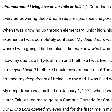
circumstance! Living love never fails or falls!
(1 Corinthians
Every empowering deep dream requires
patience
and
pers
When I was growing up through elementar
y, junior high, 
experience I was completely confused. My
deep dream
wa
where I was going. I had no clue. I did
not
know
who
I was.
I saw my dad as a fifty-foot man and I felt like I was
five i
him
beyond belief!
I felt like I could
never
measure up! The
crushed my
deep dream
of being like my dad. I was filled 
My deep dream was birthed on January 1, 1972, when I was 
sister, Taki,
asked me to go to a Campus Crusade for Chris
Our
Living Lord opened
my eyes and for the first time in my