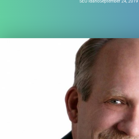
SEO Idaho
September 24, 2019