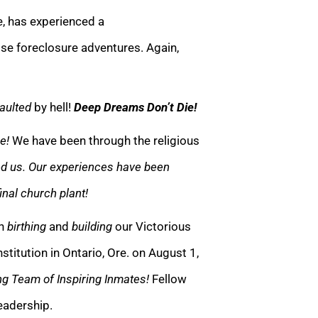
e, has experienced a
se foreclosure adventures. Again,
aulted
by hell!
Deep Dreams Don’t Die!
e!
We have been through the religious
ed us. Our experiences have been
inal church plant!
gh
birthing
and
building
our Victorious
titution in Ontario, Ore. on August 1,
g Team of Inspiring Inmates!
Fellow
leadership.