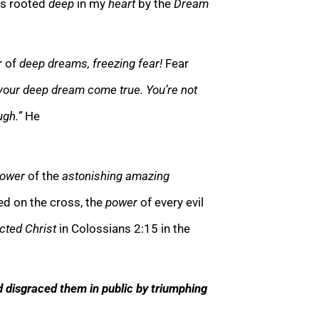
s rooted
deep
in my
heart
by the
Dream
r
of
deep dreams, freezing fear!
Fear
 your deep dream come true. You’re not
ugh.”
He
ower
of the
astonishing amazing
d on the cross, the
power
of every evil
cted Christ
in Colossians 2:15 in the
d disgraced them in public by triumphing