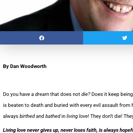
By Dan Woodworth
Do you have a
dream
that does not
die?
Does it keep bein
is beaten to death and buried with every evil assault from
always
birthed
and
bathed
in
living love
! They don’t die! The
Living love never gives up, never lo
ses faith, is always hope