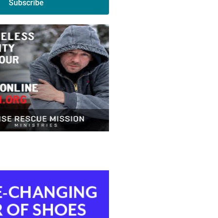
Subscribe