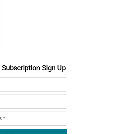
l Subscription Sign Up