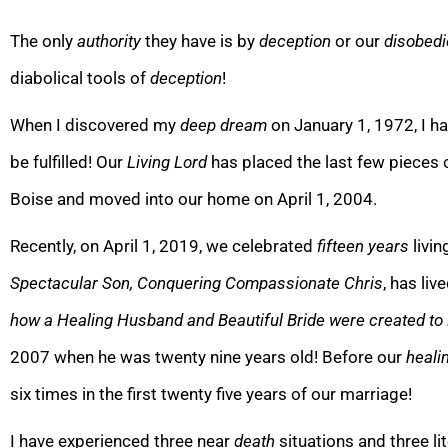
The only
authority
they have is by
deception
or our
disobed
diabolical tools of
deception
!
When I discovered my
deep dream
on January 1, 1972, I h
be fulfilled! Our
Living Lord
has placed the last few pieces 
Boise and moved into our home on April 1, 2004.
Recently, on April 1, 2019, we celebrated
fifteen years
livin
Spectacular Son, Conquering Compassionate Chris
, has liv
how a Healing Husband and Beautiful Bride were created to
2007
when he was twenty nine years old! Before our
heali
six times in the first twenty five years of our marria
ge!
I have experienced three near
death
situations and three li