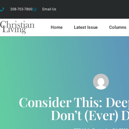
208-703-7860
Email Us
Home
Latest Issue
Columns
Consider This: De
Don’t (ever) 