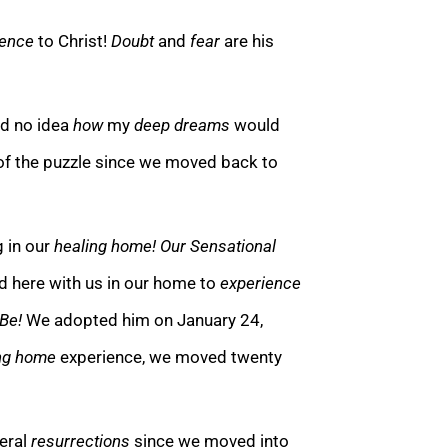
ience
to Christ!
Doubt
and
fear
are his
ad no idea
how
my
deep dreams
would
of the pu
zzle since we moved back to
g in our
healing home!
Our Sensational
ed here with us in our h
ome to
experience
 Be!
We adopted him on January 24,
ng home
experience, we moved twenty
teral
resurrections
since we moved into