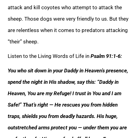
attack and kill coyotes who attempt to attack the
sheep. Those dogs were very friendly to us. But they
are relentless when it comes to predators attacking
“their” sheep.
Listen to the Living Words of Life in
Psalm
91:1-6:
You who sit down in your Daddy in Heaven’s presence,
spend the night in His shadow, say this: “Daddy in
Heaven, You are my Refuge! I trust in You and I am
Safe!” That’s right — He rescues you from hidden
traps, shields you from deadly hazards. His
huge,
outstretched arms protect you — under them you are