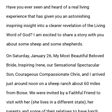
Have you ever seen and heard of a real living
experience that has given you an astonishin
g
inspiring insight into a clearer revelation of the Living
Word of God? I am excited to share a story with you
about some sheep and some shepherds.
On Saturday, January 26, My Most Beautiful Beloved
Bride, Inspiring Irene, our Sensational Spectacular
Son
, Courageous Compassionate Chris, and I arrived
just around noon on a sheep ranch about 60 miles
from Boise. We were invited by a Faithful Friend to
visit with her (she lives in a different state), her
parents and some of their relatives to have lunch