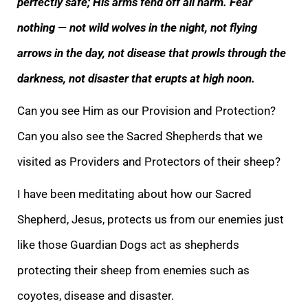
perfectly safe; His arms fend off all harm. Fear
nothing — not wild wolves in the night, not flying
arrows in the day, not disease that prowls through the
darkness, not disaster that erupts at high
noon.
Can you see Him as our Provision and Protection?
Can you also see the Sacred Shepherds that we
visited as Providers and Protectors of their sheep?
I have been meditating about how our Sacred
Shepherd, Jesus, protects us from our enemies just
like th
ose Guardian Dogs act as shepherds
protecting their sheep from enemies such as
coyotes, disease and disaster.