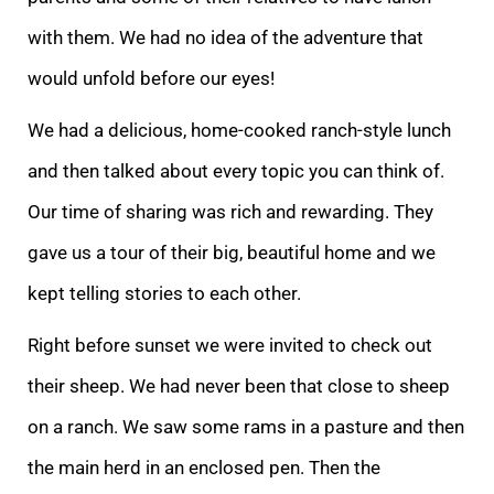
with
them. We had no idea of the adventure that
would unfold before our eyes!
We had a delicious, home-cooked ranch-style lunch
and then talked about every topic you can think of.
Our time of sharing was rich and rewarding. They
gave us a tour of their big, be
autiful home and we
kept telling stories to each other.
Right before sunset we were invited to check out
their sheep. We had never been that close to sheep
on a ranch. We saw some rams in a pasture and then
the main herd in an enclosed pen. Then the