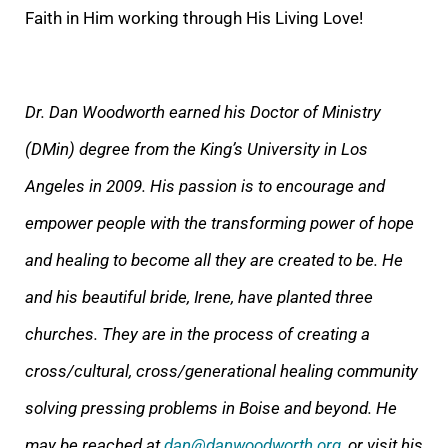
Faith in Him working through His Living Love!
Dr. Dan Woodworth earned
his Doctor of Ministry
(DMin) degree from the King’s University in Los
Angeles in 2009. His passion is to encourage and
empower people with the transforming power of hope
and healing to become all they are created to be. He
and his beautiful bride, Irene,
have planted three
churches. They are in the process of creating a
cross/cultural, cross/generational healing community
solving pressing problems in Boise and beyond. He
may be reached at
dan@danwoodworth.org
, or visit his