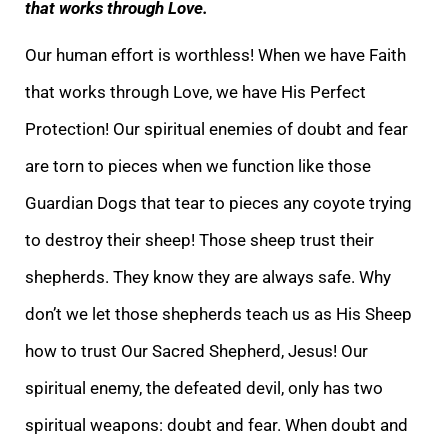
that works through Love.
Our human effort is worthless! When we have Faith
that works through Love, we have His Perfect
Protection! Our spiritual enemies
of doubt and fear
are torn to pieces when we function like those
Guardian Dogs that tear to pieces any coyote trying
to destroy their sheep! Those sheep trust their
shepherds. They know they are always safe. Why
don’t we let those shepherds teach us as Hi
s Sheep
how to trust Our Sacred Shepherd, Jesus! Our
spiritual enemy, the defeated devil, only has two
spiritual weapons: doubt and fear. When doubt and