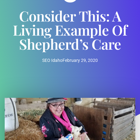
Consider This: A
Living Example Of
Shepherd’s Care
SEO Idaho
February 29, 2020