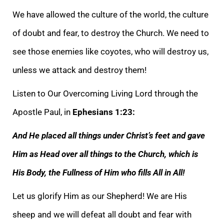
We have allowed the culture of the world, the culture
of doubt and fear, to destroy the Chu
rch. We need to
see those enemies like coyotes, who will destroy us,
unless we attack and destroy them!
Listen to Our Overcoming Living Lord through the
Apostle Paul, in
Ephesians 1:23:
And He placed all things under Christ’s feet and gave
Him as Head over
all things to the Church, which is
His Body, the Fullness of Him who fills All in All!
Let us glorify Him as our Shepherd! We are His
sheep and we will defeat all doubt and fear with