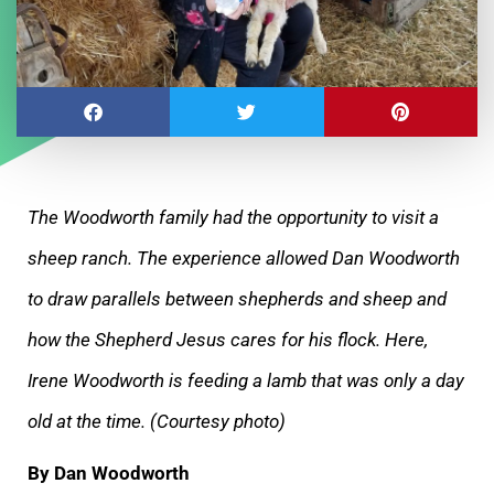
The Woodworth family had the opportunity to visit a
sheep ranch. The experience allowed Dan Woodworth
to draw parallels between shepherds and
sheep and
how the Shepherd Jesus cares for his flock. Here,
Irene Woodworth is feeding a lamb that was only a day
old at the time. (Courtesy photo)
By Dan Woodworth