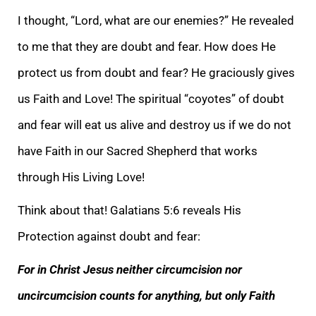
I thought, “Lord, what are our enemies?” He revealed
to me that they are doubt and fear. How does He
protect us from doubt and fear? He graciously
gives
us Faith and Love! The spiritual “coyotes” of doubt
and fear will eat us alive and destroy us if we do not
have Faith in our Sacred Shepherd that works
through His Living Love!
Think about that! Galatians 5:6 reveals His
Protection against doubt and
fear:
For in Christ Jesus neither circumcision nor
uncircumcision counts for anything, but only Faith