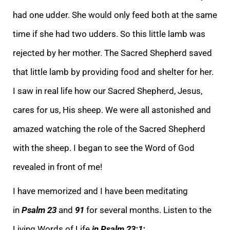
had one udder. She would only feed both at the same
time if she had two udders. So this little lamb was
rejected by her mother. The Sacred Shepherd saved
that little lamb by providing food and shelter for her.
I saw in real life how our Sacred Shephe
rd, Jesus,
cares for us, His sheep. We were all astonished and
amazed watching the role of the Sacred Shepherd
with the sheep. I began to see the Word of God
revealed in front of me!
I have memorized and I have been meditating
in
Psalm 23
and
91
for severa
l months. Listen to the
Living Words of Life
in Psalm 23:1: