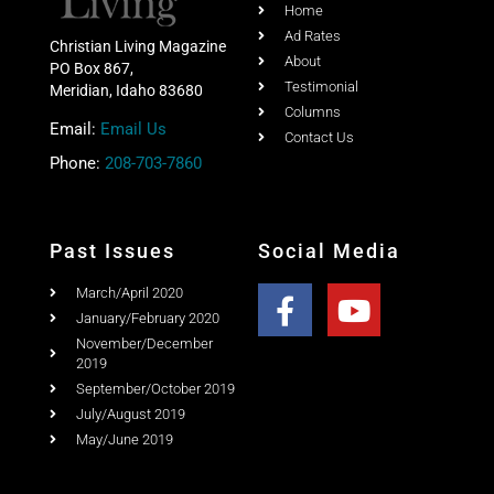
Home
Ad Rates
Christian Living Magazine
About
PO Box 867,
Testimonial
Meridian, Idaho 83680
Columns
Email:
Email Us
Contact Us
Phone:
208-703-7860
Past Issues
Social Media
March/April 2020
January/February 2020
November/December
2019
September/October 2019
July/August 2019
May/June 2019