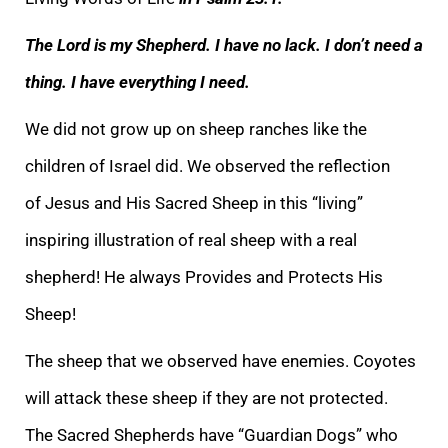
The Lord is my Shepherd. I have no lack. I don’t need a
thing. I have everything I need.
We did not grow up on sheep ranches like the
children of Israel did. We observed the reflection
of
Jesus and His Sacred Sheep in this “living”
inspiring illustration of real sheep with a real
shepherd! He always Provides and Protects His
Sheep!
The sheep that we observed have enemies. Coyotes
will attack these sheep if they are not protected.
The
Sacred Shepherds have “Guardian Dogs” who