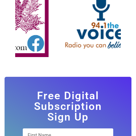
Free Digital
Subscription
Sign Up