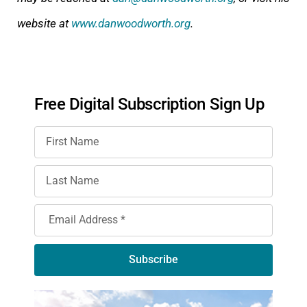
website at
www.danwoodworth.org
.
Free Digital Subscription Sign Up
Subscribe