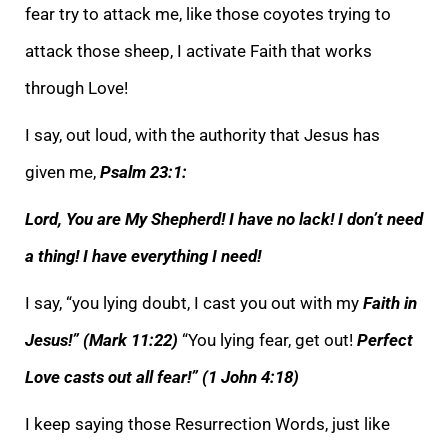
fear try to attack me, like those coyotes trying to
attack those sheep, I activate Faith that works
thr
ough Love!
I say, out loud, with the authority that Jesus has
given me,
Psalm 23:1:
Lord, You are My Shepherd! I have no lack! I don’t need
a thing! I have everything I need!
I say, “you lying doubt, I cast you out with my
Faith in
Jesus!”
(Mark 11:22)
“Yo
u lying fear, get out!
Perfect
Love casts out all fear!” (1 John 4:18)
I keep saying those Resurrection Words, just like