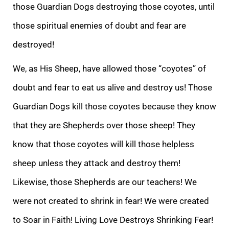
those Guardian Dogs destroying those coyotes, until
those spiritual enemies of doubt and fear are
destroyed!
We, as His Sheep, have all
owed those “coyotes”
of
doubt and fear to eat us alive and destroy us! Those
Guardian Dogs kill those coyotes because they know
that they are Shepherds over those sheep! They
know that those coyotes will kill those helpless
sheep unless they attack and des
troy them!
Likewise, those Shepherds are our teachers! We
were not created to shrink in fear! We were created
to Soar in Faith! Living Love Destroys Shrinking Fear!