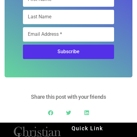
Subscribe
Share this post with your friends
Quick Link