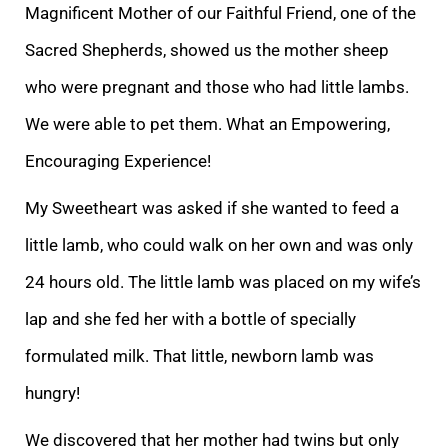
Magnif
icent Mother of our Faithful Friend, one of the
Sacred Shepherds, showed us the mother sheep
who were pregnant and those who had little lambs.
We were able to pet them. What an Empowering,
Encouraging Experience!
My Sweetheart was asked if she wanted to fe
ed a
little lamb, who could walk on her own and was only
24 hours old. The little lamb was placed on my wife’s
lap and she fed her with a bottle of specially
formulated milk. That little, newborn lamb was
hungry!
We discovered that her mother had twins but
only