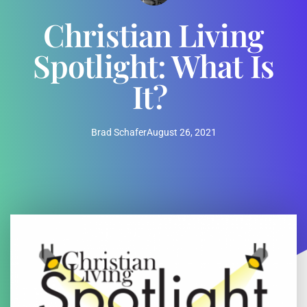
Christian Living
Spotlight: What Is
It?
Brad Schafer
August 26, 2021