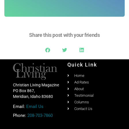
Share this post with your friends
Quick Link
Home
Ad Rates
Christian Living Magazine
About
PO Box 867,
Testimonial
Meridian, Idaho 83680
Columns
Email:
Email Us
Contact Us
Phone:
208-703-7860