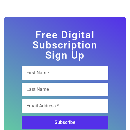
Free Digital
Subscription
Sign Up
Subscribe