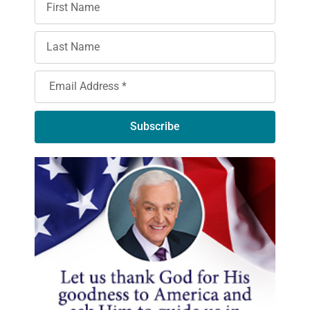
Subscribe