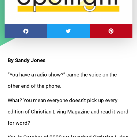
By Sandy Jones
“You have a radio show?” came the voice on the
other end of the phone.
What? You mean everyone doesn’t pick up every
edition of Christian Living Magazine and read it word
for word?