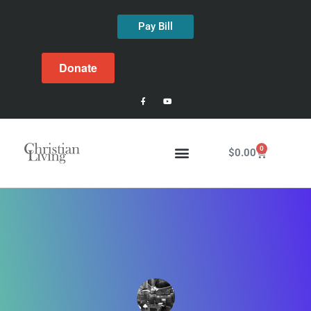
Pay Bill
Donate
0
$
0.00