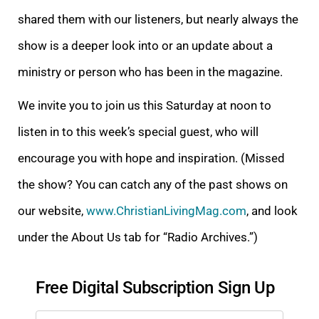
shared them with our listeners, but nearly always the
show is a deeper look into or an update about a
ministry or person who has been in the magazine.
We invite you to join us this Saturday at noon to
listen in to this week’s special guest, who will
encourage you with hope and inspiration. (Missed
the show? You can catch any of the past shows on
our website,
www.ChristianLivingMag.com
, and look
under the About Us tab for “Radio Archives.”)
Free Digital Subscription Sign Up