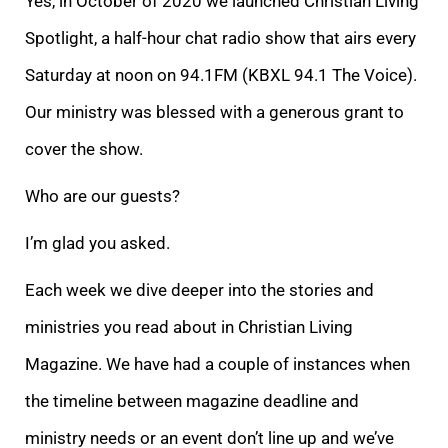
Yes, in October of 2020 we launched Christian Living
Spotlight, a half-hour chat radio show that airs every
Saturday at noon on 94.1FM (KBXL 94.1 The Voice).
Our ministry was blessed with a generous grant to
cover the show.
Who are our guests?
I’m glad you asked.
Each week we dive deeper into the stories and
ministries you read about in Christian Living
Magazine. We have had a couple of instances when
the timeline between magazine deadline and
ministry needs or an event don’t line up and we’ve