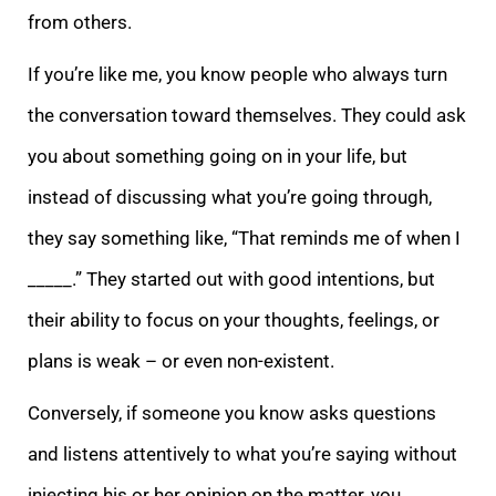
from others.
If you’re like me, you know people who always turn
the conversation toward themselves. They could ask
you about something going on in your life, but
instead of discussing what you’re going through,
they say something like, “That reminds me of when I
_____.” They started out with good intentions, but
their ability to focus on your thoughts, feelings, or
plans is weak – or even non-existent.
Conversely, if someone you know asks questions
and listens attentively to what you’re saying without
injecting his or her opinion on the matter, you