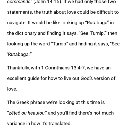
commands”
(John 14:15). If we had only those two
statements, the truth about love could be difficult to
navigate. It would be like looking up “Rutabaga” in
the dictionary and finding it says, “See ‘Turnip,’” then
looking up the word “Turnip” and finding it says, “See
‘Rutabaga.’”
Thankfully, with 1 Corinthians 13:4-7, we have an
excellent guide for how to live out God’s version of
love.
The Greek phrase we’re looking at this time is
“
zēteō ou heautou
,” and you’ll find there’s not much
variance in how it’s translated.