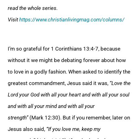
read the whole series.
Visit
https://www.christianlivingmag.com/columns/
I’m so grateful for 1 Corinthians 13:4-7, because
without it we might be debating forever about how
to love in a godly fashion. When asked to identify the
greatest commandment, Jesus said it was,
“
Love the
Lord your God with all your heart and with all your soul
and with all your mind and with all your
strength”
(Mark 12:30). But if you remember, later on
Jesus also said,
“If you love me, keep my