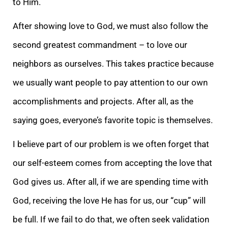
to Him.
After showing love to God, we must also follow the
second greatest commandment – to love our
neighbors as ourselves. This takes practice because
we usually want people to pay attention to our own
accomplishments and projects. After all, as the
saying goes, everyone’s favorite topic is themselves.
I believe part of our problem is we often forget that
our self-esteem comes from accepting the love that
God gives us. After all, if we are spending time with
God, receiving the love He has for us, our “cup” will
be full. If we fail to do that, we often seek validation