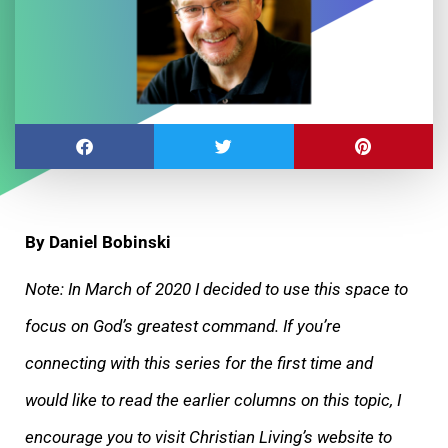
By Daniel Bobinski
Note: In March of 2020 I decided to use this space to
focus on God’s greatest command. If you’re
connecting with this series for the first time and
would like to read the earlier columns on this topic, I
encourage you to visit Christian Living’s website to