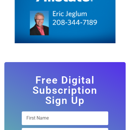
Free Digital
Subscription
Sign Up