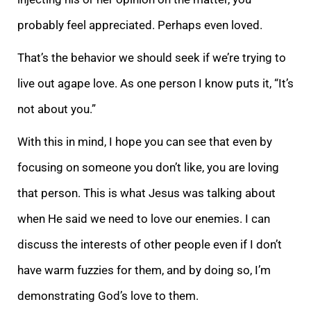
probably feel appreciated. Perhaps even loved.
That’s the behavior we should seek if we’re trying to
live out agape love. As one person I know puts it, “It’s
not about you.”
With this in mind, I hope you can see that even by
focusing on someone you don’t like, you are loving
that person. This is what Jesus was talking about
when He said we need to love our enemies. I can
discuss the interests of other people even if I don’t
have warm fuzzies for them, and by doing so, I’m
demonstrating God’s love to them.