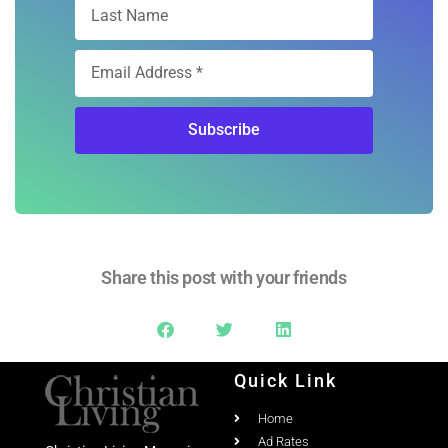
Subscribe
Share this post with your friends
Quick Link
Home
Ad Rates