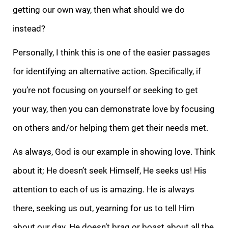
getting our own way, then what should we do
instead?
Personally, I think this is one of the easier passages
for identifying an alternative action. Specifically, if
you’re not focusing on yourself or seeking to get
your way, then you can demonstrate love by focusing
on others and/or helping them get their needs met.
As always, God is our example in showing love. Think
about it; He doesn’t seek Himself, He seeks us! His
attention to each of us is amazing. He is always
there, seeking us out, yearning for us to tell Him
about our day. He doesn’t brag or boast about all the