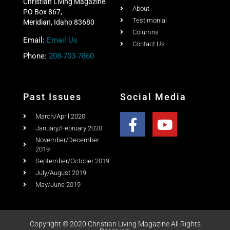
Christian Living Magazine
About
PO Box 867,
Testimonial
Meridian, Idaho 83680
Columns
Email:
Email Us
Contact Us
Phone:
208-703-7860
Past Issues
Social Media
March/April 2020
January/February 2020
November/December
2019
September/October 2019
July/August 2019
May/June 2019
Copyright © 2020 Christian Living Magazine All Rights