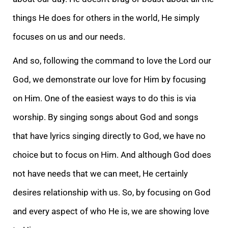
things He does for others in the world, He simply
focuses on us and our needs.
And so, following the command to love the Lord our
God, we demonstrate our love for Him by focusing
on Him. One of the easiest ways to do this is via
worship. By singing songs about God and songs
that have lyrics singing directly to God, we have no
choice but to focus on Him. And although God does
not have needs that we can meet, He certainly
desires relationship with us. So, by focusing on God
and every aspect of who He is, we are showing love