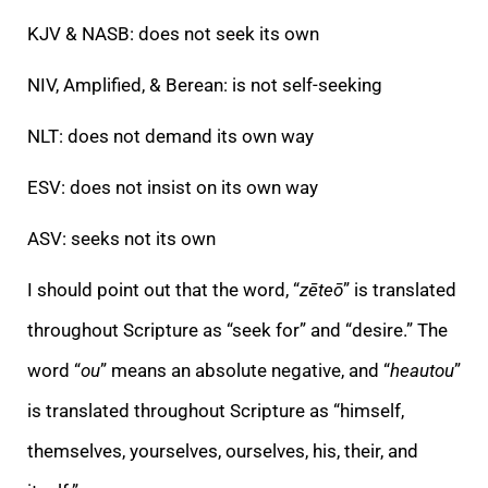
KJV & NASB: does not seek its own
NIV, Amplified, & Berean: is not self-seeking
NLT: does not demand its own way
ESV: does not insist on its own way
ASV: seeks not its own
I should point out that the word, “
zēteō
” is translated
throughout Scripture as “seek for” and “desire.” The
word “
ou
” means an absolute negative, and “
heautou
”
is translated throughout Scripture as “himself,
themselves, yourselves, ourselves, his, their, and