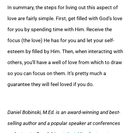
In summary, the steps for living out this aspect of
love are fairly simple. First, get filled with God’s love
for you by spending time with Him. Receive the
focus (the love) He has for you and let your self-
esteem by filled by Him. Then, when interacting with
others, you’ll have a well of love from which to draw
so you can focus on them. It’s pretty much a
guarantee they will feel loved if you do.
Daniel Bobinski, M.Ed. is an award-winning and best-
selling author and a popular speaker at conferences