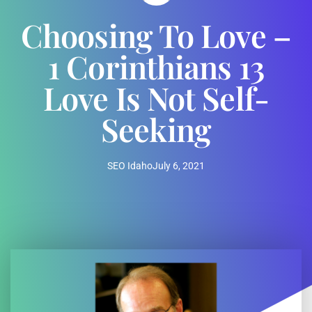
Choosing To Love –
1 Corinthians 13
Love Is Not Self-
Seeking
SEO Idaho
July 6, 2021