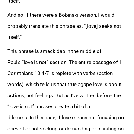
itself.”
And so, if there were a Bobinski version, I would
probably translate this phrase as, “[love] seeks not
itself.”
This phrase is smack dab in the middle of
Paul’s “love is not” section. The entire passage of 1
Corinthians 13:4-7 is replete with verbs (action
words), which tells us that true agape love is about
actions, not feelings. But as I’ve written before, the
“love is not” phrases create a bit of a
dilemma.
In this case, if love means not focusing on
oneself or not seeking or demanding or insisting on