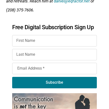
and retreats. Reach him at
daniel@eqfactor.net
or
(208) 375-7606.
Free Digital Subscription Sign Up
Subscribe