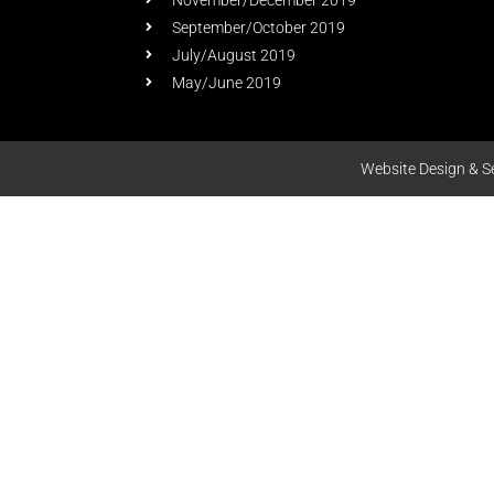
November/December 2019
September/October 2019
July/August 2019
May/June 2019
Website Design & S