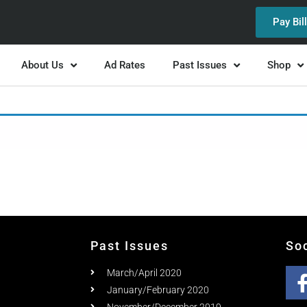
Pay Bil
About Us
Ad Rates
Past Issues
Shop
Past Issues
So
March/April 2020
January/February 2020