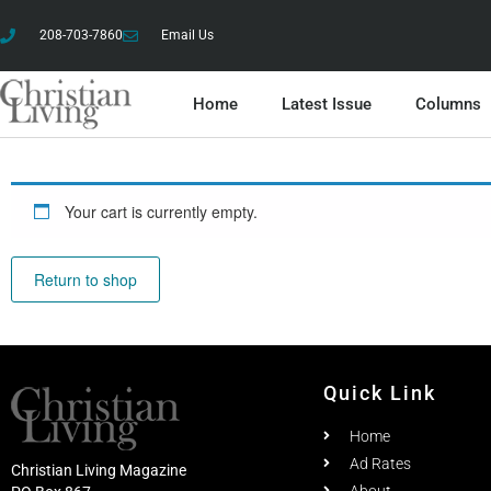
208-703-7860
Email Us
Home
Latest Issue
Columns
Your cart is currently empty.
Return to shop
Quick Link
Home
Ad Rates
Christian Living Magazine