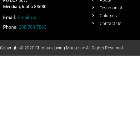
About
PO Box 867,
Meridian, Idaho 83680
Testimonial
Columns
Email:
Email Us
Contact Us
Phone:
208-703-7860
Copyright © 2020 Christian Living Magazine All Rights Reserved.