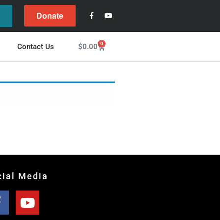
Donate
l
0
$
0.00
Contact Us
cial Media