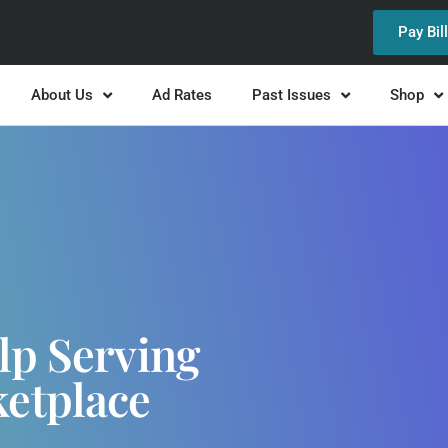
Pay Bil
About Us
Ad Rates
Past Issues
Shop
lp Serving
ketplace