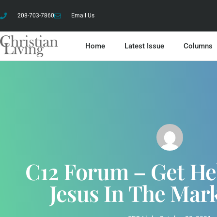
208-703-7860
Email Us
Home
Latest Issue
Columns
C12 Forum – Get He
Jesus In The Mar