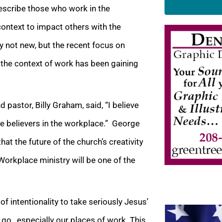
escribe those who work in the
context to impact others with the
nly not new, but the recent focus on
 the context of work has been gaining
 pastor, Billy Graham, said, “I believe
e believers in the workplace.” George
at the future of the church’s creativity
Workplace ministry will be one of the
of intentionality to take seriously Jesus’
o…especially our places of work. This