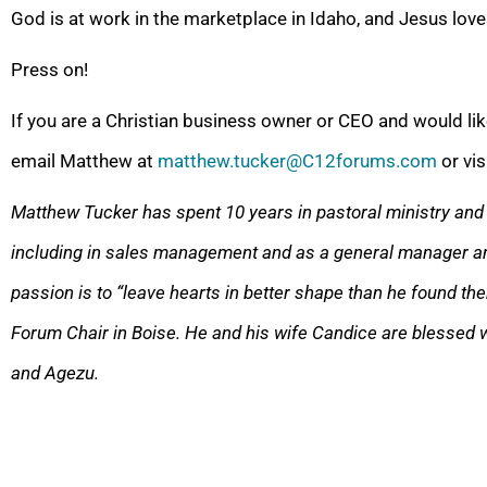
God is at work in the marketplace in Idaho, and Jesus lov
Press on!
If you are a Christian business owner or CEO and would lik
email Matthew at
matthew.tucker@C12forums.com
or vis
Matthew Tucker has spent 10 years in pastoral ministry and 
including in sales management and as a general manager a
passion is to “leave hearts in better shape than he found th
Forum Chair in Boise. He and his wife Candice are blessed w
and Agezu.