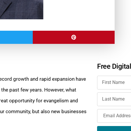
Free Digita
 Record growth and rapid expansion have
r the past few years. However, what
eat opportunity for evangelism and
o our community, but also new businesses