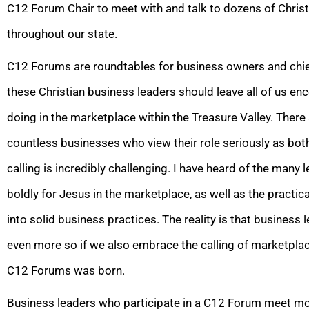
C12 Forum Chair to meet with and talk to dozens of Chris
throughout our state.
C12 Forums are roundtables for business owners and chie
these Christian business leaders should leave all of us e
doing in the marketplace within the Treasure Valley. Ther
countless businesses who view their role seriously as both
calling is incredibly challenging. I have heard of the many l
boldly for Jesus in the marketplace, as well as the practic
into solid business practices. The reality is that business 
even more so if we also embrace the calling of marketplace
C12 Forums was born.
Business leaders who participate in a C12 Forum meet mon