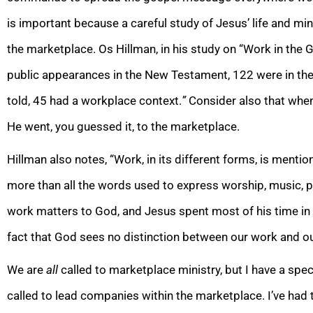
is important because a careful study of Jesus’ life and min
the marketplace.
Os Hillman, in his study on “Work in the G
public appearances in the New Testament, 122 were in the
told, 45 had a workplace context.
”
Consider also that when
He went, you guessed it, to the marketplace.
Hillman also notes, “Work, in its different forms, is menti
more than all the words used to express worship, music, pr
work matters to God, and Jesus spent most of his time in t
fact that God sees no distinction between our work and ou
We are
all
called to marketplace ministry, but I have a spec
called to lead companies within the marketplace. I’ve had 