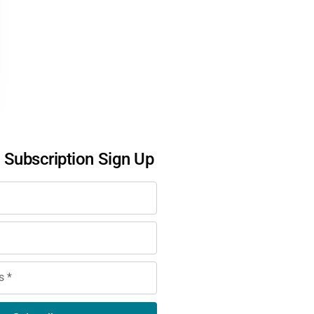
l Subscription Sign Up