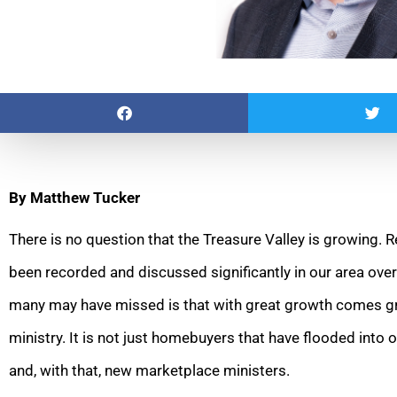
By Matthew Tucker
There is no question that the Treasure Valley is growing.
been recorded and discussed significantly in our area ove
many may have missed is that with great growth comes gr
ministry. It is not just homebuyers that have flooded int
and, with that, new marketplace ministers.