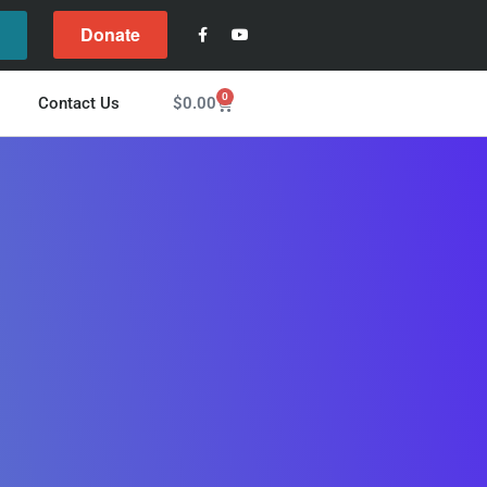
Donate
l
0
$
0.00
Contact Us