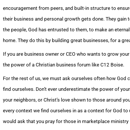
encouragement from peers, and built-in structure to ensur
their business and personal growth gets done. They gain t
the people, God has entrusted to them, to make an eternal
home. They do this by building great businesses, for a gre
If you are business owner or CEO who wants to grow your
the power of a Christian business forum like C12 Boise.
For the rest of us, we must ask ourselves often how God c
find ourselves. Don’t ever underestimate the power of you
your neighbors, or Christ’s love shown to those around yo
every context we find ourselves in as a context for God to u
would ask that you pray for those in marketplace ministry 