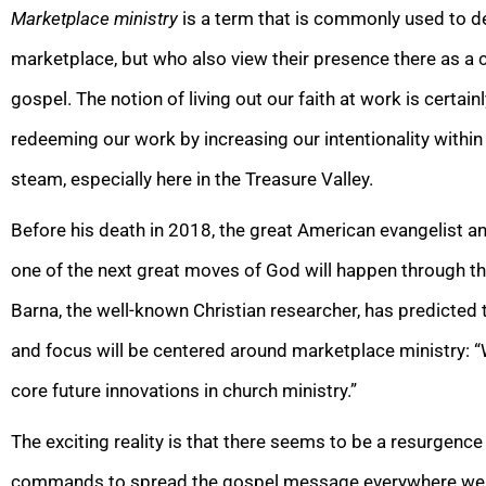
Marketplace ministry
is a term that is commonly used to d
marketplace, but who also view their presence there as a 
gospel. The notion of living out our faith at work is certai
redeeming our work by increasing our intentionality within
steam, especially here in the Treasure Valley.
Before his death in 2018, the great American evangelist and
one of the next great moves of God will happen through th
Barna, the well-known Christian researcher, has predicted th
and focus will be centered around marketplace ministry: “
core future innovations in church ministry.”
The exciting reality is that there seems to be a resurgence 
commands to spread the gospel message everywhere we g