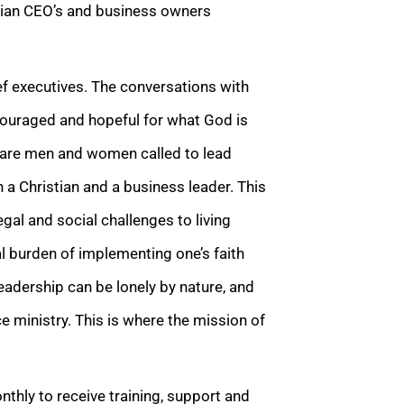
tian CEO’s and business owners
f executives. The conversations with
ncouraged and hopeful for what God is
e are men and women called to lead
 a Christian and a business leader. This
egal and social challenges to living
al burden of implementing one’s faith
leadership can be lonely by nature, and
 ministry. This is where the mission of
thly to receive training, support and