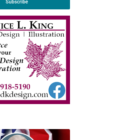
Subscribe