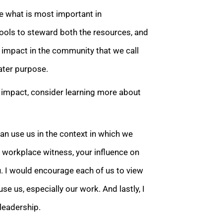
e what is most important in
ools to steward both the resources, and
 impact in the community that we call
ater purpose.
 impact, consider learning more about
an use us in the context in which we
r workplace witness, your influence on
u. I would encourage each of us to view
se us, especially our work. And lastly, I
leadership.