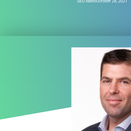
SEO Idaho
October 28, 2021