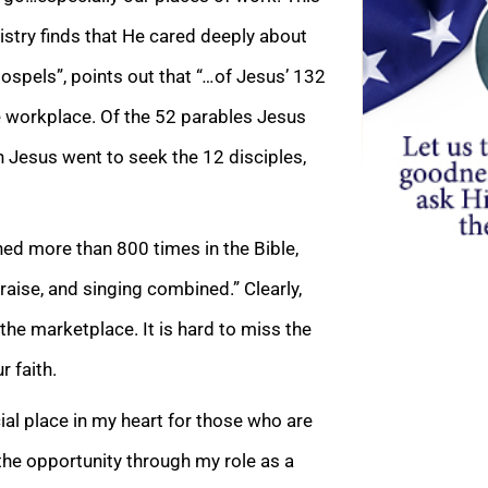
istry finds that He cared deeply about
ospels”, points out that “
…
of Jesus’ 132
 workplace. Of the 52 parables Jesus
 Jesus went to seek the 12 disciples,
oned more than 800 times in the Bible,
aise, and singing combined.” Clearly,
he marketplace. It is hard to miss the
r faith.
ial place in my heart for those who are
the opportunity through my role as a