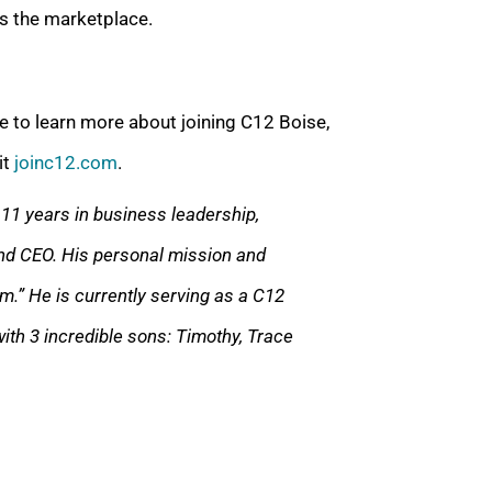
es the marketplace.
e to learn more about joining C12 Boise,
it
joinc12.com
.
11 years in business leadership,
nd CEO. His personal mission and
em.” He is currently serving as a C12
ith 3 incredible sons: Timothy, Trace