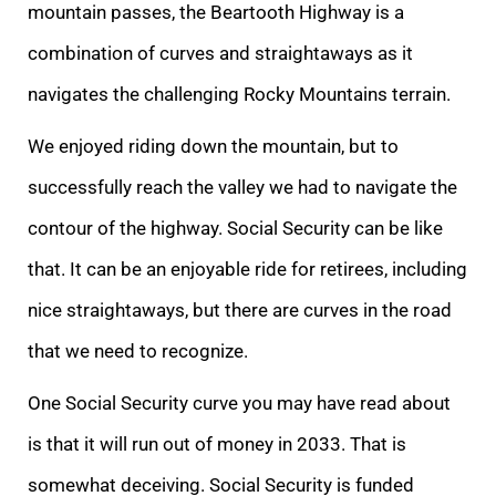
mountain passes, the Beartooth Highway is a
combination of curves and straightaways as it
navigates the challenging Rocky Mountains terrain.
We enjoyed riding down the mountain, but to
successfully reach the valley we had to navigate the
contour of the highway. Social Security can be like
that. It can be an enjoyable ride for retirees, including
nice straightaways, but there are curves in the road
that we need to recognize.
One Social Security curve you may have read about
is that it will run out of money in 2033. That is
somewhat deceiving. Social Security is funded