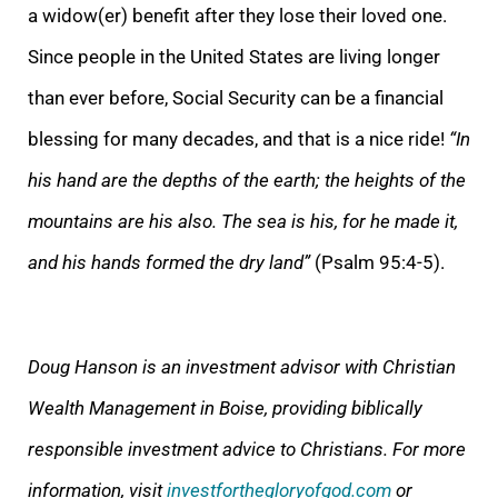
a widow(er) benefit after they lose their loved one.
Since people in the United States are living longer
than ever before, Social Security can be a financial
blessing for many decades, and that is a nice ride!
“In
his hand are the depths of the earth; the heights of the
mountains are his also. The sea is his, for he made it,
and his hands formed the dry land”
(Psalm 95:4-5).
Doug Hanson is an investment advisor with Christian
Wealth Management in Boise, providing biblically
responsible investment advice to Christians. For more
information, visit
investforthegloryofgod.com
or