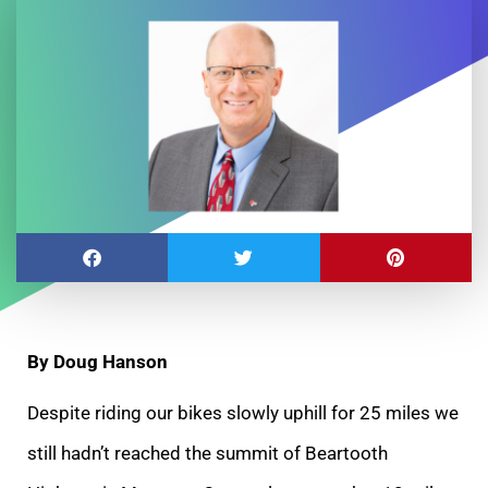
By Doug Hanson
Despite riding our bikes slowly uphill for 25 miles we
still hadn’t reached the summit of Beartooth