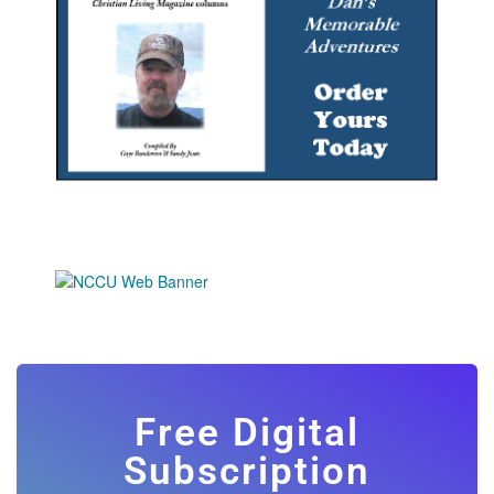
Free Digital
Subscription