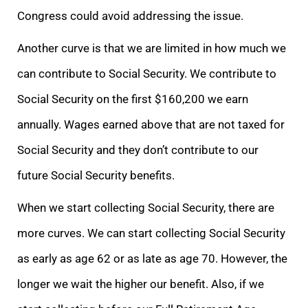
Congress could avoid addressing the issue.
Another curve is that we are limited in how much we
can contribute to Social Security. We contribute to
Social Security on the first $160,200 we earn
annually. Wages earned above that are not taxed for
Social Security and they don’t contribute to our
future Social Security benefits.
When we start collecting Social Security, there are
more curves. We can start collecting Social Security
as early as age 62 or as late as age 70. However, the
longer we wait the higher our benefit. Also, if we