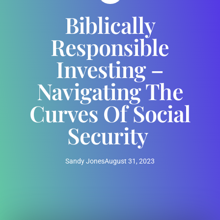
Biblically
Responsible
Investing –
Navigating The
Curves Of Social
Security
Sandy Jones
August 31, 2023