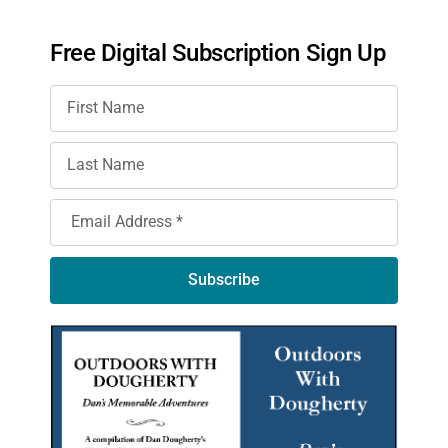
Free Digital Subscription Sign Up
Subscribe