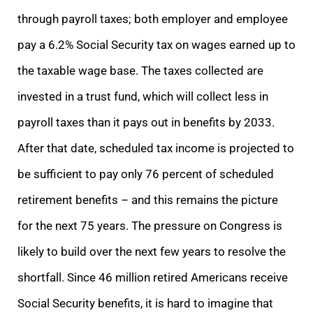
through payroll taxes; both employer and employee
pay a 6.2% Social Security tax on wages earned up to
the taxable wage base. The taxes collected are
invested in a trust fund, which will collect less in
payroll taxes than it pays out in benefits by 2033.
After that date, scheduled tax income is projected to
be sufficient to pay only 76 percent of scheduled
retirement benefits – and this remains the picture
for the next 75 years. The pressure on Congress is
likely to build over the next few years to resolve the
shortfall. Since 46 million retired Americans receive
Social Security benefits, it is hard to imagine that