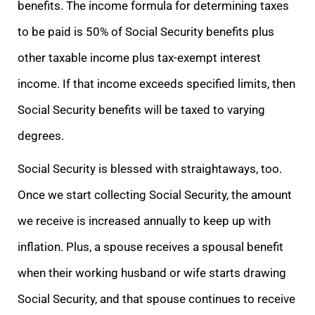
benefits. The income formula for determining taxes
to be paid is 50% of Social Security benefits plus
other taxable income plus tax-exempt interest
income. If that income exceeds specified limits, then
Social Security benefits will be taxed to varying
degrees.
Social Security is blessed with straightaways, too.
Once we start collecting Social Security, the amount
we receive is increased annually to keep up with
inflation. Plus, a spouse receives a spousal benefit
when their working husband or wife starts drawing
Social Security, and that spouse continues to receive