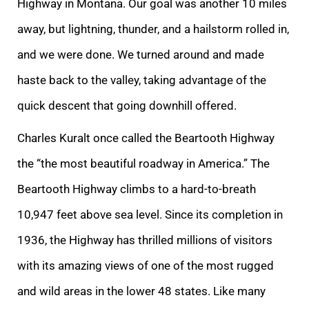
Highway in Montana. Our goal was another 10 miles
away, but lightning, thunder, and a hailstorm rolled in,
and we were done. We turned around and made
haste back to the valley, taking advantage of the
quick descent that going downhill offered.
Charles Kuralt once called the Beartooth Highway
the “the most beautiful roadway in America.” The
Beartooth Highway climbs to a hard-to-breath
10,947 feet above sea level. Since its completion in
1936, the Highway has thrilled millions of visitors
with its amazing views of one of the most rugged
and wild areas in the lower 48 states. Like many