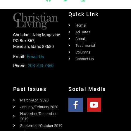
Quick Link
Home
Ad Rates
Christian Living Magazine
About
PO Box 867,
Testimonial
Meridian, Idaho 83680
Columns
Email:
Email Us
Contact Us
Phone:
208-703-7860
Past Issues
Social Media
March/April 2020
January/February 2020
November/December
2019
September/October 2019