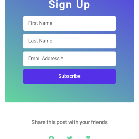
Sign Up
Subscribe
Share this post with your friends