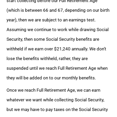
start collecting before our Full Retirement Age
(which is between 66 and 67, depending on our birth
year), then we are subject to an earnings test.
Assuming we continue to work while drawing Social
Security, then some Social Security benefits are
withheld if we earn over $21,240 annually. We don’t
lose the benefits withheld, rather, they are
suspended until we reach Full Retirement Age when
they will be added on to our monthly benefits.
Once we reach Full Retirement Age, we can earn
whatever we want while collecting Social Security,
but we may have to pay taxes on the Social Security