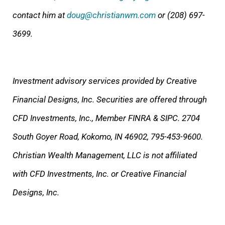
contact him at
doug@christianwm.com
or (208) 697-
3699.
Investment advisory services provided by Creative
Financial Designs, Inc. Securities are offered through
CFD Investments, Inc., Member FINRA & SIPC. 2704
South Goyer Road, Kokomo, IN 46902, 795-453-9600.
Christian Wealth Management, LLC is not affiliated
with CFD Investments, Inc. or Creative Financial
Designs, Inc.