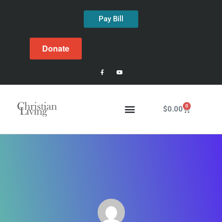
Pay Bill
Donate
0
$
0.00