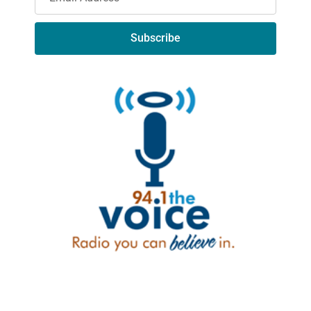
Subscribe