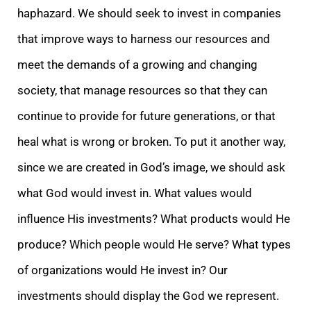
haphazard. We should seek to invest in companies
that improve ways to harness our resources and
meet the demands of a growing and changing
society, that manage resources so that they can
continue to provide for future generations, or that
heal what is wrong or broken. To put it another way,
since we are created in God’s image, we should ask
what God would invest in. What values would
influence His investments? What products would He
produce? Which people would He serve? What types
of organizations would He invest in? Our
investments should display the God we represent.