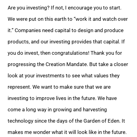
Are you investing? If not, I encourage you to start.
We were put on this earth to “work it and watch over
it.” Companies need capital to design and produce
products, and our investing provides that capital. If
you do invest, then congratulations! Thank you for
progressing the Creation Mandate. But take a closer
look at your investments to see what values they
represent. We want to make sure that we are
investing to improve lives in the future. We have
come a long way in growing and harvesting
technology since the days of the Garden of Eden. It
makes me wonder what it will look like in the future.