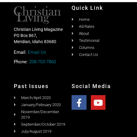
Quick Link
Home
Ad Rates
Christian Living Magazine
About
PO Box 867,
Testimonial
Meridian, Idaho 83680
Columns
Email:
Email Us
Contact Us
Phone:
208-703-7860
Past Issues
Social Media
March/April 2020
January/February 2020
November/December
2019
September/October 2019
July/August 2019