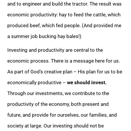
and to engineer and build the tractor. The result was
economic productivity: hay to feed the cattle, which
produced beef, which fed people. (And provided me
a summer job bucking hay bales!)
Investing and productivity are central to the
economic process. There is a message here for us.
As part of God’s creative plan – His plan for us to be
economically productive –
we should invest.
Through our investments, we contribute to the
productivity of the economy, both present and
future, and provide for ourselves, our families, and
society at large. Our investing should not be