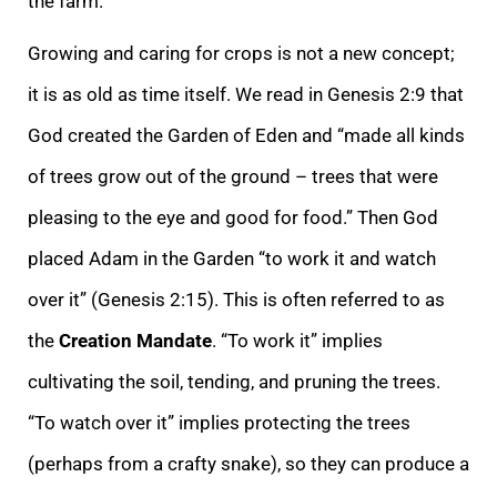
the farm.
Growing and caring for crops is not a new concept;
it is as old as time itself. We read in Genesis 2:9 that
God created the Garden of Eden and “made all kinds
of trees grow out of the ground – trees that were
pleasing to the eye and good for food.” Then God
placed Adam in the Garden “to work it and watch
over it” (Genesis 2:15). This is often referred to as
the
Creation Mandate
. “To work it” implies
cultivating the soil, tending, and pruning the trees.
“To watch over it” implies protecting the trees
(perhaps from a crafty snake), so they can produce a