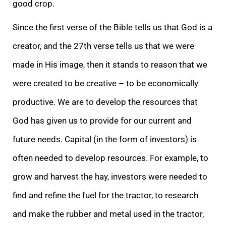
good crop.
Since the first verse of the Bible tells us that God is a
creator, and the 27th verse tells us that we were
made in His image, then it stands to reason that we
were created to be creative – to be economically
productive. We are to develop the resources that
God has given us to provide for our current and
future needs. Capital (in the form of investors) is
often needed to develop resources. For example, to
grow and harvest the hay, investors were needed to
find and refine the fuel for the tractor, to research
and make the rubber and metal used in the tractor,