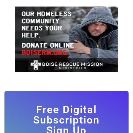
Free Digital
Subscription
Sign Up