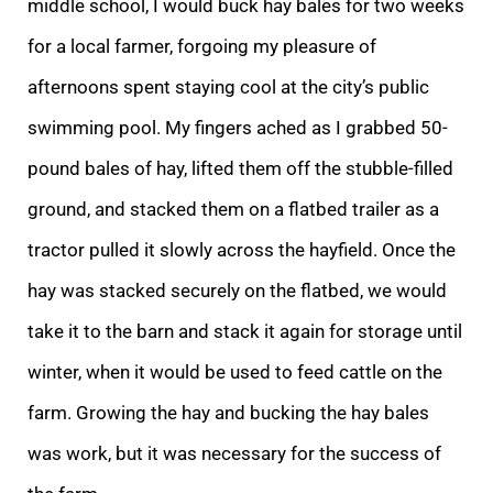
middle school, I would buck hay bales for two weeks
for a local farmer, forgoing my pleasure of
afternoons spent staying cool at the city’s public
swimming pool. My fingers ached as I grabbed 50-
pound bales of hay, lifted them off the stubble-filled
ground, and stacked them on a flatbed trailer as a
tractor pulled it slowly across the hayfield. Once the
hay was stacked securely on the flatbed, we would
take it to the barn and stack it again for storage until
winter, when it would be used to feed cattle on the
farm. Growing the hay and bucking the hay bales
was work, but it was necessary for the success of