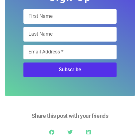
Subscribe
Share this post with your friends