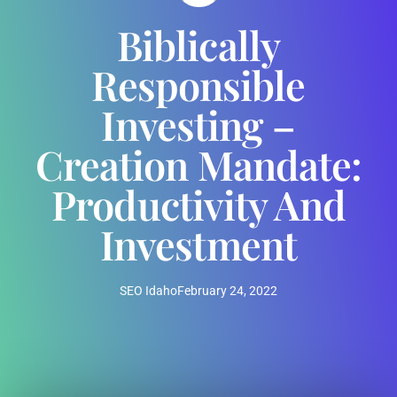
Biblically
Responsible
Investing –
Creation Mandate:
Productivity And
Investment
SEO Idaho
February 24, 2022