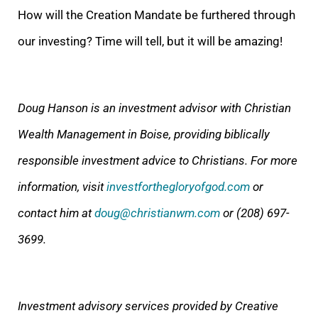
How will the Creation Mandate be furthered through
our investing? Time will tell, but it will be amazing!
Doug Hanson is an investment advisor with Christian
Wealth Management in Boise, providing biblically
responsible investment advice to Christians. For more
information, visit
investforthegloryofgod.com
or
contact him at
doug@christianwm.com
or (208) 697-
3699.
Investment advisory services provided by Creative