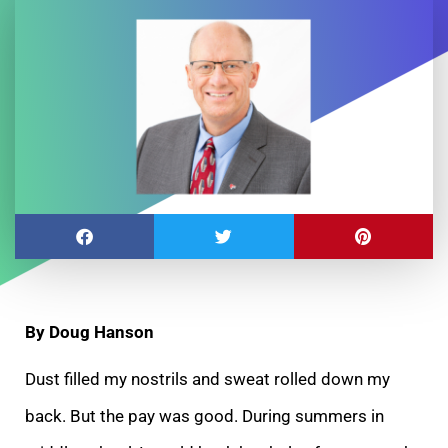
By Doug Hanson
Dust filled my nostrils and sweat rolled down my
back. But the pay was good. During summers in