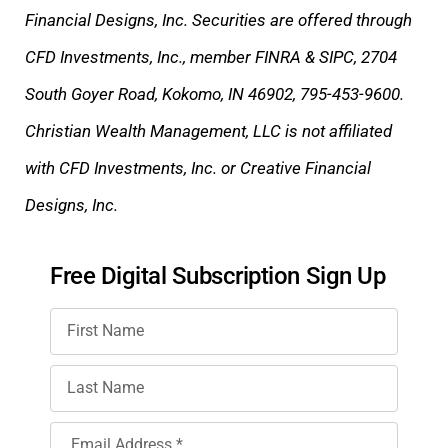
Financial Designs, Inc. Securities are offered through
CFD Investments, Inc., member FINRA & SIPC, 2704
South Goyer Road, Kokomo, IN 46902, 795-453-9600.
Christian Wealth Management, LLC is not affiliated
with CFD Investments, Inc. or Creative Financial
Designs, Inc.
Free Digital Subscription Sign Up