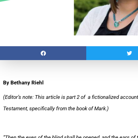
By Bethany Riehl
(Editor’s note: This article is part 2 of a fictionalized accou
Testament, specifically from the book of Mark.)
“Then the eyes of the blind shall be opened, and the ears of