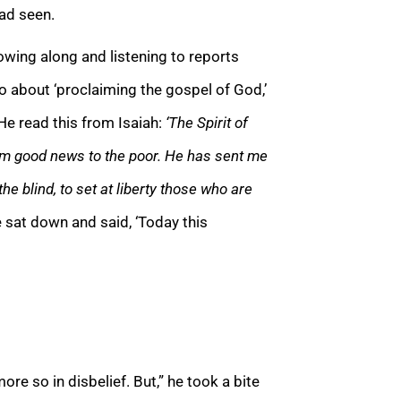
had seen.
owing along and listening to reports
o about ‘proclaiming the gospel of God,’
e read this from Isaiah:
‘The Spirit of
im good news to the poor. He has sent me
the blind, to set at liberty those who are
 sat down and said, ‘Today this
re so in disbelief. But,” he took a bite