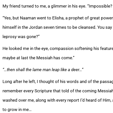
My friend turned to me, a glimmer in his eye. “Impossibl
“Yes, but Naaman went to Elisha, a prophet of great power
himself in the Jordan seven times to be cleansed. You say
leprosy was gone?”
He looked me in the eye, compassion softening his feature
maybe at last the Messiah has come.”
“…then shall the lame man leap like a deer…”
Long after he left, I thought of his words and of the passag
remember every Scripture that told of the coming Messiah
washed over me, along with every report I’d heard of Him,
to grow in me…