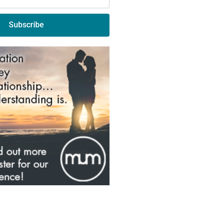
Subscribe