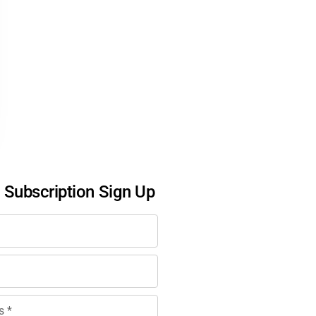
l Subscription Sign Up