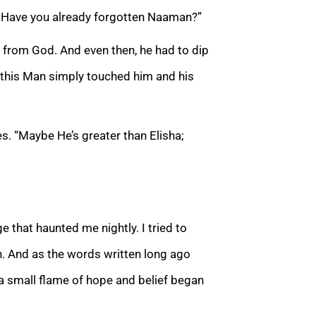
e? Have you already forgotten Naaman?”
 from God. And even then, he had to dip
 this Man simply touched him and his
s. “Maybe He’s greater than Elisha;
e that haunted me nightly. I tried to
. And as the words written long ago
 a small flame of hope and belief began