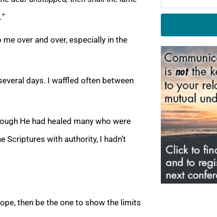
…”
 me over and over, especially in the
several days. I waffled often between
lthough He had healed many who were
 Scriptures with authority, I hadn’t
hope, then be the one to show the limits