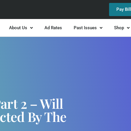
Pay Bil
About Us
Ad Rates
Past Issues
Shop
rt 2 – Will
cted By The