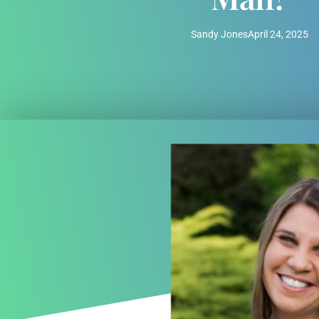
Sandy Jones
April 24, 2025