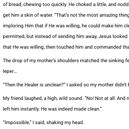
of bread, chewing too quickly. He choked a little, and no
get him a skin of water. “That’s not the most amazing thing
imploring Him that if He was willing, he could make him cl
permitted, but instead of sending him away, Jesus looke
that He was willing, then touched him and commanded that
The drop of my mother’s shoulders matched the sinking fee
leper…
“Then the Healer is unclean?” I asked so my mother didn’t 
My friend laughed, a high, wild sound. “No! Not at all. And 
left him instantly. He was indeed made clean.”
“Impossible,” I said, shaking my head.