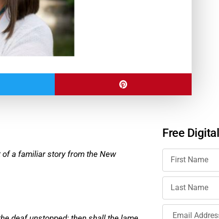
Free Digita
nt of a familiar story from the New
 the deaf unstopped; then shall the lame