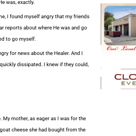
e was, exactly.
e, I found myself angry that my friends
ear reports about where He was and go
ed to go myself.
ngry for news about the Healer. And I
ickly dissipated. I knew if they could,
. My mother, as eager as I was for the
d goat cheese she had bought from the