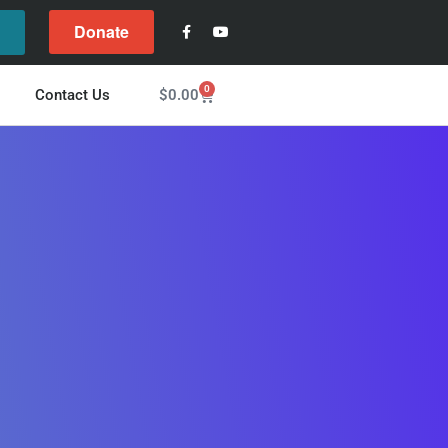
Donate
l
0
$
0.00
Contact Us