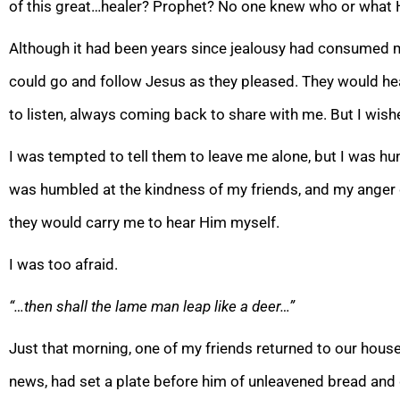
of this great…healer? Prophet? No one knew who or what H
Although it had been years since jealousy had consumed m
could go and follow Jesus as they pleased. They would h
to listen, always coming back to share with me. But I wish
I was tempted to tell them to leave me alone, but I was hu
was humbled at the kindness of my friends, and my anger qu
they would carry me to hear Him myself.
I was too afraid.
“…then shall the lame man leap like a deer…”
Just that morning, one of my friends returned to our house
news, had set a plate before him of unleavened bread an