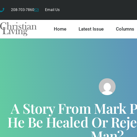
208-703-7860
Email Us
Home
Latest Issue
Columns
A Story From Mark Pa
He Be Healed Or Reje
Man?