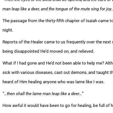
man leap like a deer, and the tongue of the mute sing for joy
The passage from the thirty-fifth chapter of Isaiah came to
night.
Reports of the Healer came to us frequently over the next 
being disappointed He’d moved on, and relieved.
What if I had gone and He’d not been able to help me? A
sick with various diseases, cast out demons, and taught the
heard of Him healing anyone who was lame like I was.
“…then shall the lame man leap like a deer…”
How awful it would have been to go for healing, be full of 