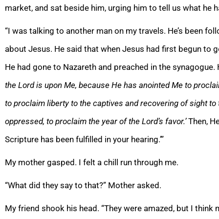
market, and sat beside him, urging him to tell us what he 
“I was talking to another man on my travels. He’s been foll
about Jesus. He said that when Jesus had first begun to g
He had gone to Nazareth and preached in the synagogue. H
the Lord is upon Me, because He has anointed Me to procla
to proclaim liberty to the captives and recovering of sight to 
oppressed, to proclaim the year of the Lord’s favor.’
Then, He
Scripture has been fulfilled in your hearing.’”
My mother gasped. I felt a chill run through me.
“What did they say to that?” Mother asked.
My friend shook his head. “They were amazed, but I think mo