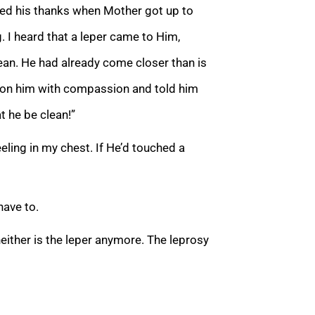
dded his thanks when Mother got up to
. I heard that a leper came to Him,
ean. He had already come closer than is
d on him with compassion and told him
 he be clean!”
ling in my chest. If He’d touched a
have to.
neither is the leper anymore. The leprosy