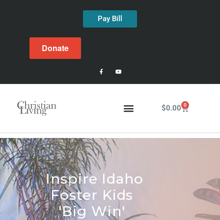
Pay Bill
Donate
0
$
0.00
Inspire Idaho
Foster Kids
'Big Win'