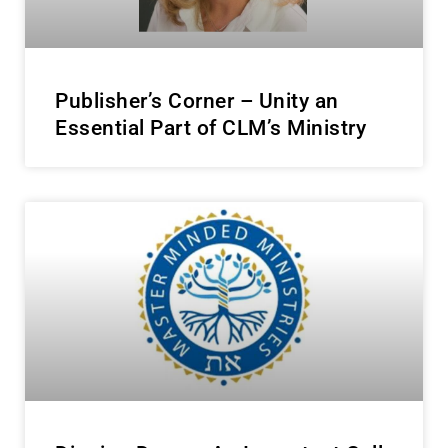
Publisher’s Corner – Unity an
Essential Part of CLM’s Ministry