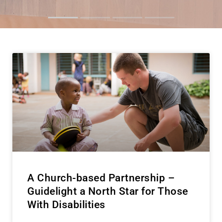
Inspire Idaho
Foster Kids
'Big Win'
A Church-based Partnership –
Guidelight a North Star for Those
With Disabilities