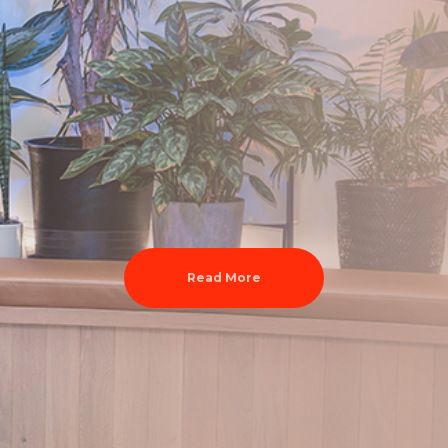
Read More