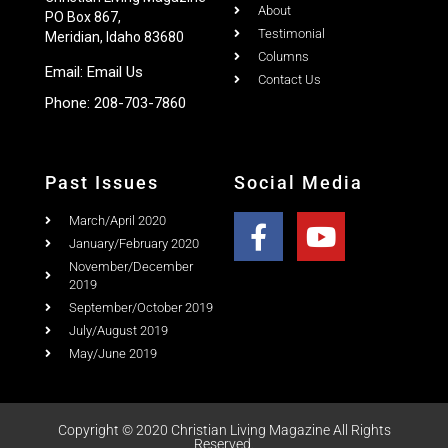
Meridian, Idaho 83680
Columns
Email:
Email Us
Contact Us
Phone:
208-703-7860
Past Issues
Social Media
March/April 2020
January/February 2020
November/December
2019
September/October 2019
July/August 2019
May/June 2019
Copyright © 2020 Christian Living Magazine All Rights
Reserved.