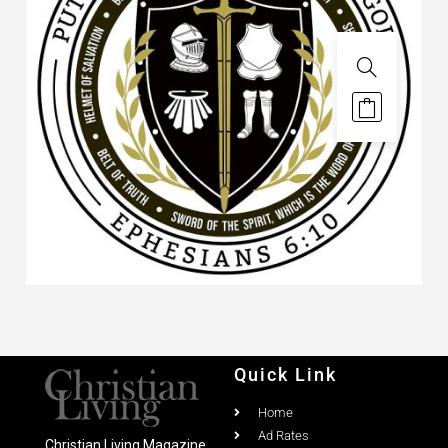
Quick Link
Home
Ad Rates
Christian Living Magazine
About
PO Box 867,
Testimonial