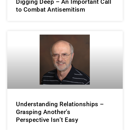
Digging Deep – An Important Call
to Combat Antisemitism
Understanding Relationships –
Grasping Another’s
Perspective Isn’t Easy