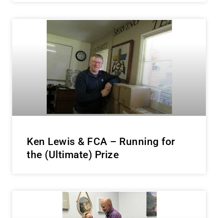
Ken Lewis & FCA – Running for
the (Ultimate) Prize