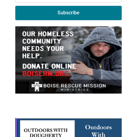
Subscribe