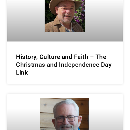
History, Culture and Faith – The
Christmas and Independence Day
Link