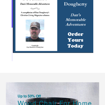
Up to 50% Off
Wood Chair For Home.
SHOP NOW