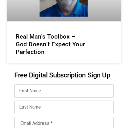
Real Man’s Toolbox –
God Doesn’t Expect Your
Perfection
Free Digital Subscription Sign Up