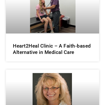
Heart2Heal Clinic – A Faith-based
Alternative in Medical Care