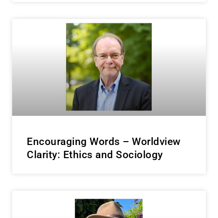
Encouraging Words – Worldview
Clarity: Ethics and Sociology