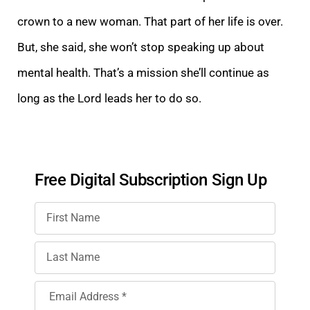
crown to a new woman. That part of her life is over.
But, she said, she won’t stop speaking up about
mental health. That’s a mission she’ll continue as
long as the Lord leads her to do so.
Free Digital Subscription Sign Up