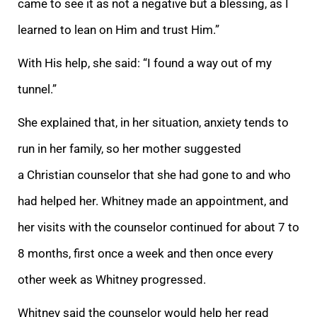
came to see it as not a negative but a blessing, as I
learned to lean on Him and trust Him.”
With His help, she said: “I found a way out of my
tunnel.”
She explained that, in her situation, anxiety tends to
run in her family, so her mother suggested
a Christian counselor that she had gone to and who
had helped her. Whitney made an appointment, and
her visits with the counselor continued for about 7 to
8 months, first once a week and then once every
other week as Whitney progressed.
Whitney said the counselor would help her read