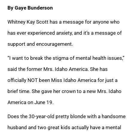
By Gaye Bunderson
Whitney Kay Scott has a message for anyone who
has ever experienced anxiety, and it’s a message of
support and encouragement.
“I want to break the stigma of mental health issues,”
said the former Mrs. Idaho America. She has
officially NOT been Miss Idaho America for just a
brief time. She gave her crown to a new Mrs. Idaho
America on June 19.
Does the 30-year-old pretty blonde with a handsome
husband and two great kids actually have a mental