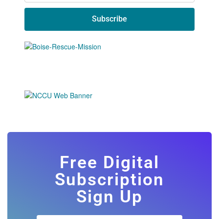
Subscribe