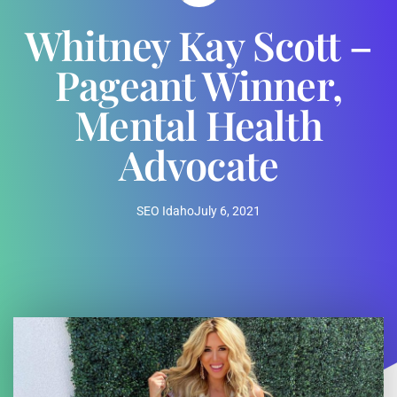
Whitney Kay Scott –
Pageant Winner,
Mental Health
Advocate
SEO Idaho
July 6, 2021