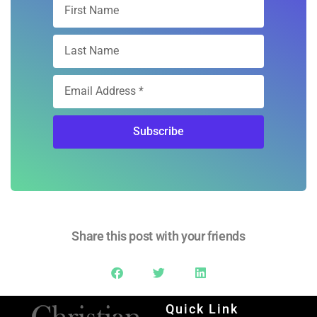
Free Digital
Subscription
Sign Up
Subscribe