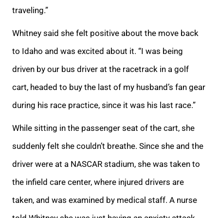
traveling.”
Whitney said she felt positive about the move back
to Idaho and was excited about it. “I was being
driven by our bus driver at the racetrack in a golf
cart, headed to buy the last of my husband’s fan gear
during his race practice, since it was his last race.”
While sitting in the passenger seat of the cart, she
suddenly felt she couldn’t breathe. Since she and the
driver were at a NASCAR stadium, she was taken to
the infield care center, where injured drivers are
taken, and was examined by medical staff. A nurse
told Whitney she was just having an anxiety attack.