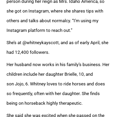
person during her reign as Mrs. Idaho America, so
she got on Instagram, where she shares tips with
others and talks about normalcy. “I’m using my
Instagram platform to reach out.”
She’s at @whitneykayscott, and as of early April, she
had 12,400 followers.
Her husband now works in his family’s business. Her
children include her daughter Brielle, 10, and
son Jojo, 6. Whitney loves to ride horses and does
so frequently, often with her daughter. She finds
being on horseback highly therapeutic.
She said she was excited when she passed on the