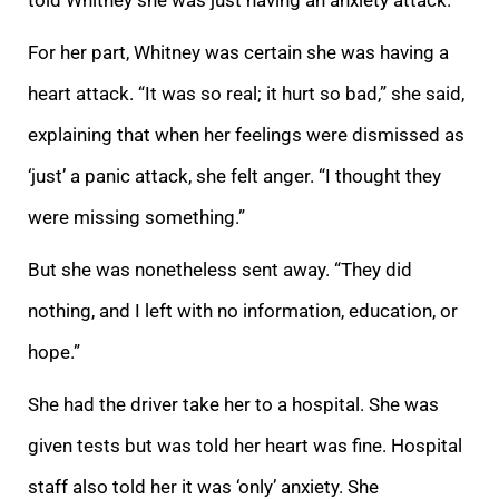
For her part, Whitney was certain she was having a
heart attack. “It was so real; it hurt so bad,” she said,
explaining that when her feelings were dismissed as
‘just’ a panic attack, she felt anger. “I thought they
were missing something.”
But she was nonetheless sent away. “They did
nothing, and I left with no information, education, or
hope.”
She had the driver take her to a hospital. She was
given tests but was told her heart was fine. Hospital
staff also told her it was ‘only’ anxiety. She