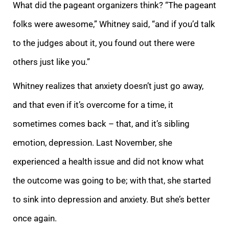
What did the pageant organizers think? “The pageant
folks were awesome,” Whitney said, “and if you’d talk
to the judges about it, you found out there were
others just like you.”
Whitney realizes that anxiety doesn’t just go away,
and that even if it’s overcome for a time, it
sometimes comes back – that, and it’s sibling
emotion, depression. Last November, she
experienced a health issue and did not know what
the outcome was going to be; with that, she started
to sink into depression and anxiety. But she’s better
once again.