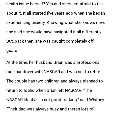
health issue herself? Yes and she’s not afraid to talk
about it. It all started five years ago when she began
experiencing anxiety. Knowing what she knows now,
she said she would have navigated it all differently.
But, back then, she was caught completely off
guard.
At the time, her husband Brian was a professional
race car driver with NASCAR and was set to retire.
The couple has two children and always planned to
return to Idaho when Brian left NASCAR. “The
NASCAR lifestyle is not good for kids,” said Whitney.
“Their dad was always busy and there’s lots of