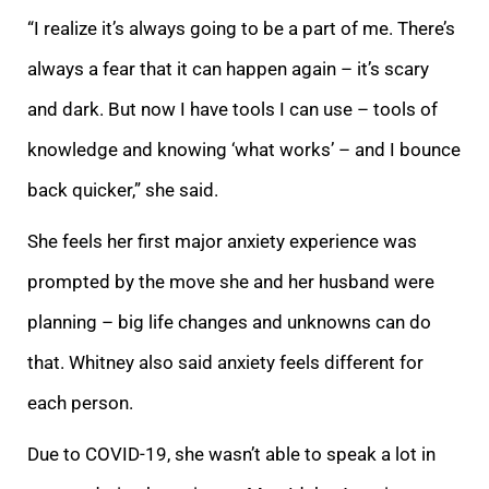
“I realize it’s always going to be a part of me. There’s
always a fear that it can happen again – it’s scary
and dark. But now I have tools I can use – tools of
knowledge and knowing ‘what works’ – and I bounce
back quicker,” she said.
She feels her first major anxiety experience was
prompted by the move she and her husband were
planning – big life changes and unknowns can do
that. Whitney also said anxiety feels different for
each person.
Due to COVID-19, she wasn’t able to speak a lot in