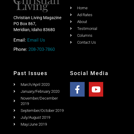
Share this post with your friends
Quick Link
Home
Ad Rates
Christian Living Magazine
About
PO Box 867,
Testimonial
Meridian, Idaho 83680
Columns
Email:
Email Us
Contact Us
Phone:
208-703-7860
Past Issues
Social Media