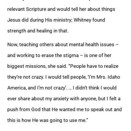
relevant Scripture and would tell her about things
Jesus did during His ministry; Whitney found
strength and healing in that.
Now, teaching others about mental health issues –
and working to erase the stigma – is one of her
biggest missions, she said. “People have to realize
they’re not crazy. I would tell people, ‘I’m Mrs. Idaho
America, and I’m not crazy’. … I didn’t think I would
ever share about my anxiety with anyone, but I felt a
push from God that He wanted me to speak out and
this is how He was going to use me.”