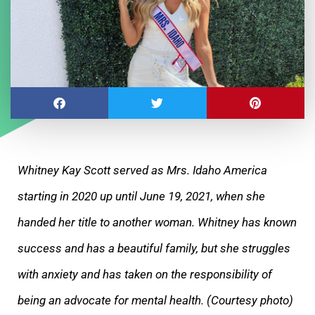
Whitney Kay Scott served as Mrs. Idaho America
starting in 2020 up until June 19, 2021, when she
handed her title to another woman. Whitney has known
success and has a beautiful family, but she struggles
with anxiety and has taken on the responsibility of
being an advocate for mental health. (Courtesy photo)