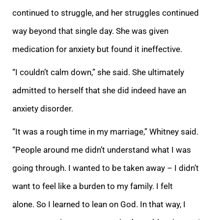
continued to struggle, and her struggles continued
way beyond that single day. She was given
medication for anxiety but found it ineffective.
“I couldn’t calm down,” she said. She ultimately
admitted to herself that she did indeed have an
anxiety disorder.
“It was a rough time in my marriage,” Whitney said.
“People around me didn’t understand what I was
going through. I wanted to be taken away – I didn’t
want to feel like a burden to my family. I felt
alone. So I learned to lean on God. In that way, I