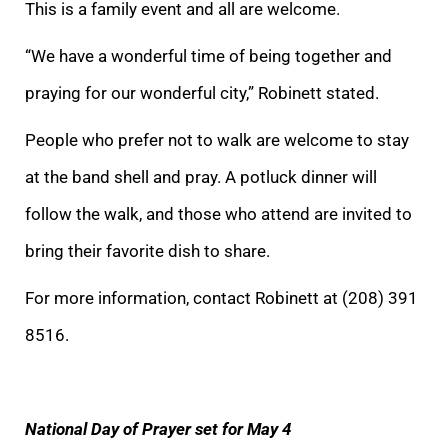
This is a family event and all are welcome.
“We have a wonderful time of being together and
praying for our wonderful city,” Robinett stated.
People who prefer not to walk are welcome to stay
at the band shell and pray. A potluck dinner will
follow the walk, and those who attend are invited to
bring their favorite dish to share.
For more information, contact Robinett at (208) 391
8516.
National Day of Prayer set for May 4