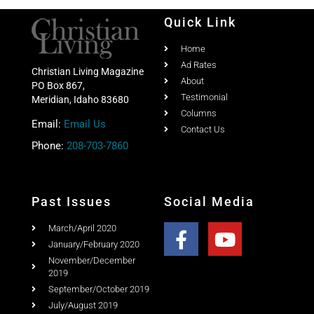
Quick Link
Home
Ad Rates
Christian Living Magazine
About
PO Box 867,
Testimonial
Meridian, Idaho 83680
Columns
Email:
Email Us
Contact Us
Phone:
208-703-7860
Past Issues
Social Media
March/April 2020
January/February 2020
November/December
2019
September/October 2019
July/August 2019