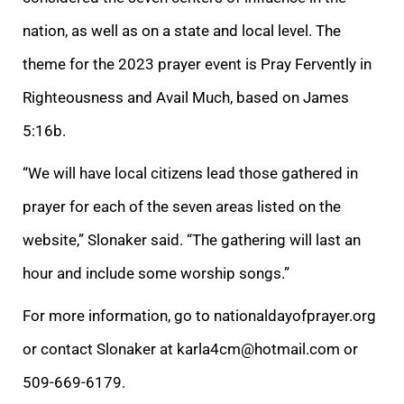
nation, as well as on a state and local level. The
theme for the 2023 prayer event is Pray Fervently in
Righteousness and Avail Much, based on James
5:16b.
“We will have local citizens lead those gathered in
prayer for each of the seven areas listed on the
website,” Slonaker said. “The gathering will last an
hour and include some worship songs.”
For more information, go to nationaldayofprayer.org
or contact Slonaker at karla4cm@hotmail.com or
509-669-6179.