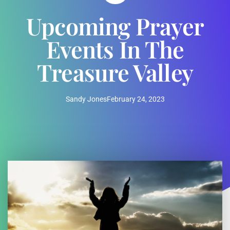
Upcoming Prayer
Events In The
Treasure Valley
Sandy Jones
February 24, 2023