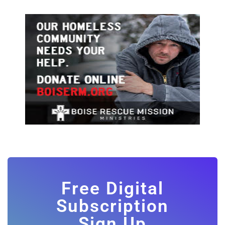
Free Digital
Subscription
Sign Up