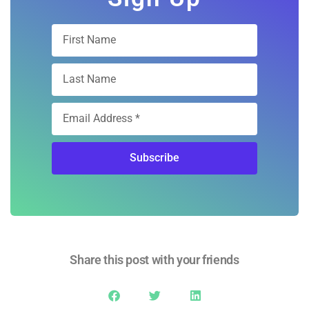
Subscribe
Share this post with your friends