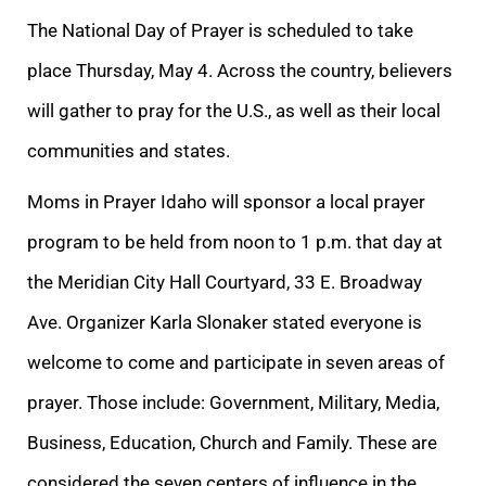
The National Day of Prayer is scheduled to take
place Thursday, May 4. Across the country, believers
will gather to pray for the U.S., as well as their local
communities and states.
Moms in Prayer Idaho will sponsor a local prayer
program to be held from noon to 1 p.m. that day at
the Meridian City Hall Courtyard, 33 E. Broadway
Ave. Organizer Karla Slonaker stated everyone is
welcome to come and participate in seven areas of
prayer. Those include: Government, Military, Media,
Business, Education, Church and Family. These are
considered the seven centers of influence in the