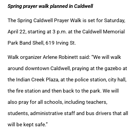
Spring prayer walk planned in Caldwell
The Spring Caldwell Prayer Walk is set for Saturday,
April 22, starting at 3 p.m. at the Caldwell Memorial
Park Band Shell, 619 Irving St.
Walk organizer Arlene Robinett said: “We will walk
around downtown Caldwell, praying at the gazebo at
the Indian Creek Plaza, at the police station, city hall,
the fire station and then back to the park. We will
also pray for all schools, including teachers,
students, administrative staff and bus drivers that all
will be kept safe.”