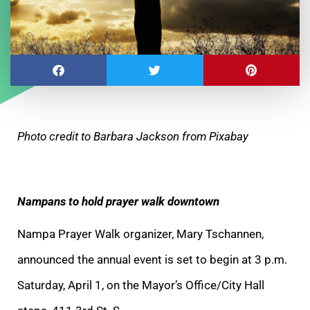
Photo credit to Barbara Jackson from Pixabay
Nampans to hold prayer walk downtown
Nampa Prayer Walk organizer, Mary Tschannen,
announced the annual event is set to begin at 3 p.m.
Saturday, April 1, on the Mayor’s Office/City Hall