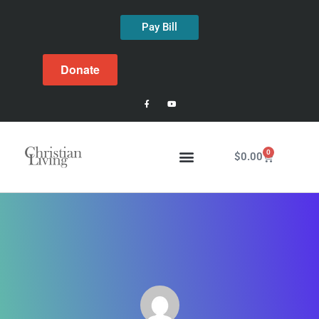
Pay Bill
Donate
0
$
0.00