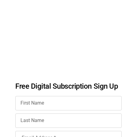
Free Digital Subscription Sign Up