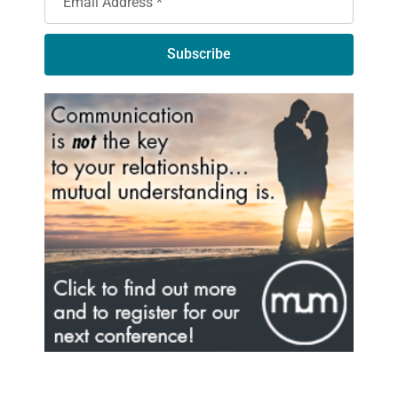
Subscribe