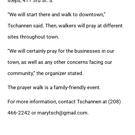
steps, 411 3rd St. S.
“We will start there and walk to downtown,”
Tschannen said. Then, walkers will pray at different
sites throughout town.
“We will certainly pray for the businesses in our
town, as well as any other concerns facing our
community,” the organizer stated.
The prayer walk is a family-friendly event.
For more information, contact Tschannen at (208)
466-2242 or marytsch@gmail.com.