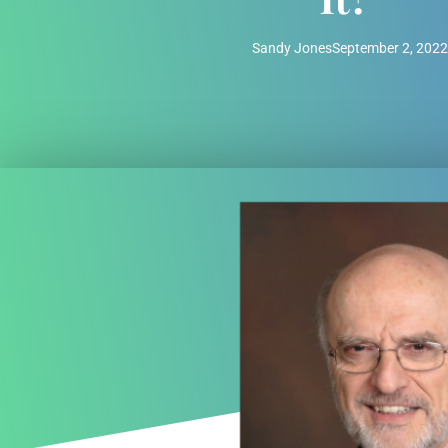
Sandy Jones
September 2, 2022