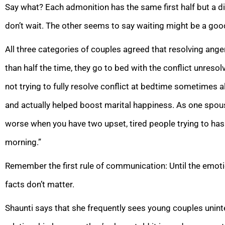
Say what? Each admonition has the same first half but a d
don’t wait. The other seems to say waiting might be a goo
All three categories of couples agreed that resolving ange
than half the time, they go to bed with the conflict unres
not trying to fully resolve conflict at bedtime sometime
and actually helped boost marital happiness. As one spouse 
worse when you have two upset, tired people trying to hash
morning.”
Remember the first rule of communication: Until the emotion
facts don’t matter.
Shaunti says that she frequently sees young couples uninte