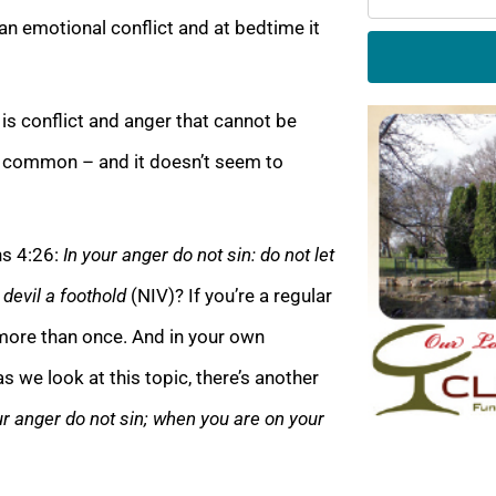
n emotional conflict and at bedtime it
is conflict and anger that cannot be
ite common – and it doesn’t seem to
ns 4:26:
In your anger do not sin: do not let
 devil a foothold
(NIV)? If you’re a regular
 more than once. And in your own
s we look at this topic, there’s another
ur anger do not sin; when you are on your