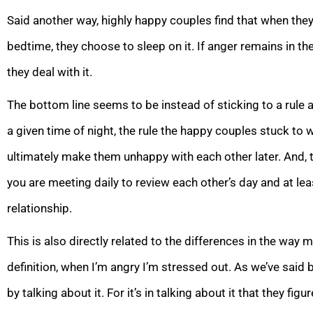
Said another way, highly happy couples find that when they
bedtime, they choose to sleep on it. If anger remains in the
they deal with it.
The bottom line seems to be instead of sticking to a rule 
a given time of night, the rule the happy couples stuck to w
ultimately make them unhappy with each other later. And, 
you are meeting daily to review each other’s day and at le
relationship.
This is also directly related to the differences in the wa
definition, when I’m angry I’m stressed out. As we’ve said
by talking about it. For it’s in talking about it that they fig