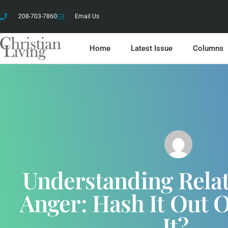
208-703-7860
Email Us
Home
Latest Issue
Columns
Understanding Relat
Anger: Hash It Out 
It?