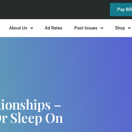
Pay Bil
About Us
Ad Rates
Past Issues
Shop
ionships –
Or Sleep On