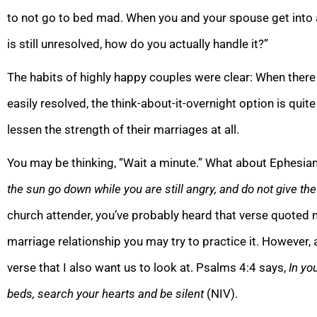
to not go to bed mad. When you and your spouse get into a
is still unresolved, how do you actually handle it?”
The habits of highly happy couples were clear: When there 
easily resolved, the think-about-it-overnight option is qu
lessen the strength of their marriages at all.
You may be thinking, “Wait a minute.” What about Ephesia
the sun go down while you are still angry, and do not give the
church attender, you’ve probably heard that verse quoted
marriage relationship you may try to practice it. However, a
verse that I also want us to look at. Psalms 4:4 says,
In yo
beds, search your hearts and be silent
(NIV).