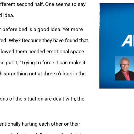
ifferent second half. One seems to say
d idea.
r before bed is a good idea. Yet more
olved. Why? Because they have found that
s allowed them needed emotional space
put it, “Trying to force it can make it
 something out at three o’clock in the
s of the situation are dealt with, the
ntionally hurting each other or their