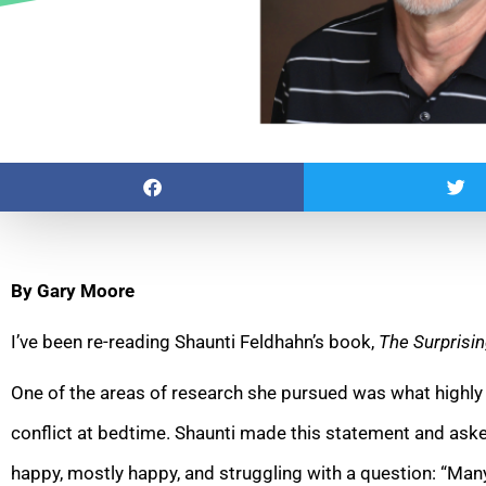
By Gary Moore
I’ve been re-reading Shaunti Feldhahn’s book,
The Surprisin
One of the areas of research she pursued was what highly
conflict at bedtime. Shaunti made this statement and aske
happy, mostly happy, and struggling with a question: “Many