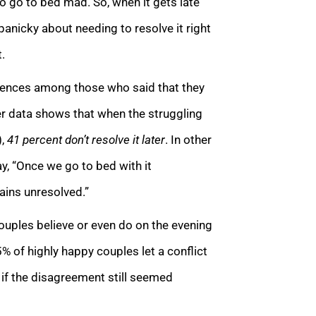
to go to bed mad. So, when it gets late
panicky about needing to resolve it right
.
ferences among those who said that they
Her data shows that when the struggling
),
41 percent don’t resolve it later
. In other
y, “Once we go to bed with it
mains unresolved.”
couples believe or even do on the evening
5% of highly happy couples let a conflict
t if the disagreement still seemed