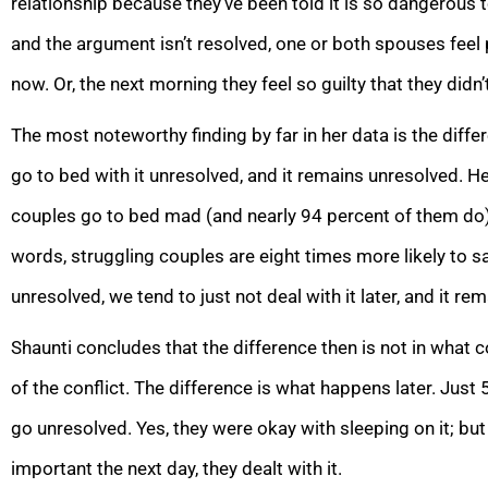
relationship because they’ve been told it is so dangerous 
and the argument isn’t resolved, one or both spouses feel 
now. Or, the next morning they feel so guilty that they didn’t
The most noteworthy finding by far in her data is the dif
go to bed with it unresolved, and it remains unresolved. 
couples go to bed mad (and nearly 94 percent of them do
words, struggling couples are eight times more likely to sa
unresolved, we tend to just not deal with it later, and it re
Shaunti concludes that the difference then is not in what 
of the conflict. The difference is what happens later. Just 
go unresolved. Yes, they were okay with sleeping on it; bu
important the next day, they dealt with it.