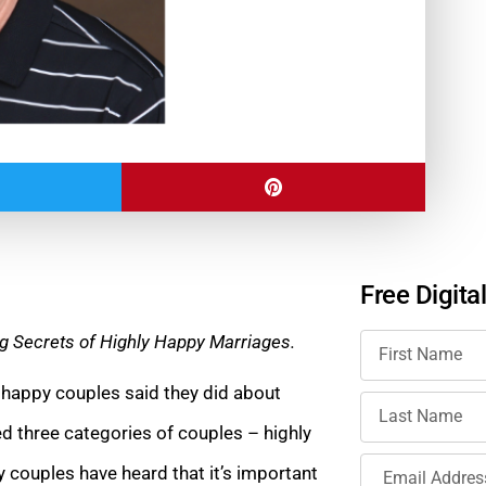
Free Digita
g Secrets of Highly Happy Marriages.
 happy couples said they did about
d three categories of couples – highly
 couples have heard that it’s important