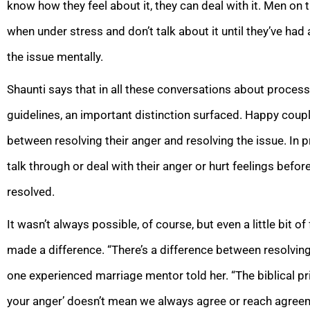
know how they feel about it, they can deal with it. Men on 
when under stress and don’t talk about it until they’ve h
the issue mentally.
Shaunti says that in all these conversations about process
guidelines, an important distinction surfaced. Happy coup
between resolving their anger and resolving the issue. In p
talk through or deal with their anger or hurt feelings before
resolved.
It wasn’t always possible, of course, but even a little bit
made a difference. “There’s a difference between resolving 
one experienced marriage mentor told her. “The biblical pr
your anger’ doesn’t mean we always agree or reach agreeme