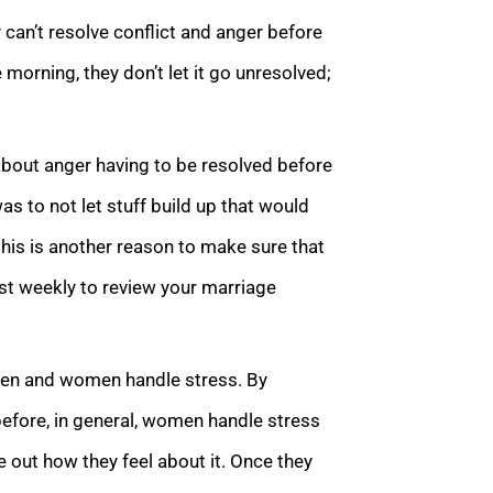
 can’t resolve conflict and anger before
 morning, they don’t let it go unresolved;
about anger having to be resolved before
as to not let stuff build up that would
this is another reason to make sure that
ast weekly to review your marriage
y men and women handle stress. By
 before, in general, women handle stress
ure out how they feel about it. Once they