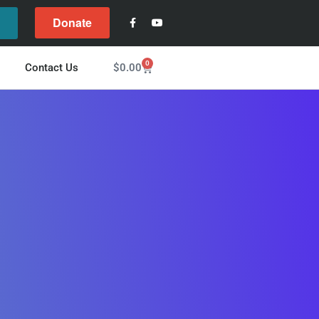
Donate
l
0
$
0.00
Contact Us