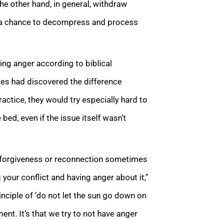
the other hand, in general, withdraw
ad a chance to decompress and process
ing anger according to biblical
les had discovered the difference
ractice, they would try especially hard to
 bed, even if the issue itself wasn’t
 of forgiveness or reconnection sometimes
your conflict and having anger about it,”
inciple of ‘do not let the sun go down on
nt. It’s that we try to not have anger