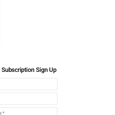
l Subscription Sign Up