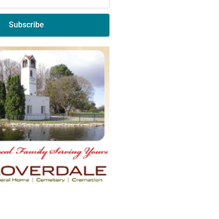
Subscribe