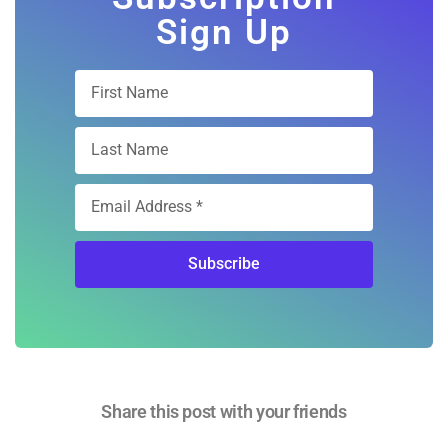
Free Digital
Subscription
Sign Up
Subscribe