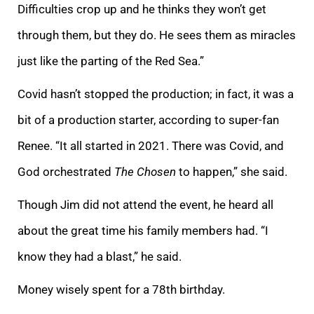
Difficulties crop up and he thinks they won’t get
through them, but they do. He sees them as miracles
just like the parting of the Red Sea.”
Covid hasn’t stopped the production; in fact, it was a
bit of a production starter, according to super-fan
Renee. “It all started in 2021. There was Covid, and
God orchestrated
The Chosen
to happen,” she said.
Though Jim did not attend the event, he heard all
about the great time his family members had. “I
know they had a blast,” he said.
Money wisely spent for a 78th birthday.