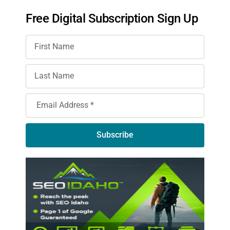
Free Digital Subscription Sign Up
Subscribe