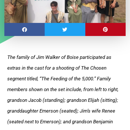
The family of Jim Walker of Boise participated as
extras in the cast for a shooting of The Chosen
segment titled, “The Feeding of the 5,000.” Family
members shown on the set include, from left to right,
grandson Jacob (standing); grandson Elijah (sitting);
granddaughter Emerson (seated); Jim’s wife Renee
(seated next to Emerson); and grandson Benjamin