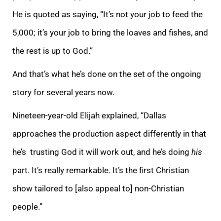
He is quoted as saying, “It’s not your job to feed the
5,000; it’s your job to bring the loaves and fishes, and
the rest is up to God.”
And that’s what he’s done on the set of the ongoing
story for several years now.
Nineteen-year-old Elijah explained, “Dallas
approaches the production aspect differently in that
he’s trusting God it will work out, and he’s doing
his
part. It’s really remarkable. It’s the first Christian
show tailored to [also appeal to] non-Christian
people.”