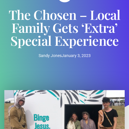
The Chosen – Local
Family Gets ‘Extra’
Special Experience
Sandy Jones
January 3, 2023