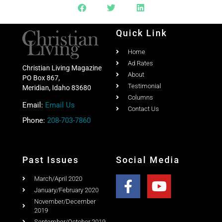
Share this post with your friends
Quick Link
Home
Ad Rates
Christian Living Magazine
About
PO Box 867,
Testimonial
Meridian, Idaho 83680
Columns
Email:
Email Us
Contact Us
Phone:
208-703-7860