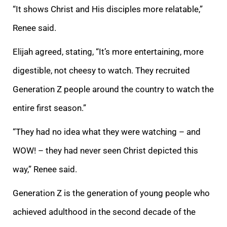
“It shows Christ and His disciples more relatable,”
Renee said.
Elijah agreed, stating, “It’s more entertaining, more
digestible, not cheesy to watch. They recruited
Generation Z people around the country to watch the
entire first season.”
“They had no idea what they were watching – and
WOW! – they had never seen Christ depicted this
way,” Renee said.
Generation Z is the generation of young people who
achieved adulthood in the second decade of the