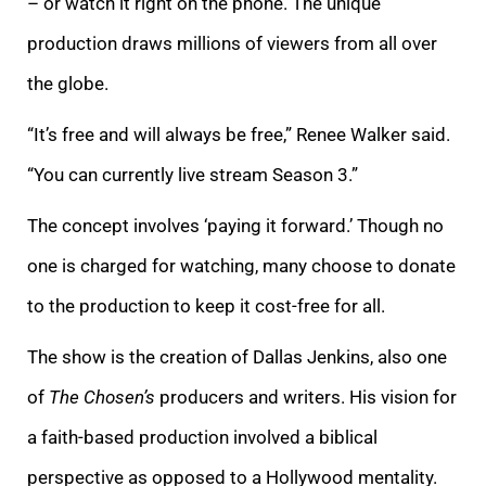
– or watch it right on the phone. The unique
production draws millions of viewers from all over
the globe.
“It’s free and will always be free,” Renee Walker said.
“You can currently live stream Season 3.”
The concept involves ‘paying it forward.’ Though no
one is charged for watching, many choose to donate
to the production to keep it cost-free for all.
The show is the creation of Dallas Jenkins, also one
of
The Chosen’s
producers and writers. His vision for
a faith-based production involved a biblical
perspective as opposed to a Hollywood mentality.