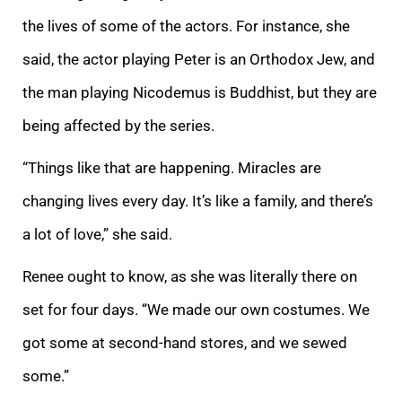
the lives of some of the actors. For instance, she
said, the actor playing Peter is an Orthodox Jew, and
the man playing Nicodemus is Buddhist, but they are
being affected by the series.
“Things like that are happening. Miracles are
changing lives every day. It’s like a family, and there’s
a lot of love,” she said.
Renee ought to know, as she was literally there on
set for four days. “We made our own costumes. We
got some at second-hand stores, and we sewed
some.”