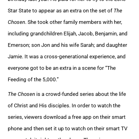
Star State to appear as an extra on the set of
The
Chosen
. She took other family members with her,
including grandchildren Elijah, Jacob, Benjamin, and
Emerson; son Jon and his wife Sarah; and daughter
Jamie. It was a cross-generational experience, and
everyone got to be an extra in a scene for “The
Feeding of the 5,000.”
The Chosen
is a crowd-funded series about the life
of Christ and His disciples. In order to watch the
series, viewers download a free app on their smart
phone and then set it up to watch on their smart TV