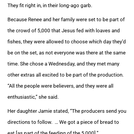
They fit right in, in their long-ago garb.
Because Renee and her family were set to be part of
the crowd of 5,000 that Jesus fed with loaves and
fishes, they were allowed to choose which day they’d
be on the set, as not everyone was there at the same
time. She chose a Wednesday, and they met many
other extras all excited to be part of the production.
“All the people were believers, and they were all
enthusiastic,” she said.
Her daughter Jamie stated, “The producers send you
directions to follow. … We got a piece of bread to
eat [as part of the feeding of the 5,000].”