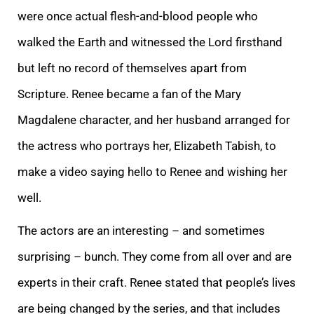
were once actual flesh-and-blood people who
walked the Earth and witnessed the Lord firsthand
but left no record of themselves apart from
Scripture. Renee became a fan of the Mary
Magdalene character, and her husband arranged for
the actress who portrays her, Elizabeth Tabish, to
make a video saying hello to Renee and wishing her
well.
The actors are an interesting – and sometimes
surprising – bunch. They come from all over and are
experts in their craft. Renee stated that people’s lives
are being changed by the series, and that includes