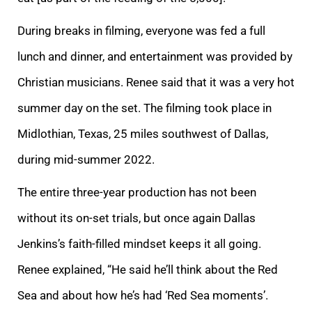
During breaks in filming, everyone was fed a full
lunch and dinner, and entertainment was provided by
Christian musicians. Renee said that it was a very hot
summer day on the set. The filming took place in
Midlothian, Texas, 25 miles southwest of Dallas,
during mid-summer 2022.
The entire three-year production has not been
without its on-set trials, but once again Dallas
Jenkins’s faith-filled mindset keeps it all going.
Renee explained, “He said he’ll think about the Red
Sea and about how he’s had ‘Red Sea moments’.