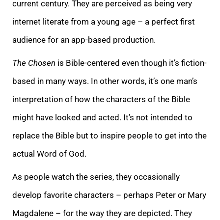
current century. They are perceived as being very
internet literate from a young age – a perfect first
audience for an app-based production.
The Chosen
is Bible-centered even though it’s fiction-
based in many ways. In other words, it’s one man’s
interpretation of how the characters of the Bible
might have looked and acted. It’s not intended to
replace the Bible but to inspire people to get into the
actual Word of God.
As people watch the series, they occasionally
develop favorite characters – perhaps Peter or Mary
Magdalene – for the way they are depicted. They