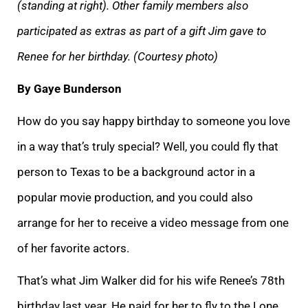
(standing at right). Other family members also
participated as extras as part of a gift Jim gave to
Renee for her birthday. (Courtesy photo)
By Gaye Bunderson
How do you say happy birthday to someone you love
in a way that’s truly special? Well, you could fly that
person to Texas to be a background actor in a
popular movie production, and you could also
arrange for her to receive a video message from one
of her favorite actors.
That’s what Jim Walker did for his wife Renee’s 78th
birthday last year. He paid for her to fly to the Lone