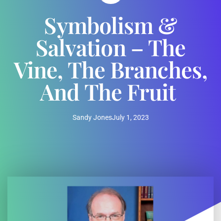
Symbolism &
Salvation – The
Vine, The Branches,
And The Fruit
Sandy Jones
July 1, 2023