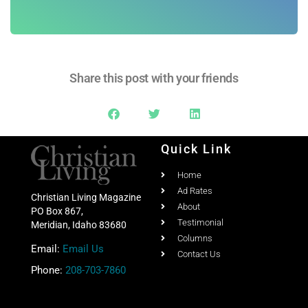
Subscribe
Share this post with your friends
Quick Link