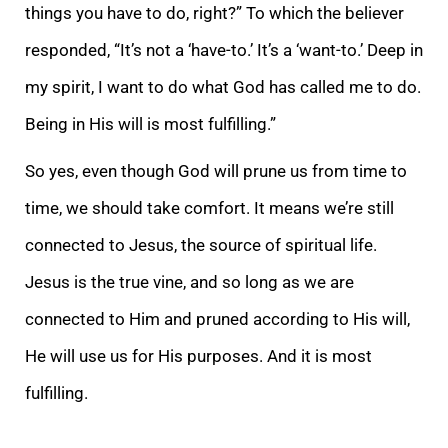
things you have to do, right?” To which the believer
responded, “It’s not a ‘have-to.’ It’s a ‘want-to.’ Deep in
my spirit, I want to do what God has called me to do.
Being in His will is most fulfilling.”
So yes, even though God will prune us from time to
time, we should take comfort. It means we’re still
connected to Jesus, the source of spiritual life.
Jesus is the true vine, and so long as we are
connected to Him and pruned according to His will,
He will use us for His purposes. And it is most
fulfilling.