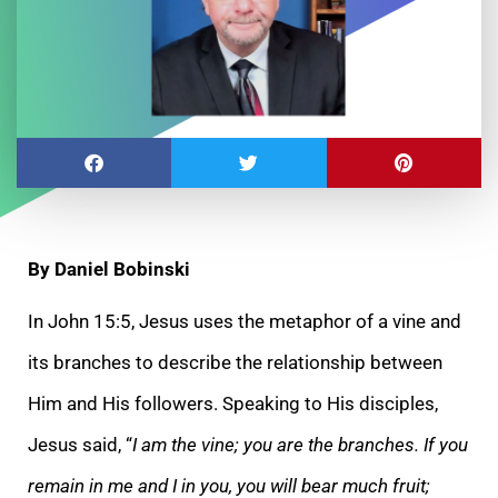
By Daniel Bobinski
In John 15:5, Jesus uses the metaphor of a vine and
its branches to describe the relationship between
Him and His followers. Speaking to His disciples,
Jesus said, “
I am the vine; you are the branches. If you
remain in me and I in you, you will bear much fruit;