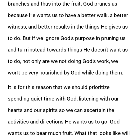
branches and thus into the fruit. God prunes us
because He wants us to have a better walk, a better
witness, and better results in the things He gives us
to do. But if we ignore God’s purpose in pruning us
and turn instead towards things He doesn’t want us
to do, not only are we not doing God’s work, we
won’t be very nourished by God while doing them.
It is for this reason that we should prioritize
spending quiet time with God, listening with our
hearts and our spirits so we can ascertain the
activities and directions He wants us to go. God
wants us to bear much fruit. What that looks like will