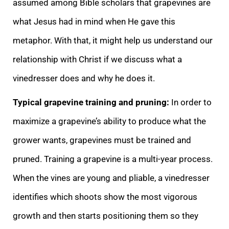
assumed among Bible scholars that grapevines are
what Jesus had in mind when He gave this
metaphor. With that, it might help us understand our
relationship with Christ if we discuss what a
vinedresser does and why he does it.
Typical grapevine training and pruning:
In order to
maximize a grapevine’s ability to produce what the
grower wants, grapevines must be trained and
pruned. Training a grapevine is a multi-year process.
When the vines are young and pliable, a vinedresser
identifies which shoots show the most vigorous
growth and then starts positioning them so they