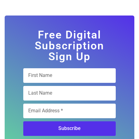
Free Digital
Subscription
Sign Up