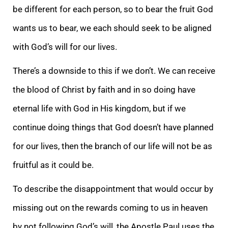
be different for each person, so to bear the fruit God
wants us to bear, we each should seek to be aligned
with God’s will for our lives.
There’s a downside to this if we don’t. We can receive
the blood of Christ by faith and in so doing have
eternal life with God in His kingdom, but if we
continue doing things that God doesn’t have planned
for our lives, then the branch of our life will not be as
fruitful as it could be.
To describe the disappointment that would occur by
missing out on the rewards coming to us in heaven
by not following God’s will, the Apostle Paul uses the