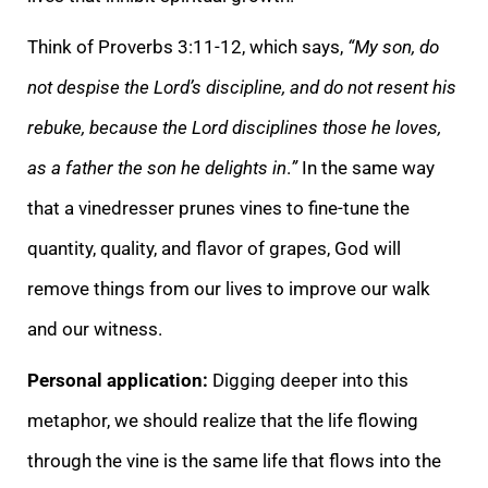
Think of Proverbs 3:11-12, which says,
“My son, do
not despise the Lord’s discipline, and do not resent his
rebuke, because the Lord disciplines those he loves,
as a father the son he delights in
.
”
In the same way
that a vinedresser prunes vines to fine-tune the
quantity, quality, and flavor of grapes, God will
remove things from our lives to improve our walk
and our witness.
Personal application:
Digging deeper into this
metaphor, we should realize that the life flowing
through the vine is the same life that flows into the