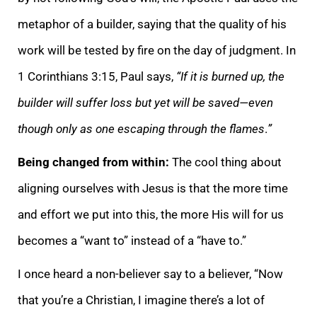
metaphor of a builder, saying that the quality of his
work will be tested by fire on the day of judgment. In
1 Corinthians 3:15, Paul says,
“If it is burned up, the
builder will suffer loss but yet will be saved—even
though only as one escaping through the flames
.
”
Being changed from within:
The cool thing about
aligning ourselves with Jesus is that the more time
and effort we put into this, the more His will for us
becomes a “want to” instead of a “have to.”
I once heard a non-believer say to a believer, “Now
that you’re a Christian, I imagine there’s a lot of