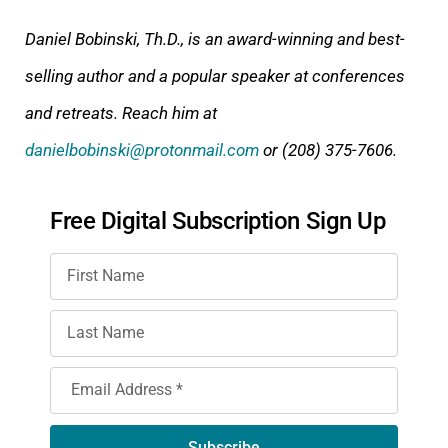
Daniel Bobinski, Th.D., is an award-winning and best-
selling author and a popular speaker at conferences
and retreats. Reach him at
danielbobinski@protonmail.com
or (208) 375-7606.
Free Digital Subscription Sign Up
Subscribe