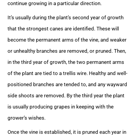
continue growing in a particular direction.
It’s usually during the plant’s second year of growth
that the strongest canes are identified. These will
become the permanent arms of the vine, and weaker
or unhealthy branches are removed, or pruned. Then,
in the third year of growth, the two permanent arms
of the plant are tied to a trellis wire. Healthy and well-
positioned branches are tended to, and any wayward
side shoots are removed. By the third year the plant
is usually producing grapes in keeping with the
grower’s wishes.
Once the vine is established, it is pruned each year in