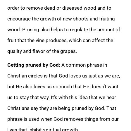
order to remove dead or diseased wood and to
encourage the growth of new shoots and fruiting
wood. Pruning also helps to regulate the amount of
fruit that the vine produces, which can affect the
quality and flavor of the grapes.
Getting pruned by God:
A common phrase in
Christian circles is that God loves us just as we are,
but He also loves us so much that He doesn’t want
us to stay that way. It’s with this idea that we hear
Christians say they are being pruned by God. That
phrase is used when God removes things from our
lives that inhibit spiritual growth.