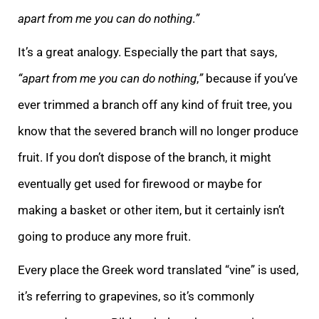
apart from me you can do nothing
.
”
It’s a great analogy. Especially the part that says,
“apart from me you can do nothing
,
”
because if you’ve
ever trimmed a branch off any kind of fruit tree, you
know that the severed branch will no longer produce
fruit. If you don’t dispose of the branch, it might
eventually get used for firewood or maybe for
making a basket or other item, but it certainly isn’t
going to produce any more fruit.
Every place the Greek word translated “vine” is used,
it’s referring to grapevines, so it’s commonly