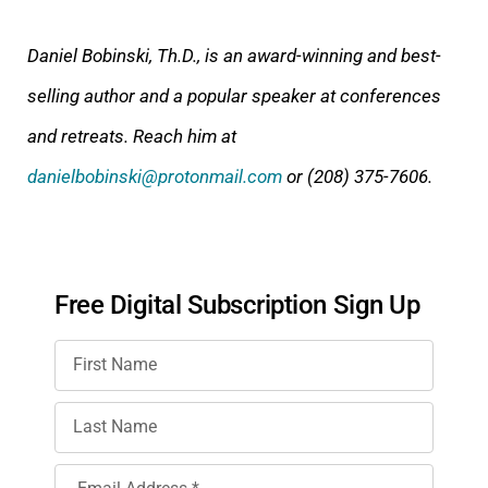
Daniel Bobinski, Th.D., is an award-winning and best-
selling author and a popular speaker at conferences
and retreats. Reach him at
danielbobinski@protonmail.com
or (208) 375-7606.
Free Digital Subscription Sign Up