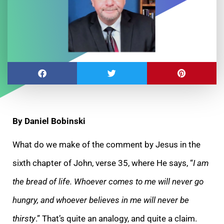
By Daniel Bobinski
What do we make of the comment by Jesus in the
sixth chapter of John, verse 35, where He says, “
I am
the bread of life. Whoever comes to me will never go
hungry, and whoever believes in me will never be
thirsty
.” That’s quite an analogy, and quite a claim.