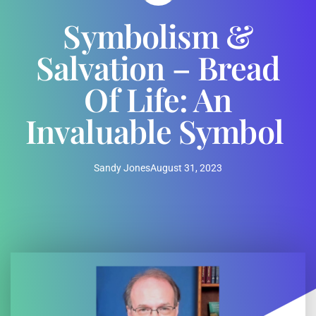
Symbolism &
Salvation – Bread
Of Life: An
Invaluable Symbol
Sandy Jones
August 31, 2023