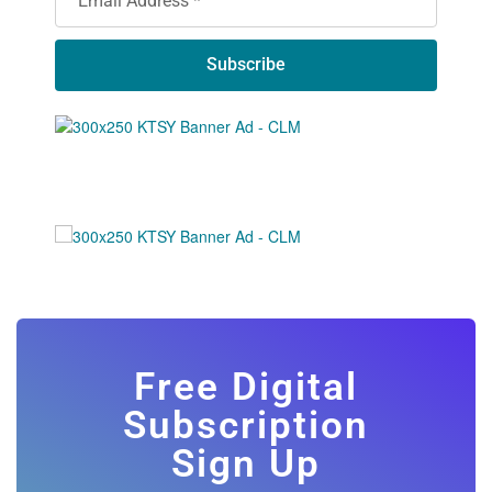
Subscribe
Free Digital
Subscription
Sign Up