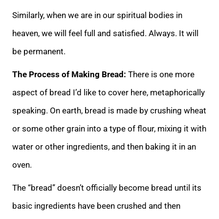
Similarly, when we are in our spiritual bodies in
heaven, we will feel full and satisfied. Always. It will
be permanent.
The Process of Making Bread:
There is one more
aspect of bread I’d like to cover here, metaphorically
speaking. On earth, bread is made by crushing wheat
or some other grain into a type of flour, mixing it with
water or other ingredients, and then baking it in an
oven.
The “bread” doesn’t officially become bread until its
basic ingredients have been crushed and then