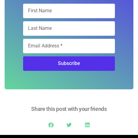
Subscribe
Share this post with your friends