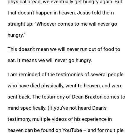
physical bread, we eventually get hungry again. But
that doesn’t happen in heaven. Jesus told them
straight up: “Whoever comes to me will never go
hungry.”
This doesn’t mean we will never run out of food to
eat. It means we will never go hungry.
I am reminded of the testimonies of several people
who have died physically, went to heaven, and were
sent back. The testimony of Dean Braxton comes to
mind specifically. (If you’ve not heard Dean’s
testimony, multiple videos of his experience in
heaven can be found on YouTube – and for multiple