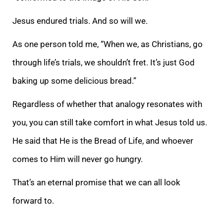
Jesus endured trials. And so will we.
As one person told me, “When we, as Christians, go
through life’s trials, we shouldn’t fret. It’s just God
baking up some delicious bread.”
Regardless of whether that analogy resonates with
you, you can still take comfort in what Jesus told us.
He said that He is the Bread of Life, and whoever
comes to Him will never go hungry.
That’s an eternal promise that we can all look
forward to.