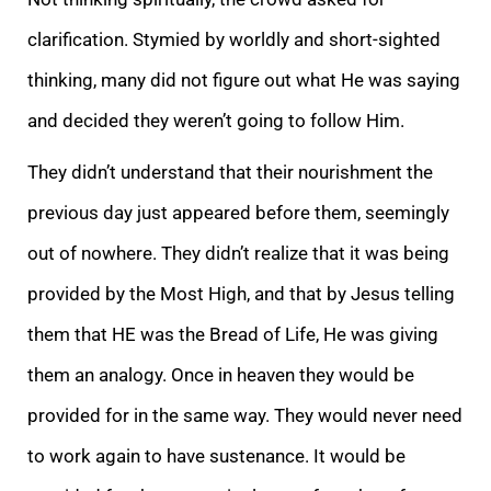
clarification. Stymied by worldly and short-sighted
thinking, many did not figure out what He was saying
and decided they weren’t going to follow Him.
They didn’t understand that their nourishment the
previous day just appeared before them, seemingly
out of nowhere. They didn’t realize that it was being
provided by the Most High, and that by Jesus telling
them that HE was the Bread of Life, He was giving
them an analogy. Once in heaven they would be
provided for in the same way. They would never need
to work again to have sustenance. It would be