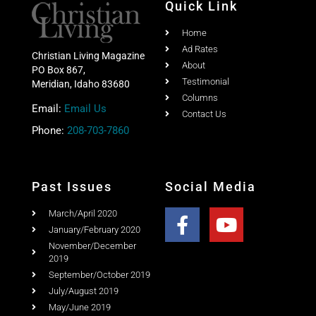
Quick Link
Home
Ad Rates
Christian Living Magazine
About
PO Box 867,
Testimonial
Meridian, Idaho 83680
Columns
Email:
Email Us
Contact Us
Phone:
208-703-7860
Past Issues
Social Media
March/April 2020
January/February 2020
November/December
2019
September/October 2019
July/August 2019
May/June 2019