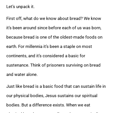
Let’s unpack it.
First off, what do we know about bread? We know
it’s been around since before each of us was born,
because bread is one of the oldest-made foods on
earth. For millennia it’s been a staple on most
continents, and it’s considered a basic for
sustenance. Think of prisoners surviving on bread
and water alone.
Just like bread is a basic food that can sustain life in
our physical bodies, Jesus sustains our spiritual
bodies. But a difference exists. When we eat