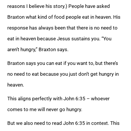
reasons I believe his story.) People have asked
Braxton what kind of food people eat in heaven. His
response has always been that there is no need to
eat in heaven because Jesus sustains you. “You
aren’t hungry,” Braxton says.
Braxton says you can eat if you want to, but there’s
no need to eat because you just don’t get hungry in
heaven.
This aligns perfectly with John 6:35 – whoever
comes to me will never go hungry.
But we also need to read John 6:35 in context. This