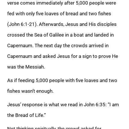
verse comes immediately after 5,000 people were
fed with only five loaves of bread and two fishes
(John 6:1-21). Afterwards, Jesus and His disciples
crossed the Sea of Galilee in a boat and landed in
Capernaum. The next day the crowds arrived in
Capernaum and asked Jesus for a sign to prove He
was the Messiah.
As if feeding 5,000 people with five loaves and two
fishes wasn’t enough.
Jesus’ response is what we read in John 6:35: “I am
the Bread of Life.”
Not thinking spiritually, the crowd asked for