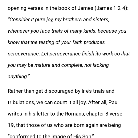
opening verses in the book of James (James 1:2-4):
“Consider it pure joy, my brothers and sisters,
whenever you face trials of many kinds, because you
know that the testing of your faith produces
perseverance. Let perseverance finish its work so that
you may be mature and complete, not lacking
anything.”
Rather than get discouraged by life’s trials and
tribulations, we can count it all joy. After all, Paul
writes in his letter to the Romans, chapter 8 verse
19, that those of us who are born again are being
“conformed to the image of His Son.”