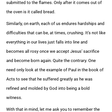
submitted to the flames. Only after it comes out of
the oven is it called bread.
Similarly, on earth, each of us endures hardships and
difficulties that can be, at times, crushing. It’s not like
everything in our lives just falls into line and
becomes all rosy once we accept Jesus’ sacrifice
and become born again. Quite the contrary. One
need only look at the example of Paul in the book of
Acts to see that he suffered greatly as he was
refined and molded by God into being a bold
witness.
With that in mind, let me ask you to remember the