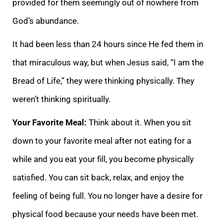
provided for them seemingly out of nowhere from
God’s abundance.
It had been less than 24 hours since He fed them in
that miraculous way, but when Jesus said, “I am the
Bread of Life,” they were thinking physically. They
weren’t thinking spiritually.
Your Favorite Meal:
Think about it. When you sit
down to your favorite meal after not eating for a
while and you eat your fill, you become physically
satisfied. You can sit back, relax, and enjoy the
feeling of being full. You no longer have a desire for
physical food because your needs have been met.