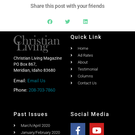
Share this post with your friends
Quick Link
Home
Ad Rates
Christian Living Magazine
About
PO Box 867,
Testimonial
Meridian, Idaho 83680
Columns
Email:
Email Us
Contact Us
Phone:
208-703-7860
Past Issues
Social Media
March/April 2020
January/February 2020