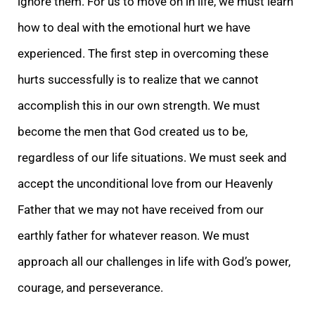
ignore them. For us to move on in life, we must learn
how to deal with the emotional hurt we have
experienced. The first step in overcoming these
hurts successfully is to realize that we cannot
accomplish this in our own strength. We must
become the men that God created us to be,
regardless of our life situations. We must seek and
accept the unconditional love from our Heavenly
Father that we may not have received from our
earthly father for whatever reason. We must
approach all our challenges in life with God’s power,
courage, and perseverance.