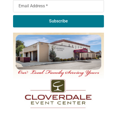
Subscribe