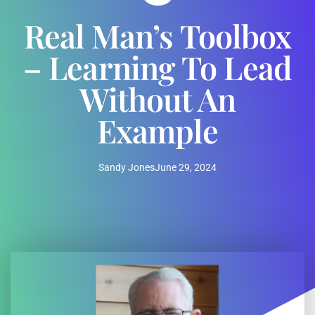
Real Man’s Toolbox
– Learning To Lead
Without An
Example
Sandy Jones
June 29, 2024