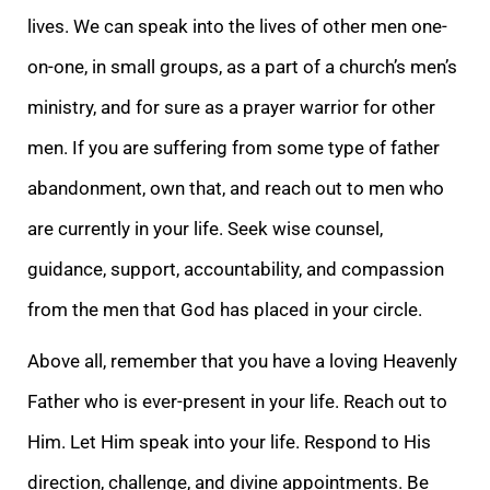
lives. We can speak into the lives of other men one-
on-one, in small groups, as a part of a church’s men’s
ministry, and for sure as a prayer warrior for other
men. If you are suffering from some type of father
abandonment, own that, and reach out to men who
are currently in your life. Seek wise counsel,
guidance, support, accountability, and compassion
from the men that God has placed in your circle.
Above all, remember that you have a loving Heavenly
Father who is ever-present in your life. Reach out to
Him. Let Him speak into your life. Respond to His
direction, challenge, and divine appointments. Be