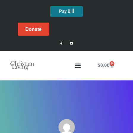
Pay Bill
Donate
0
$
0.00