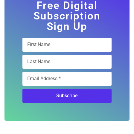
Free Digital
Subscription
Sign Up
Subscribe