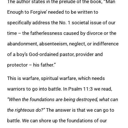
The author states in the prelude of the book, “’Man
Enough to Forgive’ needed to be written to
specifically address the No. 1 societal issue of our
time – the fatherlessness caused by divorce or the
abandonment, absenteeism, neglect, or indifference
of a boy’s God-ordained pastor, provider and
protector – his father.”
This is warfare, spiritual warfare, which needs
warriors to go into battle. In Psalm 11:3 we read,
“When the foundations are being destroyed, what can
the righteous do?”
The answer is that we can go to
battle. We can shore up the foundations of our