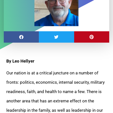
By Leo Hellyer
Our nation is at a critical juncture on a number of
fronts: politics, economics, internal security, military
readiness, faith, and health to name a few. There is
another area that has an extreme effect on the
leadership in the family, as well as leadership in our