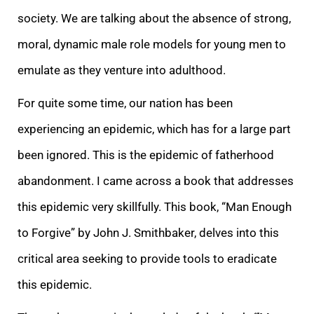
society. We are talking about the absence of strong,
moral, dynamic male role models for young men to
emulate as they venture into adulthood.
For quite some time, our nation has been
experiencing an epidemic, which has for a large part
been ignored. This is the epidemic of fatherhood
abandonment. I came across a book that addresses
this epidemic very skillfully. This book, “Man Enough
to Forgive” by John J. Smithbaker, delves into this
critical area seeking to provide tools to eradicate
this epidemic.