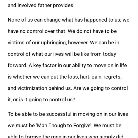
and involved father provides.
None of us can change what has happened to us; we
have no control over that. We do not have to be
victims of our upbringing, however. We can be in
control of what our lives will be like from today
forward. A key factor in our ability to move on in life
is whether we can put the loss, hurt, pain, regrets,
and victimization behind us. Are we going to control
it, or is it going to control us?
To be able to be successful in moving on in our lives
we must be ‘Man Enough to Forgive’. We must be
able to forgive the men in our lives who simply did