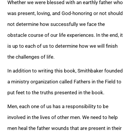
Whether we were blessed with an earthly father who
was present, loving, and God-honoring or not should
not determine how successfully we face the
obstacle course of our life experiences. In the end, it
is up to each of us to determine how we will finish
the challenges of life.
In addition to writing this book, Smithbaker founded
a ministry organization called Fathers in the Field to
put feet to the truths presented in the book.
Men, each one of us has a responsibility to be
involved in the lives of other men. We need to help
men heal the father wounds that are present in their