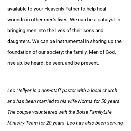
available to your Heavenly Father to help heal
wounds in other men’s lives. We can be a catalyst in
bringing men into the lives of their sons and
daughters. We can be instrumental in shoring up the
foundation of our society: the family. Men of God,
rise up, be heard, be seen, and be present.
Leo Hellyer is a non-staff pastor with a local church
and has been married to his wife Norma for 50 years.
The couple volunteered with the Boise FamilyLife
Ministry Team for 20 years. Leo has also been serving