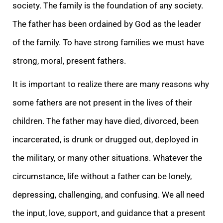
society. The family is the foundation of any society.
The father has been ordained by God as the leader
of the family. To have strong families we must have
strong, moral, present fathers.
It is important to realize there are many reasons why
some fathers are not present in the lives of their
children. The father may have died, divorced, been
incarcerated, is drunk or drugged out, deployed in
the military, or many other situations. Whatever the
circumstance, life without a father can be lonely,
depressing, challenging, and confusing. We all need
the input, love, support, and guidance that a present