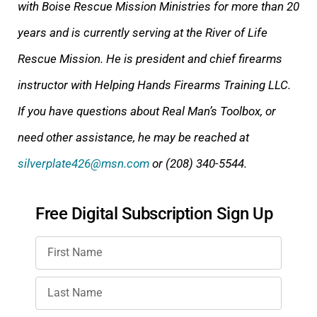
with Boise Rescue Mission Ministries for more than 20
years and is currently serving at the River of Life
Rescue Mission. He is president and chief firearms
instructor with Helping Hands Firearms Training LLC.
If you have questions about Real Man’s Toolbox, or
need other assistance, he may be reached at
silverplate426@msn.com
or (208) 340-5544.
Free Digital Subscription Sign Up