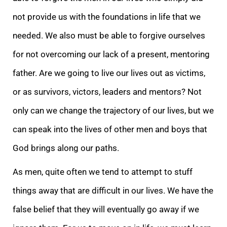
not provide us with the foundations in life that we
needed. We also must be able to forgive ourselves
for not overcoming our lack of a present, mentoring
father. Are we going to live our lives out as victims,
or as survivors, victors, leaders and mentors? Not
only can we change the trajectory of our lives, but we
can speak into the lives of other men and boys that
God brings along our paths.
As men, quite often we tend to attempt to stuff
things away that are difficult in our lives. We have the
false belief that they will eventually go away if we