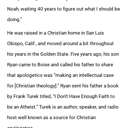
Noah, waiting 40 years to figure out what I should be
doing.”
He was raised in a Christian home in San Luis
Obispo, Calif., and moved around a bit throughout
his years in the Golden State. Five years ago, his son
Ryan came to Boise and called his father to share
that apologetics was “making an intellectual case
for [Christian theology].” Ryan sent his father a book
by Frank Turek titled, “I Don’t Have Enough Faith to
be an Atheist.” Turek is an author, speaker, and radio
host well known as a source for Christian
apologetics.