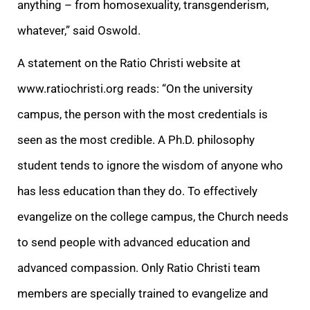
anything – from homosexuality, transgenderism,
whatever,” said Oswold.
A statement on the Ratio Christi website at
www.ratiochristi.org reads: “On the university
campus, the person with the most credentials is
seen as the most credible. A Ph.D. philosophy
student tends to ignore the wisdom of anyone who
has less education than they do. To effectively
evangelize on the college campus, the Church needs
to send people with advanced education and
advanced compassion. Only Ratio Christi team
members are specially trained to evangelize and