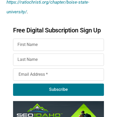
https://ratiochristi.org/chapter/boise-state-
university/
.
Free Digital Subscription Sign Up
Subscribe