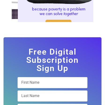
Free Digital
Subscription
Sign Up