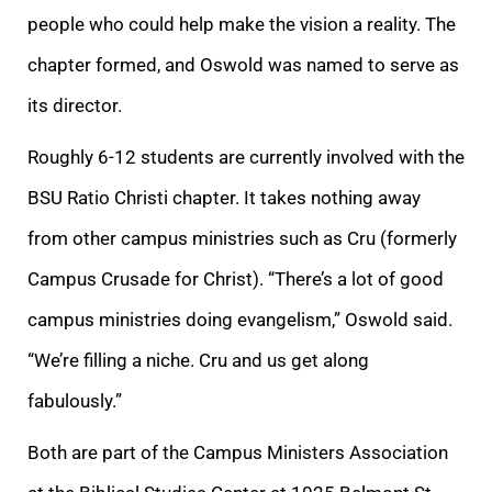
people who could help make the vision a reality. The
chapter formed, and Oswold was named to serve as
its director.
Roughly 6-12 students are currently involved with the
BSU Ratio Christi chapter. It takes nothing away
from other campus ministries such as Cru (formerly
Campus Crusade for Christ). “There’s a lot of good
campus ministries doing evangelism,” Oswold said.
“We’re filling a niche. Cru and us get along
fabulously.”
Both are part of the Campus Ministers Association