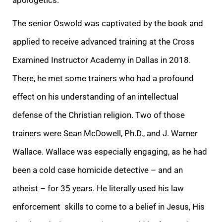
The senior Oswold was captivated by the book and
applied to receive advanced training at the Cross
Examined Instructor Academy in Dallas in 2018.
There, he met some trainers who had a profound
effect on his understanding of an intellectual
defense of the Christian religion. Two of those
trainers were Sean McDowell, Ph.D., and J. Warner
Wallace. Wallace was especially engaging, as he had
been a cold case homicide detective – and an
atheist – for 35 years. He literally used his law
enforcement skills to come to a belief in Jesus, His