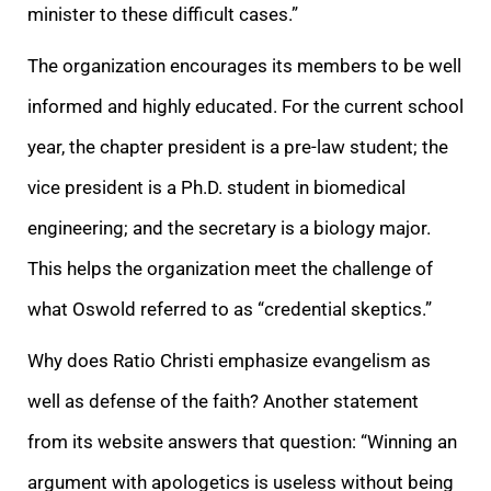
minister to these difficult cases.”
The organization encourages its members to be well
informed and highly educated. For the current school
year, the chapter president is a pre-law student; the
vice president is a Ph.D. student in biomedical
engineering; and the secretary is a biology major.
This helps the organization meet the challenge of
what Oswold referred to as “credential skeptics.”
Why does Ratio Christi emphasize evangelism as
well as defense of the faith? Another statement
from its website answers that question: “Winning an
argument with apologetics is useless without being