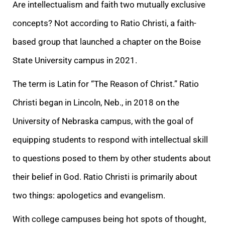
Are intellectualism and faith two mutually exclusive
concepts? Not according to Ratio Christi, a faith-
based group that launched a chapter on the Boise
State University campus in 2021.
The term is Latin for “The Reason of Christ.” Ratio
Christi began in Lincoln, Neb., in 2018 on the
University of Nebraska campus, with the goal of
equipping students to respond with intellectual skill
to questions posed to them by other students about
their belief in God. Ratio Christi is primarily about
two things: apologetics and evangelism.
With college campuses being hot spots of thought,