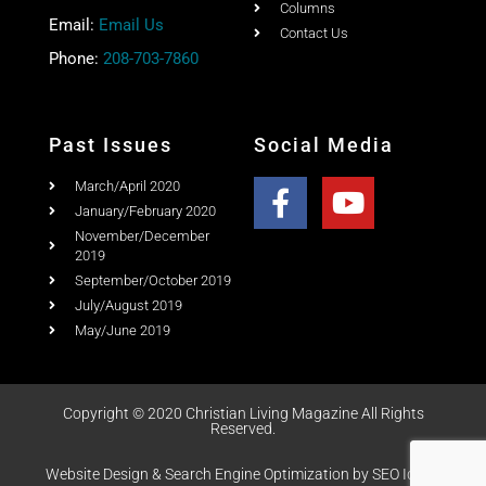
About
PO Box 867,
Testimonial
Meridian, Idaho 83680
Columns
Email:
Email Us
Contact Us
Phone:
208-703-7860
Past Issues
Social Media
March/April 2020
January/February 2020
November/December
2019
September/October 2019
July/August 2019
May/June 2019
Copyright © 2020 Christian Living Magazine All Rights
Reserved.