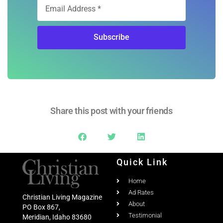
Subscribe
Share this post with your friends
Quick Link
Home
Ad Rates
Christian Living Magazine