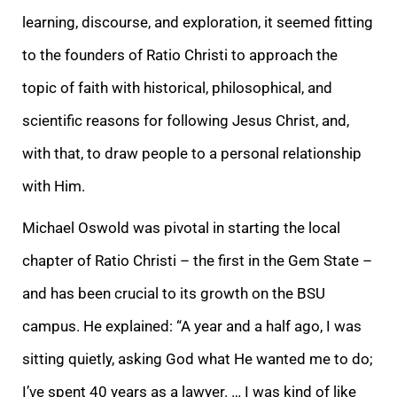
learning, discourse, and exploration, it seemed fitting
to the founders of Ratio Christi to approach the
topic of faith with historical, philosophical, and
scientific reasons for following Jesus Christ, and,
with that, to draw people to a personal relationship
with Him.
Michael Oswold was pivotal in starting the local
chapter of Ratio Christi – the first in the Gem State –
and has been crucial to its growth on the BSU
campus. He explained: “A year and a half ago, I was
sitting quietly, asking God what He wanted me to do;
I’ve spent 40 years as a lawyer. … I was kind of like