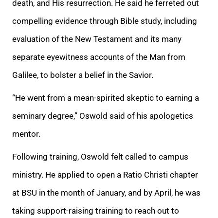
death, and His resurrection. He said he ferreted out
compelling evidence through Bible study, including
evaluation of the New Testament and its many
separate eyewitness accounts of the Man from
Galilee, to bolster a belief in the Savior.
“He went from a mean-spirited skeptic to earning a
seminary degree,” Oswold said of his apologetics
mentor.
Following training, Oswold felt called to campus
ministry. He applied to open a Ratio Christi chapter
at BSU in the month of January, and by April, he was
taking support-raising training to reach out to