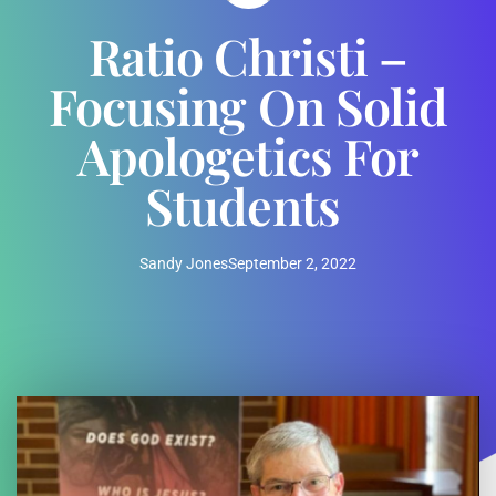
Ratio Christi –
Focusing On Solid
Apologetics For
Students
Sandy Jones
September 2, 2022