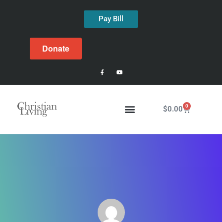
Pay Bill
Donate
0
$
0.00