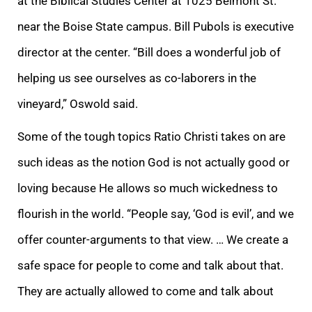
at the Biblical Studies Center at 1025 Belmont St.
near the Boise State campus. Bill Pubols is executive
director at the center. “Bill does a wonderful job of
helping us see ourselves as co-laborers in the
vineyard,” Oswold said.
Some of the tough topics Ratio Christi takes on are
such ideas as the notion God is not actually good or
loving because He allows so much wickedness to
flourish in the world. “People say, ‘God is evil’, and we
offer counter-arguments to that view. … We create a
safe space for people to come and talk about that.
They are actually allowed to come and talk about