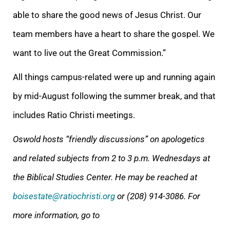
able to share the good news of Jesus Christ. Our
team members have a heart to share the gospel. We
want to live out the Great Commission.”
All things campus-related were up and running again
by mid-August following the summer break, and that
includes Ratio Christi meetings.
Oswold hosts “friendly discussions” on apologetics
and related subjects from 2 to 3 p.m. Wednesdays at
the Biblical Studies Center. He may be reached at
boisestate@ratiochristi.org
or (208) 914-3086.
For
more information, go to