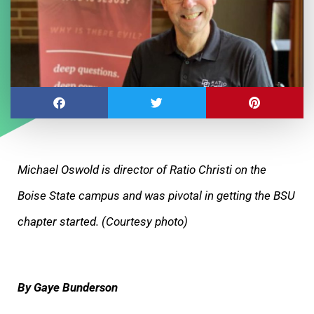
Michael Oswold is director of Ratio Christi on the
Boise State campus and was pivotal in getting the BSU
chapter started. (Courtesy photo)
By Gaye Bunderson