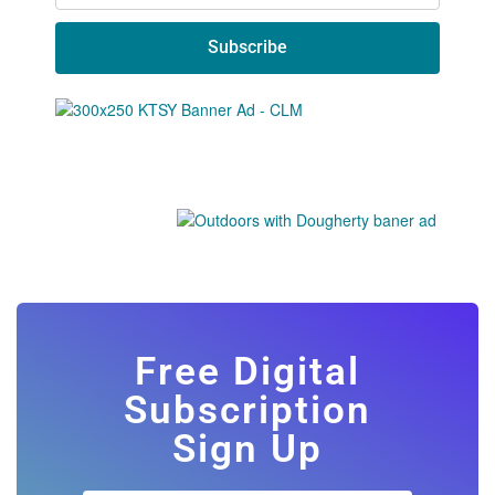
Subscribe
Free Digital
Subscription
Sign Up