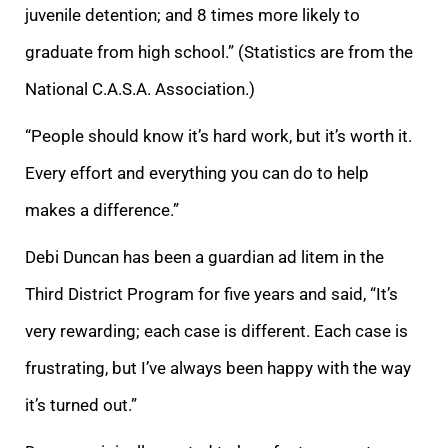
juvenile detention; and 8 times more likely to
graduate from high school.” (Statistics are from the
National C.A.S.A. Association.)
“People should know it’s hard work, but it’s worth it.
Every effort and everything you can do to help
makes a difference.
”
Debi Duncan has been a guardian ad litem in the
Third District Program for five years and said,
“It’s
very rewarding; each case is different. Each case is
frustrating, but I’ve always been happy with the way
it’s turned out.”