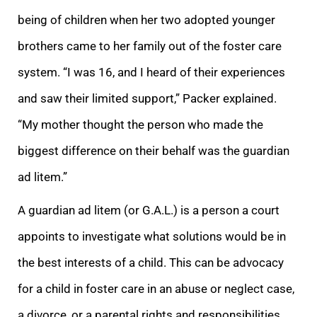
being of children when her two adopted younger
brothers came to her family o
ut of the foster care
system. “I was 16, and I heard of their experiences
and saw their limited support,” Packer explained.
“My mother thought the person who made the
biggest difference on their behalf was the guardian
ad litem.”
A guardian ad litem (or G.
A.L.) is a person a court
appoints to investigate what solutions would be in
the best interests of a child. This can be advocacy
for a child in foster care in an abuse or neglect case,
a divorce, or a parental rights and responsibilities