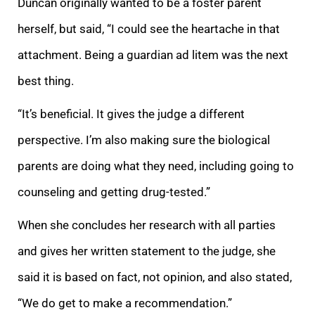
Duncan originally wanted to
be a foster parent
herself, but said, “I could see the heartache in that
attachment. Being a guardian ad litem was the next
best thing.
“It’s beneficial. It gives the judge a different
perspective. I’m also making sure the biological
parents are doing what
they need, including going to
counseling and getting drug-tested.”
When she concludes her research with all parties
and gives her written statement to the judge, she
said it is based on fact, not opinion, and also stated,
“We do get to make a
recommendation.”