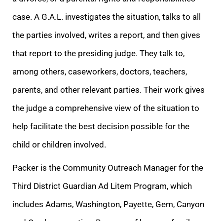
case. A G.A.L. inv
estigates the situation, talks to all
the parties involved, writes a report, and then gives
that report to the presiding judge. They talk to,
among others, caseworkers, doctors, teachers,
parents, and other relevant parties. Their work gives
the judge a co
mprehensive view of the situation to
help facilitate the best decision possible for the
child or children involved.
Packer is the Community Outreach Manager for the
Third District Guardian Ad Litem Program, which
includes Adams, Washington, Payette, Gem, C
anyon