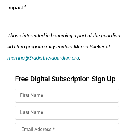
impact.”
Those interested in becoming a part of the guardian
ad litem program may contact Merrin Packer at
merrinp@3rddistrictguardian.org
.
Free Digital Subscription Sign Up