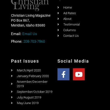
Home
Ad Rates
Christian Living Magazine
About
PO Box 867,
Testimonial
Meridian, Idaho 83680
Columns
Email:
Email Us
Contact Us
Phone:
208-703-7860
Past Issues
Social Media
March/April 2020
January/February 2020
November/December
2019
September/October 2019
July/August 2019
May/June 2019