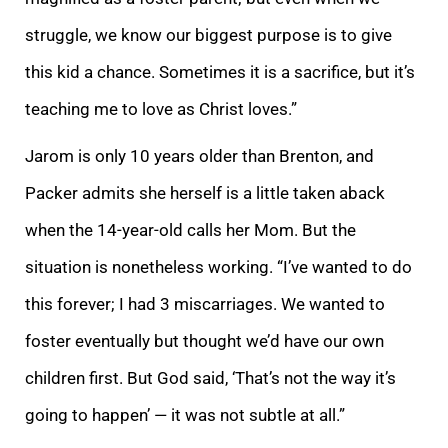
struggle, we know our biggest purpose is to give
this kid a chance. Sometimes it is a sacrifice, but it’s
teaching me to love as Christ loves.”
Jarom is only 10 years older than Brenton, and
Packer a
dmits she herself is a little taken aback
when the 14-year-old calls her Mom. But the
situation is nonetheless working. “I’ve wanted to do
this forever; I had 3 miscarriages. We wanted to
foster eventually but thought we’d have our own
children first. But
God said, ‘That’s not the way it’s
going to happen’ — it was not subtle at all.”