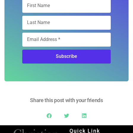
Subscribe
Share this post with your friends
Quick Link