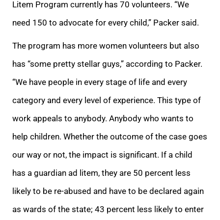
Litem Program currently has 70 volunteers. “We
need 150 to advocate for every child,” Packer sai
d.
The program has more women volunteers but also
has “some pretty stellar guys,” according to Packer.
“We have people in every stage of life and every
category and every level of experience. This type of
work appeals to anybody. Anybody who wants to
help
children. Whether the outcome of the case goes
our way or not, the impact is significant. If a child
has a guardian ad litem, they are 50 percent less
likely to be re-abused
and have to be declared again
as wards of the state;
43 percent less likely to ent
er