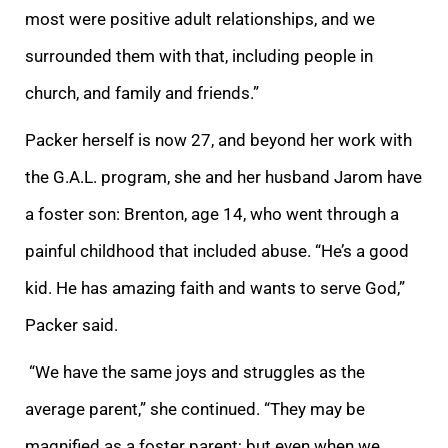
most were positive adult relationships, and we
surrounded them with that, including people in
church, and family and friends.”
Packer herself is now 27, and beyond her work with
the G.A.L. program, she and her husband J
arom have
a foster son: Brenton, age 14, who went through a
painful childhood that included abuse. “He’s a good
kid. He has amazing faith and wants to serve God,”
Packer said.
“We have the same joys and struggles as the
average parent,” she continued. “Th
ey may be
magnified as a foster parent; but even when we