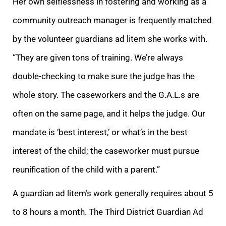
Her own selflessness in fostering and working as a
community outreach manager is frequently matched
by the volunteer guardians ad litem she works with.
“They are given tons of tra
ining. We’re always
double-checking to make sure the judge has the
whole story. The caseworkers and the G.A.L.s
are
often on the same page, and it helps the judge. Our
mandate is ‘best interest,’ or what’s in the best
interest of the child; the caseworker
must pursue
reunification of the child with a parent.”
A guardian ad litem’s work generally requires about 5
to 8 hours a month. The Third District Guardian Ad