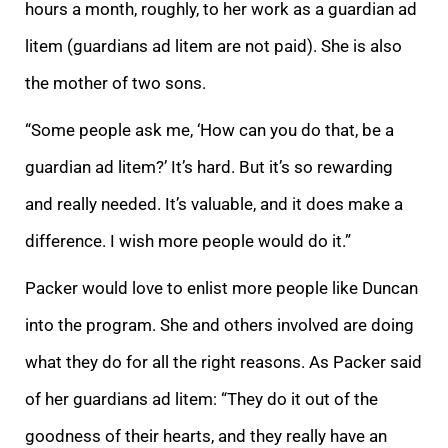
hours a
month, roughly, to her work as a guardian ad
litem (guardians ad litem are not paid). She is also
the mother of two sons.
“Some people ask me, ‘How can you do that, be a
guardian ad litem?’ It’s hard. But it’s so rewarding
and really needed. It’s valuable
, and it does make a
difference. I wish more people would do it.”
Packer would love to enlist more people like Duncan
into the program.
She and others involved are doing
what they do for all the right reasons. As Packer said
of her guardians ad litem: “The
y do it out of the
goodness of their hearts
, and they really have an