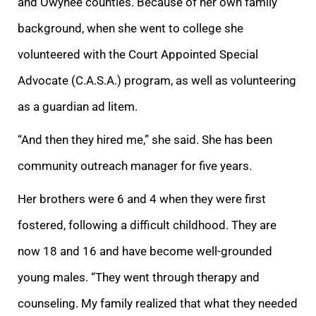
and Owyhee counties. Because of her own family
background, when she went to college she
volunteered with the Court Appointed Special
Advocate (C.A.S.A.) program, as well as volunteering
as a guardian ad litem.
“And then they hired me,” she said. She
has been
community outreach manager for five years.
Her brothers were 6 and 4 when they were first
fostered, following a difficult childhood. They are
now 18 and 16 and have become well-grounded
young males. “They went through therapy and
counseling. My f
amily realized that what they needed