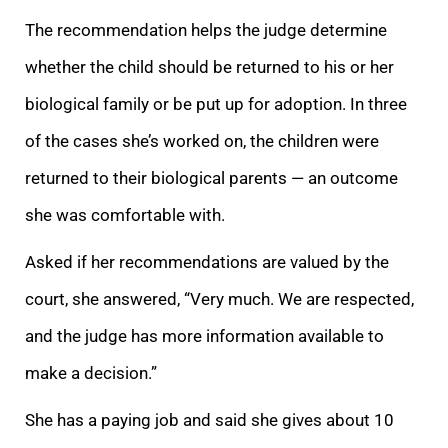
The recommendation helps the judge determine
whether the child should be returned to his or her
biological family or be put up for adoption. In three
of the cases she’s worked on, the children were
returned to their biological parents — an
outcome
she was comfortable with.
Asked if her recommendations are valued by the
court, she answered, “Very much. We are respected,
and the judge has more information available to
make a decision.”
She has a paying job and said she gives about 10