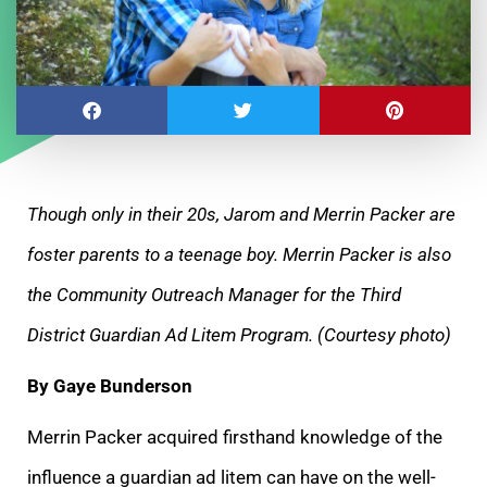
Though only in their 20s, Jarom and Merrin Packer are
foster parents to a teenage boy. Merrin Packer is also
the Community Outreach Manager for the
Third
District Guardian Ad Litem Program. (Courtesy photo)
By Gaye Bunderson
Merrin Packer acquired firsthand knowledge of the
influence a guardian ad litem can have on the well-