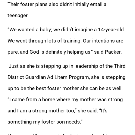
Their foster plans also didn’t initially entail a
teenager.
“We wanted a baby; we didn’t imagine a 14-year-old.
We went through lots of training. Our intentions are
pure,
and God is definitely helping us,” said Packer.
Just as she is stepping up in leadership of the Third
District Guardian Ad Litem Program, she is stepping
up to be the best foster mother she can be as well.
“I
came from a home where my mother was strong
an
d I am a strong mother too,” she said. “It’s
something my foster son needs.”