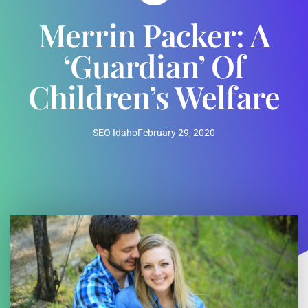
Merrin Packer: A
‘Guardian’ Of
Children’s Welfare
SEO Idaho
February 29, 2020