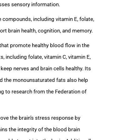
esses sensory information.
compounds, including vitamin E, folate,
rt brain health, cognition, and memory.
that promote healthy blood flow in the
s, including folate, vitamin C, vitamin E,
keep nerves and brain cells healthy. Its
d the monounsaturated fats also help
ng to research from the Federation of
ve the brain’s stress response by
ins the integrity of the blood brain