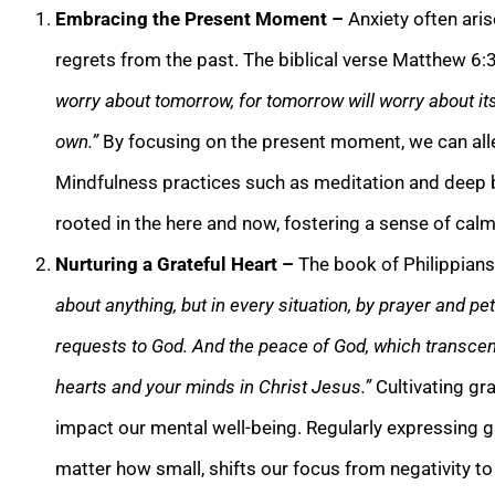
Embracing the Present Moment –
Anxiety often ari
regrets from the past. The biblical verse Matthew 6:
worry about tomorrow, for tomorrow will worry about its
own.”
By focusing on the present moment, we can allev
Mindfulness practices such as meditation and deep b
rooted in the here and now, fostering a sense of cal
Nurturing a Grateful Heart –
The book of Philippian
about anything, but in every situation, by prayer and pet
requests to God. And the peace of God, which transcend
hearts and your minds in Christ Jesus.”
Cultivating gra
impact our mental well-being. Regularly expressing g
matter how small, shifts our focus from negativity to 