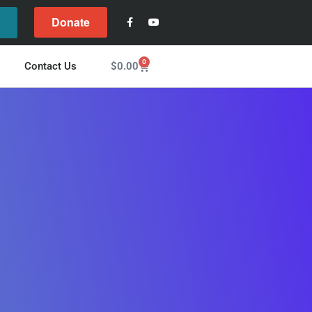
Donate
l
0
$
0.00
Contact Us