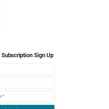
l Subscription Sign Up