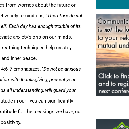
ses from worries about the future or
34 wisely reminds us,
“Therefore do not
elf. Each day has enough trouble of its
iate anxiety’s grip on our minds.
reathing techniques help us stay
m and inner peace.
s 4:6-7 emphasizes,
“Do not be anxious
ition, with thanksgiving, present your
s all understanding, will guard your
titude in our lives can significantly
ratitude for the blessings we have, no
positivity.