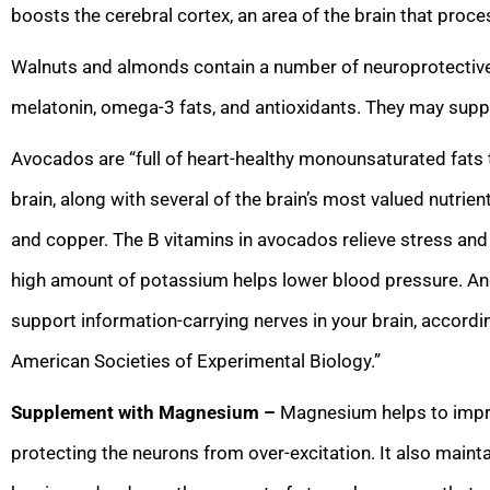
boosts the cerebral cortex, an area of the brain that proc
Walnuts and almonds contain a number of neuroprotective 
melatonin, omega-3 fats, and antioxidants. They may suppo
Avocados are “full of heart-healthy monounsaturated fats 
brain, along with several of the brain’s most valued nutrient
and copper. The B vitamins in avocados relieve stress and 
high amount of potassium helps lower blood pressure. An
support information-carrying nerves in your brain, accordi
American Societies of Experimental Biology.”
Supplement with Magnesium –
Magnesium helps to impro
protecting the neurons from over-excitation. It also mainta