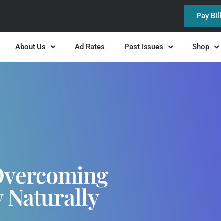
Pay Bil
About Us
Ad Rates
Past Issues
Shop
Overcoming
 Naturally