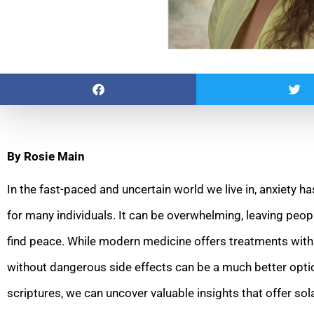
By Rosie Main
In the fast-paced and uncertain world we live in, anxiety 
for many individuals. It can be overwhelming, leaving people
find peace. While modern medicine offers treatments with
without dangerous side effects can be a much better optio
scriptures, we can uncover valuable insights that offer so