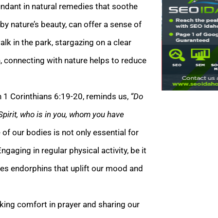
undant in natural remedies that soothe
y nature’s beauty, can offer a sense of
alk in the park, stargazing on a clear
n, connecting with nature helps to reduce
n 1 Corinthians 6:19-20, reminds us,
“Do
Spirit, who is in you, whom you have
of our bodies is not only essential for
ngaging in regular physical activity, be it
ses endorphins that uplift our mood and
king comfort in prayer and sharing our