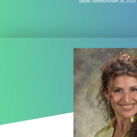
Sandy Jones
October 26, 2023