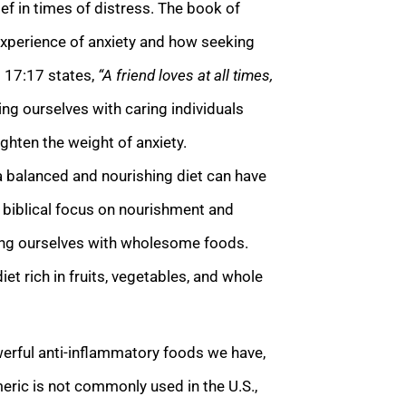
ef in times of distress. The book of
experience of anxiety and how seeking
s 17:17 states,
“A friend loves at all times,
ng ourselves with caring individuals
hten the weight of anxiety.
a balanced and nourishing diet can have
e biblical focus on nourishment and
ling ourselves with wholesome foods.
et rich in fruits, vegetables, and whole
erful anti-inflammatory foods we have,
meric is not commonly used in the U.S.,