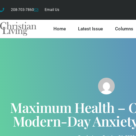
208-703-7860
Email Us
Home
Latest Issue
Columns
Maximum Health – 
Modern-Day Anxiety