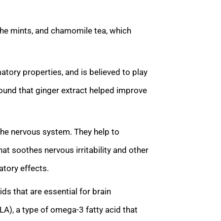
 the mints, and chamomile tea, which
atory properties, and is believed to play
 found that ginger extract helped improve
 the nervous system. They help to
at soothes nervous irritability and other
atory effects.
ds that are essential for brain
LA), a type of omega-3 fatty acid that