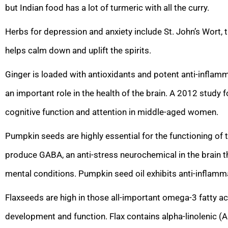
but Indian food has a lot of turmeric with all the curry.
Herbs for depression and anxiety include St. John’s Wort,
helps calm down and uplift the spirits.
Ginger is loaded with antioxidants and potent anti-inflamm
an important role in the health of the brain. A 2012 study
cognitive function and attention in middle-aged women.
Pumpkin seeds are highly essential for the functioning of
produce GABA, an anti-stress neurochemical in the brain th
mental conditions. Pumpkin seed oil exhibits anti-inflamm
Flaxseeds are high in those all-important omega-3 fatty aci
development and function. Flax contains alpha-linolenic (A