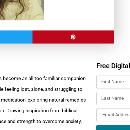
Free Digita
has become an all too familiar companion
 feeling lost, alone, and struggling to
 medication, exploring natural remedies
n. Drawing inspiration from biblical
lace and strength to overcome anxiety.