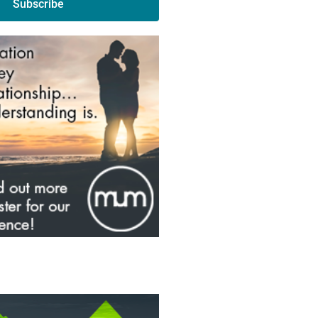
Subscribe