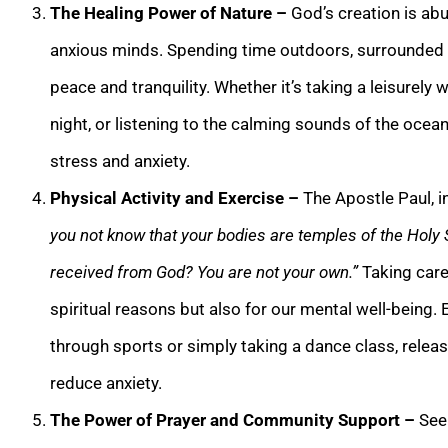
The Healing Power of Nature –
God’s creation is ab
anxious minds. Spending time outdoors, surrounded b
peace and tranquility. Whether it’s taking a leisurely w
night, or listening to the calming sounds of the ocea
stress and anxiety.
Physical Activity and Exercise –
The Apostle Paul, i
you not know that your bodies are temples of the Holy 
received from God? You are not your own.”
Taking care 
spiritual reasons but also for our mental well-being. E
through sports or simply taking a dance class, relea
reduce anxiety.
The Power of Prayer and Community Support –
See