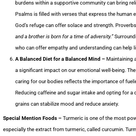
burdens within a supportive community can bring reli
Psalms is filled with verses that express the human 
God’s refuge can offer solace and strength. Proverb
and a brother is born for a time of adversity.”
Surroundi
who can offer empathy and understanding can help lig
A Balanced Diet for a Balanced Mind –
Maintaining 
a significant impact on our emotional well-being. Th
caring for our bodies reflects the importance of fue
Reducing caffeine and sugar intake and opting for a di
grains can stabilize mood and reduce anxiety.
Special Mention Foods –
Turmeric is one of the most pow
especially the extract from turmeric, called curcumin. Tur