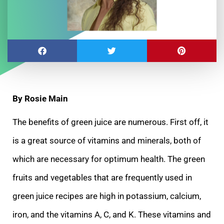
By Rosie Main
The benefits of green juice are numerous. First off, it
is a great source of vitamins and minerals, both of
which are necessary for optimum health. The green
fruits and vegetables that are frequently used in
green juice recipes are high in potassium, calcium,
iron, and the vitamins A, C, and K. These vitamins and