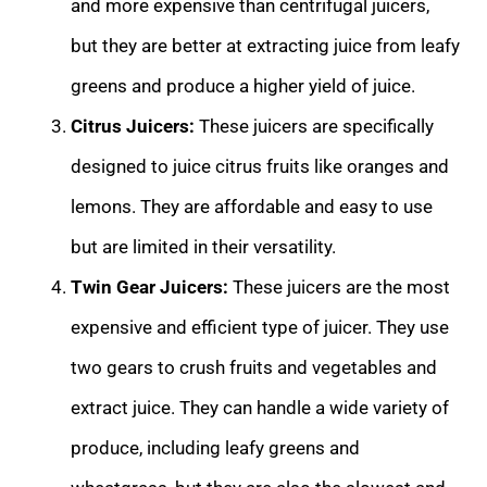
and more expensive than centrifugal juicers,
but they are better at extracting juice from leafy
greens and produce a higher yield of juice.
Citrus Juicers:
These juicers are specifically
designed to juice citrus fruits like oranges and
lemons. They are affordable and easy to use
but are limited in their versatility.
Twin Gear Juicers:
These juicers are the most
expensive and efficient type of juicer. They use
two gears to crush fruits and vegetables and
extract juice. They can handle a wide variety of
produce, including leafy greens and