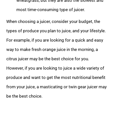
wheatgrass, but they are also the slowest and
most time-consuming type of juicer.
When choosing a juicer, consider your budget, the
types of produce you plan to juice, and your lifestyle.
For example, if you are looking for a quick and easy
way to make fresh orange juice in the morning, a
citrus juicer may be the best choice for you.
However, if you are looking to juice a wide variety of
produce and want to get the most nutritional benefit
from your juice, a masticating or twin gear juicer may
be the best choice.