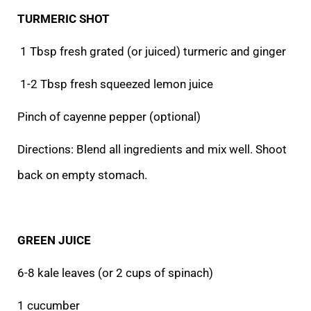
TURMERIC SHOT
1 Tbsp fresh grated (or juiced) turmeric and ginger
1-2 Tbsp fresh squeezed lemon juice
Pinch of cayenne pepper (optional)
Directions: Blend all ingredients and mix well. Shoot
back on empty stomach.
GREEN JUICE
6-8 kale leaves (or 2 cups of spinach)
1 cucumber