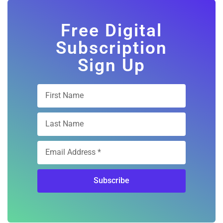
Free Digital
Subscription
Sign Up
Subscribe