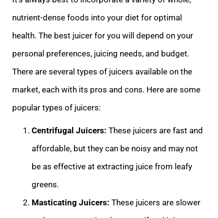
nutrient-dense foods into your diet for optimal
health. The best juicer for you will depend on your
personal preferences, juicing needs, and budget.
There are several types of juicers available on the
market, each with its pros and cons. Here are some
popular types of juicers:
Centrifugal Juicers:
These juicers are fast and
affordable, but they can be noisy and may not
be as effective at extracting juice from leafy
greens.
Masticating Juicers:
These juicers are slower