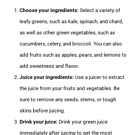
Choose your ingredients:
Select a variety of
leafy greens, such as kale, spinach, and chard,
as well as other green vegetables, such as
cucumbers, celery, and broccoli. You can also
add fruits such as apples, pears, and lemons to
add sweetness and flavor.
Juice your ingredients:
Use a juicer to extract
the juice from your fruits and vegetables. Be
sure to remove any seeds, stems, or tough
skins before juicing.
Drink your juice:
Drink your green juice
immediately after juicing to get the most