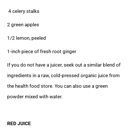
4 celery stalks
2 green apples
1/2 lemon, peeled
1-inch piece of fresh root ginger
If you do not have a juicer, seek out a similar blend of
ingredients in a raw, cold-pressed organic juice from
the health food store. You can also use a green
powder mixed with water.
RED JUICE