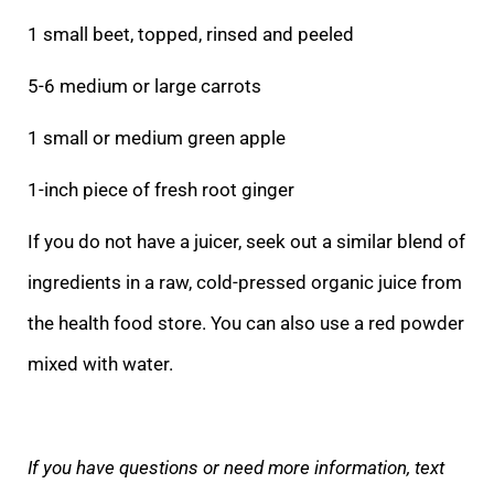
1 small beet, topped, rinsed and peeled
5-6 medium or large carrots
1 small or medium green apple
1-inch piece of fresh root ginger
If you do not have a juicer, seek out a similar blend of
ingredients in a raw, cold-pressed organic juice from
the health food store. You can also use a red powder
mixed with water.
If you have questions or need more information, text