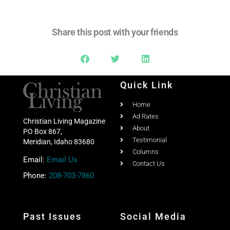
Share this post with your friends
Quick Link
Home
Ad Rates
Christian Living Magazine
About
PO Box 867,
Testimonial
Meridian, Idaho 83680
Columns
Email:
Email Us
Contact Us
Phone:
208-703-7860
Past Issues
Social Media