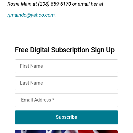
Rosie Main at (208) 859-6170 or email her at
rjmaindc@yahoo.com
.
Free Digital Subscription Sign Up
Subscribe