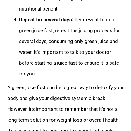
nutritional benefit.
Repeat for several days:
If you want to do a
green juice fast, repeat the juicing process for
several days, consuming only green juice and
water. It’s important to talk to your doctor
before starting a juice fast to ensure it is safe
for you.
A green juice fast can be a great way to detoxify your
body and give your digestive system a break.
However, it’s important to remember that it’s not a
long-term solution for weight loss or overall health.
It’s always best to incorporate a variety of whole,