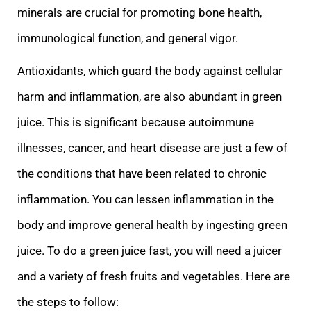
minerals are crucial for promoting bone health,
immunological function, and general vigor.
Antioxidants, which guard the body against cellular
harm and inflammation, are also abundant in green
juice. This is significant because autoimmune
illnesses, cancer, and heart disease are just a few of
the conditions that have been related to chronic
inflammation. You can lessen inflammation in the
body and improve general health by ingesting green
juice. To do a green juice fast, you will need a juicer
and a variety of fresh fruits and vegetables. Here are
the steps to follow: