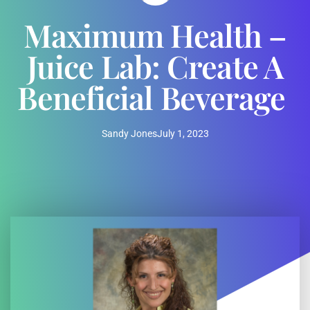
Maximum Health –
Juice Lab: Create A
Beneficial Beverage
Sandy Jones
July 1, 2023