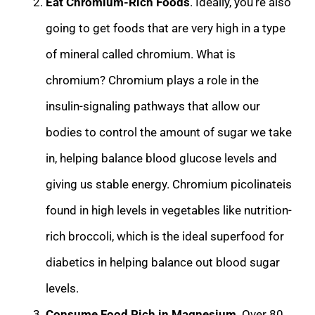
Eat Chromium-Rich Foods
. Ideally, you’re also
going to get foods that are very high in a ty
pe
of mineral called chromium. What is
chromium? Chromium plays a role in the
insulin-signaling pathways that allow our
bodies to control the amount of sugar we take
in, helping balance blood glucose levels and
giving us stable energy. Chromium picolinate
is
found in high levels in vegetables like nutrition-
rich broccoli, which is the ideal superfood for
diabetics in helping balance out blood sugar
levels.
Consume Food Rich in Magnesium
. Over 80