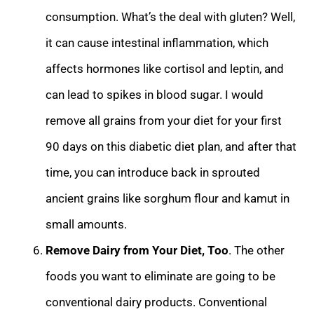
consumption. What’s the deal with gluten? Well,
it can cause
intestinal inflammation, which
affects hormones like cortisol and leptin, and
can lead to spikes in blood sugar. I would
remove all grains from your diet for your first
90 days on this diabetic diet plan, and after that
time, you can introduce back in spr
outed
ancient grains like sorghum flour and kamut in
small amounts.
Remove Dairy from Your Diet, Too
. The other
foods you want to eliminate are going to be
conventional dairy products. Conventional