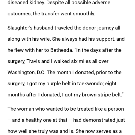
diseased kidney. Despite all possible adverse
outcomes, the transfer went smoothly.
Slaughter’s husband traveled the donor journey all
along with his wife. She always had his support, and
he flew with her to Bethesda. “In the days after the
surgery, Travis and I walked six miles all over
Washington, D.C. The month I donated, prior to the
surgery, I got my purple belt in taekwondo; eight
months after I donated, I got my brown stripe belt.”
The woman who wanted to be treated like a person
– and a healthy one at that – had demonstrated just
how well she truly was and is. She now serves as a