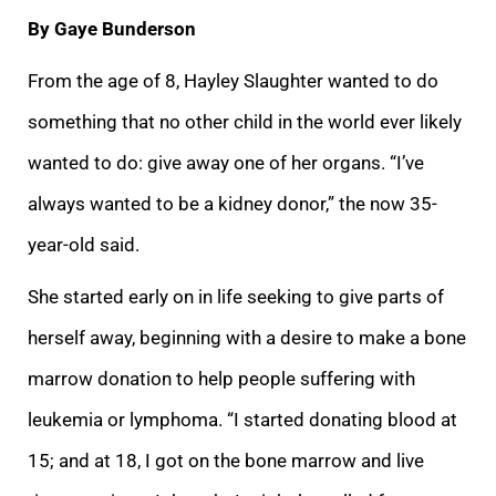
By Gaye Bunderson
From the age of 8, Hayley Slaughter wanted to do
something that no other child in the world ever likely
wanted to do: give away one of her organs. “I’ve
always wanted to be a kidney donor,” the now 35-
year-old said.
She started early on in life seeking to give parts of
herself away, beginning with a desire to make a bone
marrow donation to help people suffering with
leukemia or lymphoma. “I started donating blood at
15; and at 18, I got on the bone marrow and live