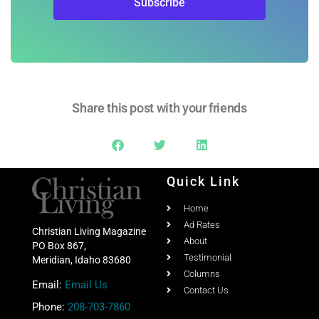
Share this post with your friends
Quick Link
Home
Ad Rates
Christian Living Magazine
About
PO Box 867,
Testimonial
Meridian, Idaho 83680
Columns
Email:
Email Us
Contact Us
Phone:
208-703-7860