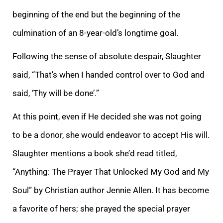
beginning of the end but the beginning of the
culmination of an 8-year-old’s longtime goal.
Following the sense of absolute despair, Slaughter
said, “That’s when I handed control over to God and
said, ‘Thy will be done’.”
At this point, even if He decided she was not going
to be a donor, she would endeavor to accept His will.
Slaughter mentions a book she’d read titled,
“Anything: The Prayer That Unlocked My God and My
Soul” by Christian author Jennie Allen. It has become
a favorite of hers; she prayed the special prayer