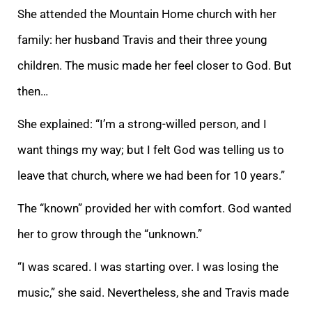
She attended the Mountain Home church with her
family: her husband Travis and their three young
children. The music made her feel closer to God. But
then…
She explained: “I’m a strong-willed person, and I
want things my way; but I felt God was telling us to
leave that church, where we had been for 10 years.”
The “known” provided her with comfort. God wanted
her to grow through the “unknown.”
“I was scared. I was starting over. I was losing the
music,” she said. Nevertheless, she and Travis made