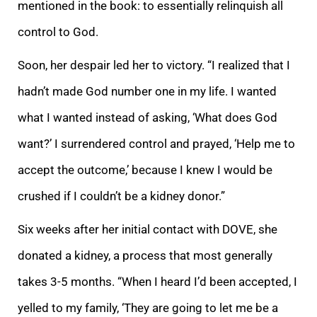
mentioned in the book: to essentially relinquish all
control to God.
Soon, her despair led her to victory. “I realized that I
hadn’t made God number one in my life. I wanted
what I wanted instead of asking, ‘What does God
want?’ I surrendered control and prayed, ‘Help me to
accept the outcome,’ because I knew I would be
crushed if I couldn’t be a kidney donor.”
Six weeks after her initial contact with DOVE, she
donated a kidney, a process that most generally
takes 3-5 months. “When I heard I’d been accepted, I
yelled to my family, ‘They are going to let me be a