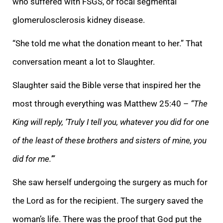
who suffered with FSGS, or focal segmental
glomerulosclerosis kidney disease.
“She told me what the donation meant to her.” That
conversation meant a lot to Slaughter.
Slaughter said the Bible verse that inspired her the
most through everything was Matthew 25:40 –
“The
King will reply, ‘Truly I tell you, whatever you did for one
of the least of these brothers and sisters of mine, you
did for me.’”
She saw herself undergoing the surgery as much for
the Lord as for the recipient. The surgery saved the
woman’s life. There was the proof that God put the