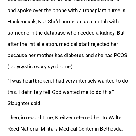
and spoke over the phone with a transplant nurse in
Hackensack, N.J. She’d come up as a match with
someone in the database who needed a kidney. But
after the initial elation, medical staff rejected her
because her mother has diabetes and she has PCOS
(polycystic ovary syndrome).
“I was heartbroken. I had very intensely wanted to do
this. I definitely felt God wanted me to do this,”
Slaughter said.
Then, in record time, Kreitzer referred her to Walter
Reed National Military Medical Center in Bethesda,