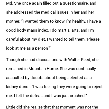
Md. She once again filled out a questionnaire, and
she addressed the medical issues in her and her
mother. “I wanted them to know I’m healthy. I have a
good body mass index, I do martial arts, and I’m
careful about my diet. I wanted to tell them, ‘Please,
look at me as a person’.”
Though she had discussions with Walter Reed, she
remained in Mountain Home. She was continually
assaulted by doubts about being selected as a
kidney donor. “I was feeling they were going to reject
me. I felt the defeat, and I was just crushed.”
Little did she realize that that moment was not the