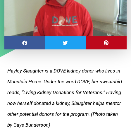
Hayley Slaughter is a DOVE kidney donor who lives in
Mountain Home. Under the word DOVE, her sweatshirt
reads, “Living Kidney Donations for Veterans.” Having
now herself donated a kidney, Slaughter helps mentor
other potential donors for the program. (Photo taken
by Gaye Bunderson)