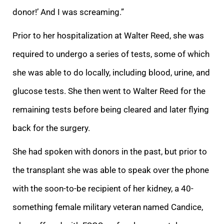
donor!’ And I was screaming.”
Prior to her hospitalization at Walter Reed, she was
required to undergo a series of tests, some of which
she was able to do locally, including blood, urine, and
glucose tests. She then went to Walter Reed for the
remaining tests before being cleared and later flying
back for the surgery.
She had spoken with donors in the past, but prior to
the transplant she was able to speak over the phone
with the soon-to-be recipient of her kidney, a 40-
something female military veteran named Candice,