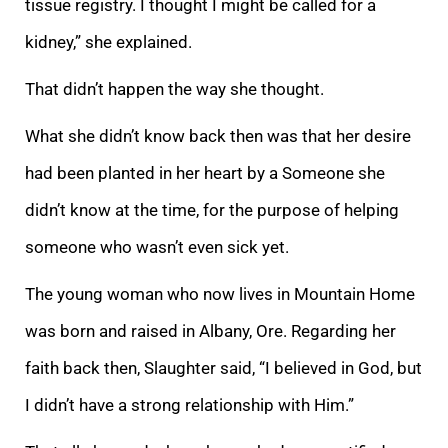
tissue registry. I thought I might be called for a
kidney,” she explained.
That didn’t happen the way she thought.
What she didn’t know back then was that her desire
had been planted in her heart by a Someone she
didn’t know at the time, for the purpose of helping
someone who wasn’t even sick yet.
The young woman who now lives in Mountain Home
was born and raised in Albany, Ore. Regarding her
faith back then, Slaughter said, “I believed in God, but
I didn’t have a strong relationship with Him.”