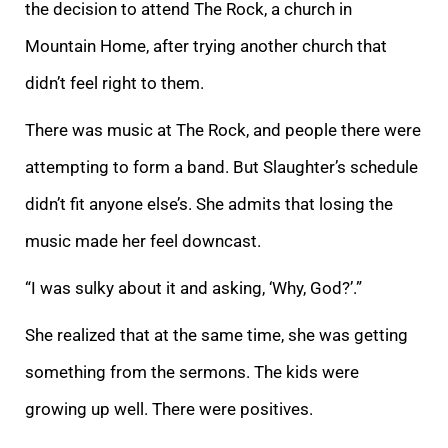
the decision to attend The Rock, a church in
Mountain Home, after trying another church that
didn’t feel right to them.
There was music at The Rock, and people there were
attempting to form a band. But Slaughter’s schedule
didn’t fit anyone else’s. She admits that losing the
music made her feel downcast.
“I was sulky about it and asking, ‘Why, God?’.”
She realized that at the same time, she was getting
something from the sermons. The kids were
growing up well. There were positives.