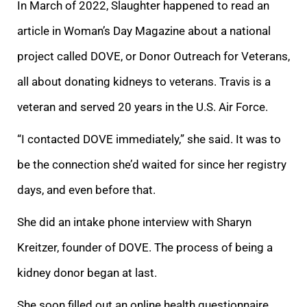
In March of 2022, Slaughter happened to read an
article in Woman’s Day Magazine about a national
project called DOVE, or Donor Outreach for Veterans,
all about donating kidneys to veterans. Travis is a
veteran and served 20 years in the U.S. Air Force.
“I contacted DOVE immediately,” she said. It was to
be the connection she’d waited for since her registry
days, and even before that.
She did an intake phone interview with Sharyn
Kreitzer, founder of DOVE. The process of being a
kidney donor began at last.
She soon filled out an online health questionnaire