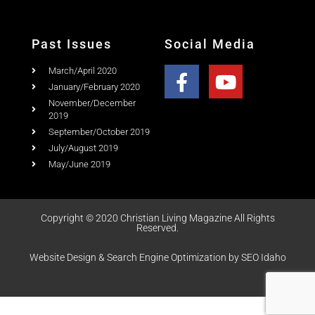
Past Issues
Social Media
March/April 2020
January/February 2020
November/December
2019
September/October 2019
July/August 2019
May/June 2019
Copyright © 2020 Christian Living Magazine All Rights
Reserved.
Website Design & Search Engine Optimization by SEO Idaho