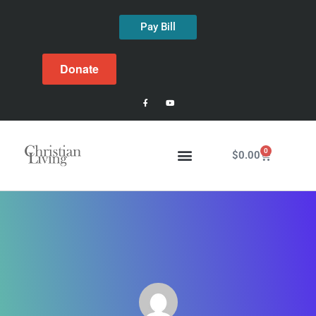
Pay Bill
Donate
0
$
0.00