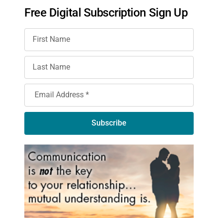
Free Digital Subscription Sign Up
Subscribe