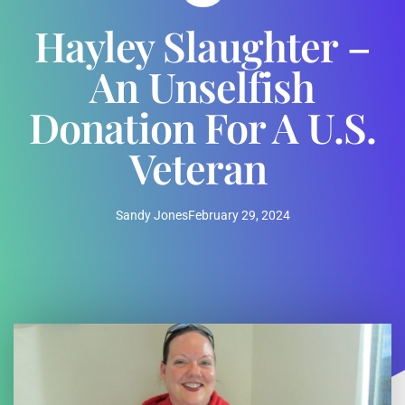
Hayley Slaughter –
An Unselfish
Donation For A U.S.
Veteran
Sandy Jones
February 29, 2024