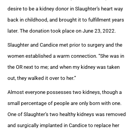
desire to be a kidney donor in Slaughter’s heart way
back in childhood, and brought it to fulfillment years
later. The donation took place on June 23, 2022.
Slaughter and Candice met prior to surgery and the
women established a warm connection. “She was in
the OR next to me; and when my kidney was taken
out, they walked it over to her.”
Almost everyone possesses two kidneys, though a
small percentage of people are only born with one.
One of Slaughter’s two healthy kidneys was removed
and surgically implanted in Candice to replace her