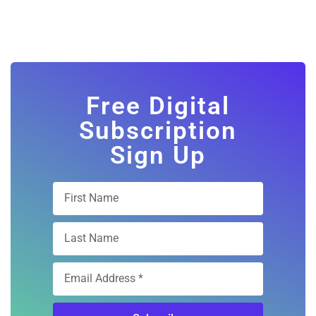
Free Digital
Subscription
Sign Up
Subscribe