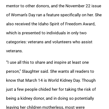
mentor to other donors, and the November 22 issue
of Woman’s Day ran a feature specifically on her. She
also received the Idaho Spirit of Freedom Award,
which is presented to individuals in only two
categories: veterans and volunteers who assist
veterans.
“I use all this to share and inspire at least one
person,” Slaughter said. She wants all readers to
know that March 14 is World Kidney Day. Though
just a few people chided her for taking the risk of
being a kidney donor, and in doing so potentially
leaving her children motherless, most were