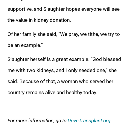
supportive, and Slaughter hopes everyone will see
the value in kidney donation.
Of her family she said, “We pray, we tithe, we try to
be an example.”
Slaughter herself is a great example. “God blessed
me with two kidneys, and I only needed one,” she
said. Because of that, a woman who served her
country remains alive and healthy today.
For more information, go to
DoveTransplant.org
.