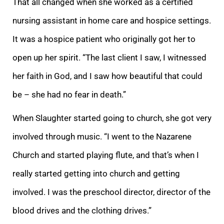
That all changed when she worked as a certified
nursing assistant in home care and hospice settings.
It was a hospice patient who originally got her to
open up her spirit. “The last client I saw, I witnessed
her faith in God, and I saw how beautiful that could
be – she had no fear in death.”
When Slaughter started going to church, she got very
involved through music. “I went to the Nazarene
Church and started playing flute, and that’s when I
really started getting into church and getting
involved. I was the preschool director, director of the
blood drives and the clothing drives.”