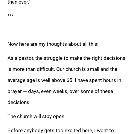
than ever.”
***
Now here are my thoughts about all this:
As a pastor, the struggle to make the right decisions
is more than difficult. Our church is small and the
average age is we
ll above 65. I have spent hours in
prayer — days, even weeks, over some of these
decisions.
The church will stay open.
Before anybody gets too excited here, I want to