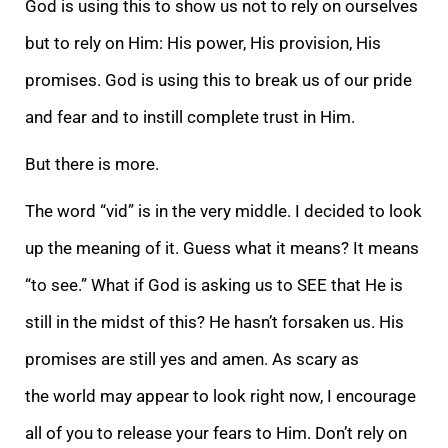
God is using this to show us not to rely on ourselves
but to rely on Him: His power, His provision, His
promises. God is using this to break us of our pride
and fear and to instill complete trust in Him.
But there is more.
The word
“vid” is in the very middle. I decided to look
up the meaning of it. Guess what it means? It means
“to see.” What if God is asking us to SEE that He is
still in the midst of this? He hasn’t forsaken us. His
promises are still yes and amen. As scary as
the
world may appear to look right now, I encourage
all of you to release your fears to Him. Don’t rely on