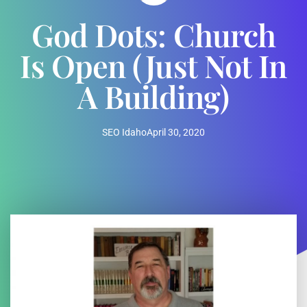
God Dots: Church
Is Open (just Not In
A Building)
SEO Idaho
April 30, 2020