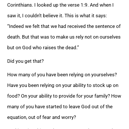
Corinthians. I looked up the verse 1:9. And when I
saw it, I couldn’t believe it. This is what it says:
“Indeed we felt that we had received the sentence of
death. But that was to make us rely not on ourselves
but on God wh
o raises the dead.”
Did you get that?
How many of you have been relying on yourselves?
Have you been relying on your ability to stock up on
food? On your ability to provide for your family?
How
many of you have started to leave God out of the
equation, out
of fear and worry?