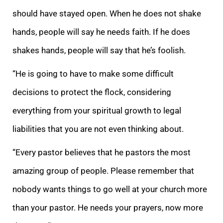
should have stayed open. When he does
not shake
hands, people will say he needs faith. If he does
shakes hands, people will say that he’s foolish.
“He is going to have to make some difficult
decis
ions to protect the flock, considering
everything from your spiritual growth to legal
liabilities that you are not even thinking about.
“Every pastor believes that he pastors the most
amazing group of people. Please remember that
nobody wants things to go
well at your church more
than your pastor. He needs your prayers, now more