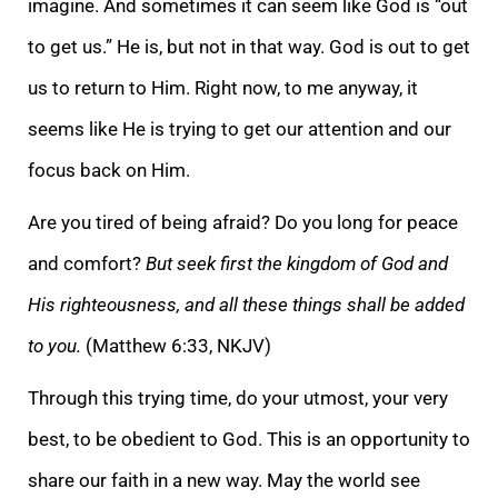
imagine. And sometimes it can seem like God is “out
to get us.” He is, but not in that way. God is out to get
us to return to Him. Right now, to me anyway, it
seems like He is tryin
g to get our attention and our
focus back on Him.
Are you tired of being afraid? Do you long for peace
and comfort?
But seek first the kingdom of God and
His righteousness, and all these things shall be added
to you.
(Matthew 6:33, NKJV)
Through this tryin
g time, do your utmost, your very
best, to be obedient to God. This is an opportunity to
share our faith in a new way. May the world see