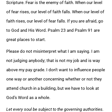
Scripture. Fear is
the enemy of faith. When our level
of fear rises, our level of faith falls. When our level of
faith rises, our level of fear falls. If you are afraid, go
to God and His Word. Psalm 23 and Psalm 91 are
great places to start.
Please do not misinterpret what
I am saying. I am
not judging anybody; that is not my job and is way
above my pay grade. I don’t want to influence people
one way or another concerning whether or not they
attend church in a building, but we have to look at
God’s Word as a whole.
Let every
soul be subject to the governing authorities.