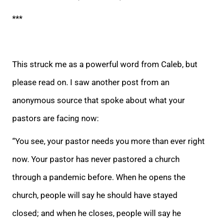
***
This struck me as a powerful word from Caleb, but
please read on. I saw another p
ost from an
anonymous source that spoke about what your
pastors are facing now:
“You see, your pastor needs you more than ever right
now. Your pastor has never pastored a church
through a pandemic before. When he opens the
church, people will say he should
have stayed
closed; and when he closes, people will say he