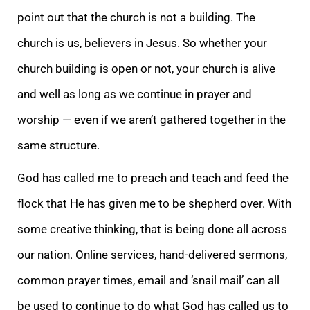
point out that the church is not a building. The
church is us, believers in Jesus. So
whether your
church building is open or not, your church is alive
and well as long as we continue in prayer and
worship — even if we aren’t gathered together in the
same structure.
God has called me to preach and teach and feed the
flock that He has given
me to be shepherd over. With
some creative thinking, that is being done all across
our nation. Online services, hand-delivered sermons,
common prayer times, email and ‘snail mail’ can all
be used to continue to do what God has called us to