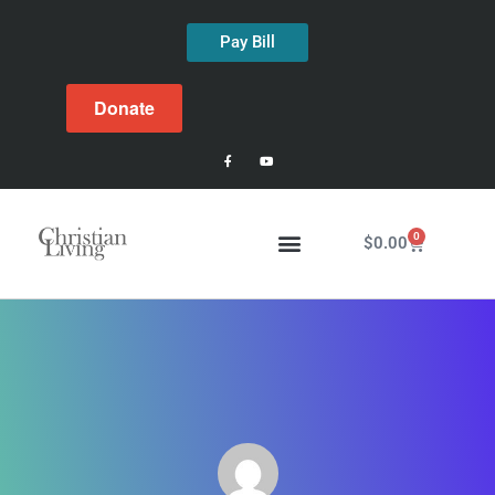
Pay Bill
Donate
0
$
0.00