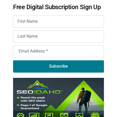
Free Digital Subscription Sign Up
Subscribe