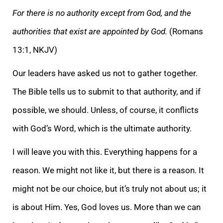
For there is no authority except from God, and the
authorities that exist are appointed by God.
(Romans
13:1, NKJV)
Our leaders have asked us not to gather together.
The Bible tells us to submit to that author
ity, and if
possible, we should. Unless, of course, it conflicts
with God’s Word, which is the ultimate authority.
I will leave you with this. Everything happens for a
reason. We might not like it, but there is a reason. It
might not be our choice, but it’
s truly not about us; it
is about Him. Yes, God loves us. More than we can