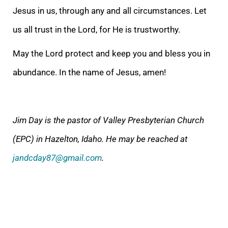
Jesus in us, through any and all circumstances. Let
us all trust in the Lord, for He is trustworthy.
May the Lord prote
ct and keep you and bless you in
abundance. In the name of Jesus, amen!
Jim Day is the pastor of Valley Presbyterian Church
(EPC) in Hazelton, Idaho. He may be reached at
jandcday87@gmail.com
.