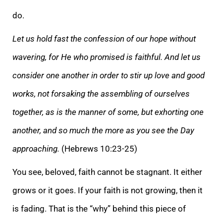
do.
Let us hold
fast the confession of our hope without
wavering, for He who promised is faithful. And let us
consider one another in order to stir up love and good
works, not forsaking the assembling of ourselves
together, as is the manner of some, but exhorting one
anot
her, and so much the more as you see the Day
approaching.
(Hebrews 10:23-25)
You see, beloved, faith cannot be stagnant. It either
grows or it goes. If your faith is not growing, then it
is fading. That is the “why” behind this piece of