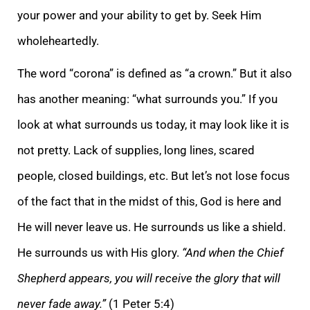
your power and your ability to get by. Seek Him
wholeheartedly.
The word “corona” is defined as “a crown.” But it also
has another meaning: “what surroun
ds you.” If you
look at what surrounds us today, it may look like it is
not pretty. Lack of supplies, long lines, scared
people, closed buildings, etc. But let’s not lose focus
of the fact that in the midst of this, God is here and
He will never leave us.
He surrounds us like a shield.
He surrounds us with His glory.
“And when the Chief
Shepherd appears, you will receive the glory that will
never fade away.”
(1 Peter 5:4)