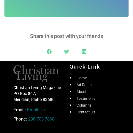
Share this post with your friends
Quick Link
Home
Ad Rates
Christian Living Magazine
About
PO Box 867,
Testimonial
Meridian, Idaho 83680
Columns
Email:
Email Us
Contact Us
Phone:
208-703-7860