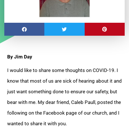
By Jim Day
I would like to share some thoughts on COVID-19. I
know that most of us are sick of hearing about it and
just want something done to ensure our safety, but
bear with me. My
dear friend, Caleb Paull, posted the
following on the Facebook page of our church, and I
wanted to share it with you.