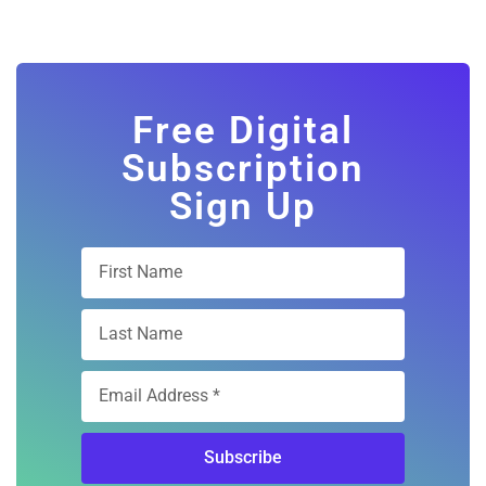
Free Digital
Subscription
Sign Up
Subscribe