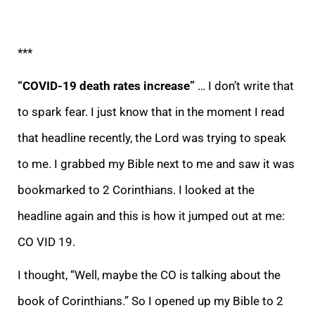
***
“COVID-19 death rates increase”
…
I don’t write that
to spark fear. I just know that in the moment I read
that headline recently, the
Lord was trying to speak
to me. I grabbed my Bible next to me and saw it was
bookmarked to 2 Corinthians. I looked at the
headline again and this is how it jumped out at me:
CO VID 19.
I thought, “Well, maybe the CO is talking about the
book of Corinthian
s.” So I opened up my Bible to 2