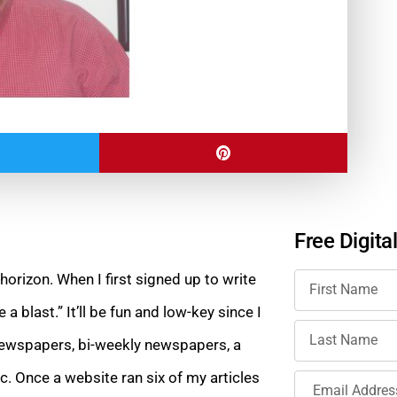
Free Digita
 horizon. When I first signed up to write
 a blast.” It’ll be fun and low-key since I
 newspapers, bi-weekly newspapers, a
c. Once a website ran six of my articles