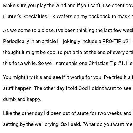
Make sure you play the wind and if you can’t, use scent cove
Hunter’s Specialties Elk Wafers on my backpack to mask 
As we come to a close, I’ve been thinking the last few we
Periodically in an article I’ll jokingly include a PRO-TIP #2
thought it might be cool to put a tip at the end of every artic
this for a while. So we’ll name this one Christian Tip #1. Her
You might try this and see if it works for you. I’ve tried i
stuff happen. The other day I told God I didn’t want to see 
dumb and happy.
Like the other day I’d been out of state for two weeks and
setting by the wall crying. So I said, “What do you want m