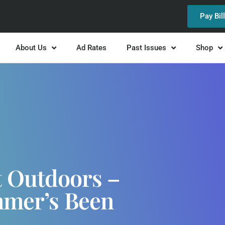
Pay Bil
About Us
Ad Rates
Past Issues
Shop
t Outdoors –
ummer’s Been