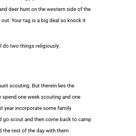
and deer hunt on the western side of the
out. Your tag is a big deal so knock it
 do two things religiously:
hunt scouting. But therein lies the
ey spend one week scouting and one
ext year incorporate some family
and go scout and then come back to camp
the rest of the day with them.