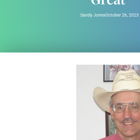
Sandy Jones
October 26, 2023