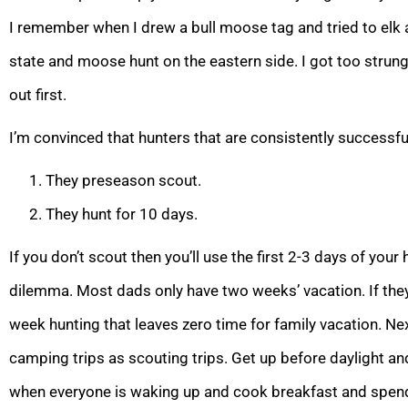
I remember when I drew a bull moose tag and tried to elk 
state and moose hunt on the eastern side. I got too strung 
out first.
I’m convinced that hunters that are consistently successful
They preseason scout.
They hunt for 10 days.
If you don’t scout then you’ll use the first 2-3 days of your 
dilemma. Most dads only have two weeks’ vacation. If th
week hunting that leaves zero time for family vacation. N
camping trips as scouting trips. Get up before daylight 
when everyone is waking up and cook breakfast and spend 