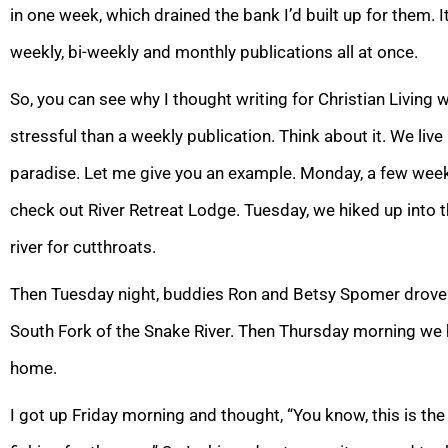
in one week, which drained the bank I’d built up for them. I
weekly, bi-weekly and monthly publications all at once.
So, you can see why I thought writing for Christian Living wo
stressful than a weekly publication. Think about it. We live
paradise. Let me give you an example. Monday, a few weeks
check out River Retreat Lodge. Tuesday, we hiked up into t
river for cutthroats.
Then Tuesday night, buddies Ron and Betsy Spomer drove
South Fork of the Snake River. Then Thursday morning we
home.
I got up Friday morning and thought, “You know, this is the 