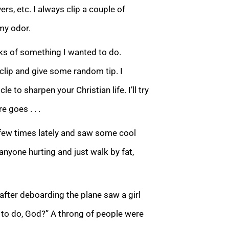
rs, etc. I always clip a couple of
my odor.
eks of something I wanted to do.
1 clip and give some random tip. I
le to sharpen your Christian life. I’ll try
e goes . . .
t a few times lately and saw some cool
anyone hurting and just walk by fat,
 after deboarding the plane saw a girl
e to do, God?” A throng of people were