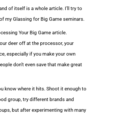
 of itself is a whole article. I’ll try to
e of my Glassing for Big Game seminars.
ocessing Your Big Game article.
ur deer off at the processor, your
nce, especially if you make your own
people don’t even save that make great
you know where it hits. Shoot it enough to
good group, try different brands and
roups, but after experimenting with many