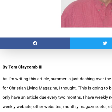
By Tom Claycomb III
As I’m writing this article, summer is just dashing over the
for Christian Living Magazine, I thought, “This is going to be
only have an article due every two months. I have weekly
weekly website, other websites, monthly magazine, etc., et