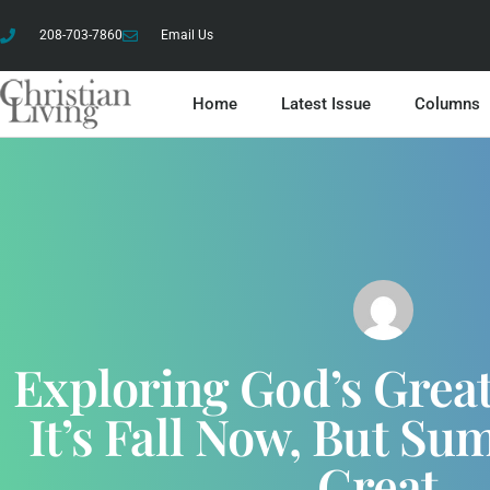
208-703-7860
Email Us
Home
Latest Issue
Columns
Exploring God’s Grea
It’s Fall Now, But S
Great