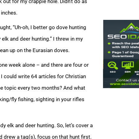
 out for my crappie hole. Didn’t do as
 inches.
ght, “Uh-oh, I better go dove hunting
 elk and deer hunting.” I threw in my
lean up on the Eurasian doves.
 one week alone – and there are four or
 could write 64 articles for Christian
one topic every two months? And what
g/fly fishing, sighting in your rifles
dy elk and deer hunting. So, let’s cover a
d drew a tag(s), focus on that hunt first.