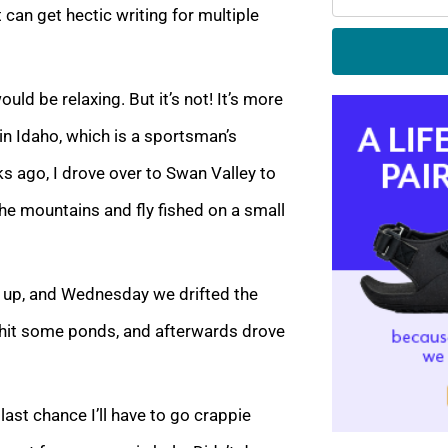
t can get hectic writing for multiple
uld be relaxing. But it’s not! It’s more
 in Idaho, which is a sportsman’s
 ago, I drove over to Swan Valley to
he mountains and fly fished on a small
 up, and Wednesday we drifted the
 hit some ponds, and afterwards drove
last chance I’ll have to go crappie