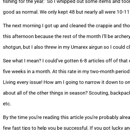
fishing for the year.” So I whipped out some items and took
good as normal. We only kept 48 but nearly all were 10-11
The next morning I got up and cleaned the crappie and thou
this afternoon because the rest of the month I’ll be archery
shotgun, but I also threw in my Umarex airgun so I could c
See what I mean? I could’ve gotten 6-8 articles off of that
five weeks in a month. At this rate in my two-month period I
Living every issue! How am I going to narrow it down to 
about all of the other things in season? Scouting, backpackin
etc.
By the time you’re reading this article you’re probably alrea
few fast tips to help you be successful. If you got lucky an