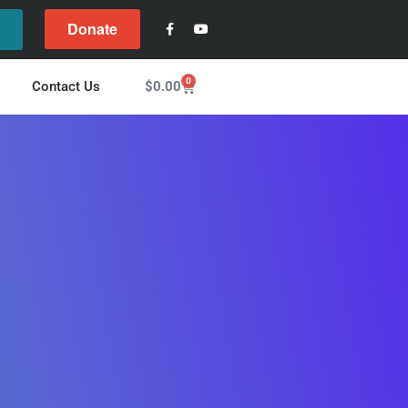
Donate
l
0
$
0.00
Contact Us