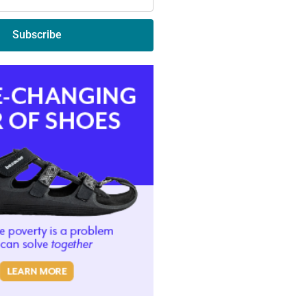
Subscribe