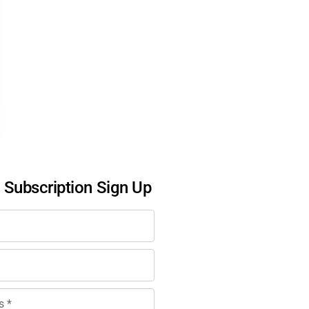
l Subscription Sign Up