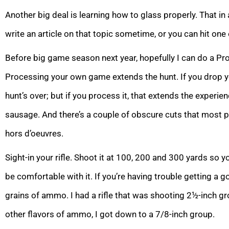
Another big deal is learning how to glass properly. That in and
write an article on that topic sometime, or you can hit on
Before big game season next year, hopefully I can do a Pr
Processing your own game extends the hunt. If you drop yo
hunt’s over; but if you process it, that extends the experie
sausage. And there’s a couple of obscure cuts that most 
hors d’oeuvres.
Sight-in your rifle. Shoot it at 100, 200 and 300 yards so 
be comfortable with it. If you’re having trouble getting a 
grains of ammo. I had a rifle that was shooting 2½-inch g
other flavors of ammo, I got down to a 7/8-inch group.