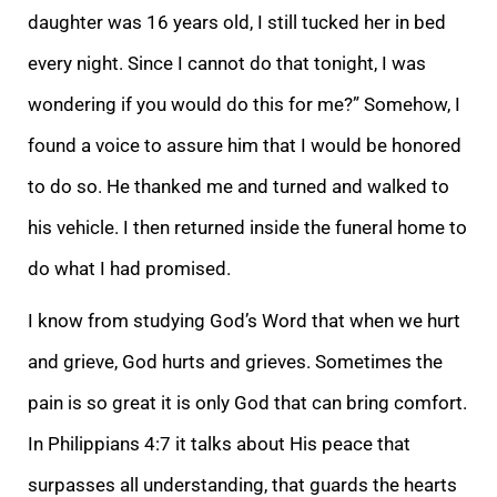
daughter was 16 years old, I still tucked her in bed
every night. Since I cannot do that tonight, I was
wondering if you would do this for me?” Somehow, I
found a voice to assure him that I would be honored
to do so. He thanked me and turned and walked to
his vehicle. I then returned inside the funeral home to
do what I had promised.
I know from studying God’s Word that when we hurt
and grieve, God hurts and grieves. Sometimes the
pain is so great it is only God that can bring comfort.
In Philippians 4:7 it talks about His peace that
surpasses all understanding, that guards the hearts