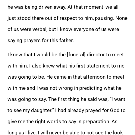
he was being driven away. At that moment, we all
just stood there out of respect to him, pausing. None
of us were verbal, but I know everyone of us were
saying prayers for this father.
I knew that I would be the [funeral] director to meet
with him. I also knew what his first statement to me
was going to be. He came in that afternoon to meet
with me and I was not wrong in predicting what he
was going to say. The first thing he said was, “I want
to see my daughter.” I had already prayed for God to
give me the right words to say in preparation. As
long as I live, I will never be able to not see the look