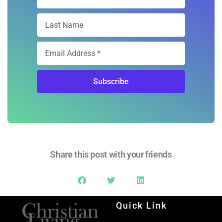
Subscribe
Share this post with your friends
Quick Link
Home
Ad Rates
Christian Living Magazine