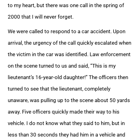
to my heart, but there was one call in the spring of
2000 that I will never forget.
We were called to respond to a car accident. Upon
arrival, the urgency of the call quickly escalated when
the victim in the car was identified. Law enforcement
on the scene turned to us and said, “This is my
lieutenant’s 16-year-old daughter!” The officers then
turned to see that the lieutenant, completely
unaware, was pulling up to the scene about 50 yards
away. Five officers quickly made their way to his
vehicle. I do not know what they said to him, but in
less than 30 seconds they had him in a vehicle and