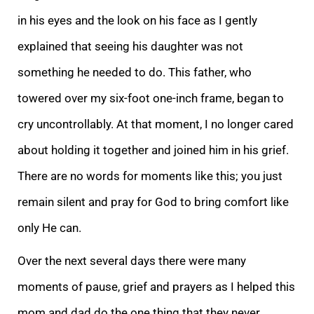
in his eyes and the look on his face as I gently
explained that seeing his daughter was not
something he needed to do. This father, who
towered over my six-foot one-inch frame, began to
cry uncontrollably. At that moment, I no longer cared
about holding it together and joined him in his grief.
There are no words for moments like this; you just
remain silent and pray for God to bring comfort like
only He can.
Over the next several days there were many
moments of pause, grief and prayers as I helped this
mom and dad do the one thing that they never