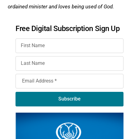
ordained minister and loves being used of God.
Free Digital Subscription Sign Up
Subscribe