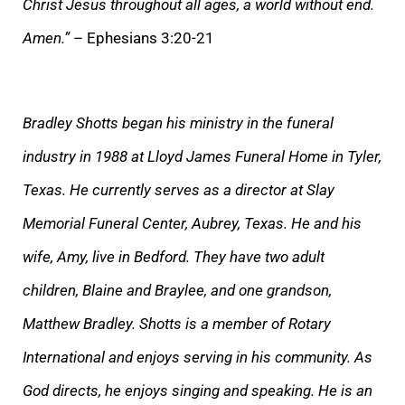
Christ Jesus throughout all ages, a world without end.
Amen.”
– Ephesians 3:20-21
Bradley Shotts began his ministry in the funeral
industry in 1988 at Lloyd James Funeral Home in Tyler,
Texas. He currently serves as a director at Slay
Memorial Funeral Center, Aubrey, Texas. He and his
wife, Amy, live in Bedford. They have two adult
children, Blaine and Braylee, and one grandson,
Matthew Bradley. Shotts is a member of Rotary
International and enjoys serving in his community. As
God directs, he enjoys singing and speaking. He is an