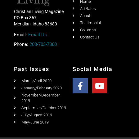
About
PO Box 867,
Testimonial
Meridian, Idaho 83680
Columns
Email:
Email Us
Contact Us
Phone:
208-703-7860
Past Issues
Social Media
March/April 2020
January/February 2020
November/December
2019
September/October 2019
July/August 2019
May/June 2019
Copyright © 2020 Christian Living Magazine All Rights
Reserved.