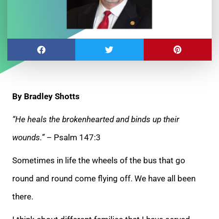
By Bradley Shotts
“He heals the brokenhearted and binds up their
wounds.”
– Psalm 147:3
Sometimes in life the wheels of the bus that go
round and round come flying off. We have all been
there.