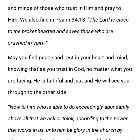
and minds of those who trust in Him and pray to
Him. We also find in Psalm 34:18,
“The Lord is close
to the brokenhearted and saves those who are
crushed in spirit.”
May you find peace and rest in your heart and mind,
knowing that as you trust in God, no matter what you
are facing, He is faithful and just and He will see you
through to the other side.
“Now to him who is able to do exceedingly abundantly
above all that we ask or think, according to the power
that works in us, unto him be glory in the church by