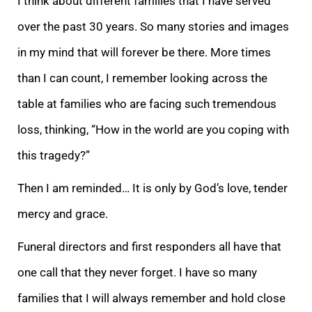
I think about different families that I have served
over the past 30 years. So many stories and images
in my mind that will forever be there. More times
than I can count, I remember looking across the
table at families who are facing such tremendous
loss, thinking, “How in the world are you coping with
this tragedy?”
Then I am reminded… It is only by God’s love, tender
mercy and grace.
Funeral directors and first responders all have that
one call that they never forget. I have so many
families that I will always remember and hold close