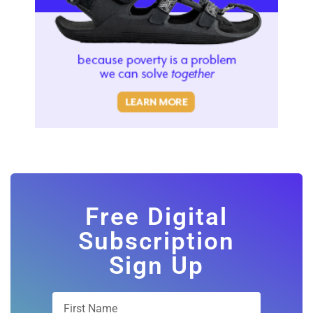
Free Digital
Subscription
Sign Up