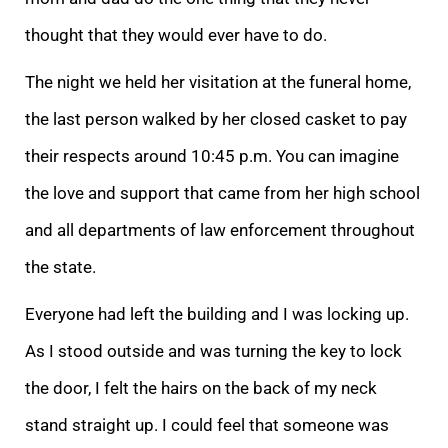
thought that they would ever have to do.
The night we held her visitation at the funeral home,
the last person walked by her closed casket to pay
their respects around 10:45 p.m. You can imagine
the love and support that came from her high school
and all departments of law enforcement throughout
the state.
Everyone had left the building and I was locking up.
As I stood outside and was turning the key to lock
the door, I felt the hairs on the back of my neck
stand straight up. I could feel that someone was