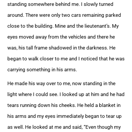
standing somewhere behind me. I slowly turned
around. There were only two cars remaining parked
close to the building. Mine and the lieutenant’s. My
eyes moved away from the vehicles and there he
was, his tall frame shadowed in the darkness. He
began to walk closer to me and I noticed that he was
carrying something in his arms.
He made his way over to me, now standing in the
light where I could see. I looked up at him and he had
tears running down his cheeks. He held a blanket in
his arms and my eyes immediately began to tear up
as well. He looked at me and said, “Even though my