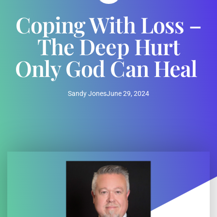
Coping With Loss –
The Deep Hurt
Only God Can Heal
Sandy Jones
June 29, 2024