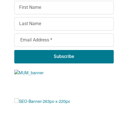
Subscribe