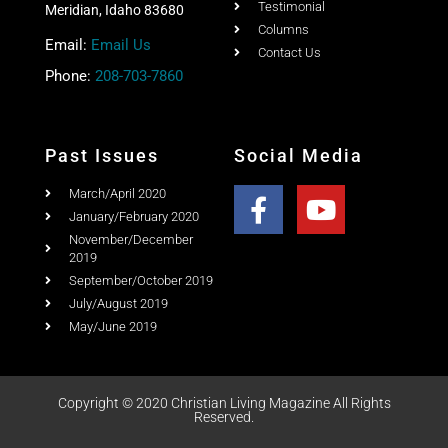
January/February 2020
November/December
2019
September/October 2019
July/August 2019
May/June 2019
Copyright © 2020 Christian Living Magazine All Rights
Reserved.
Website Design & Search Engine Optimization by SEO Idaho