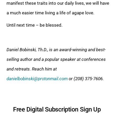
manifest these traits into our daily lives, we will have
a much easier time living a life of agape love.
Until next time – be blessed.
Daniel Bobinski, Th.D., is an award-winning and best-
selling author and a popular speaker at conferences
and retreats. Reach him at
danielbobinski@protonmail.com
or (208) 375-7606.
Free Digital Subscription Sign Up