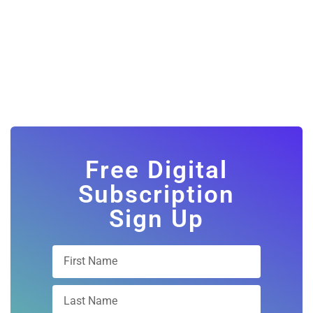
Free Digital
Subscription
Sign Up
Subscribe