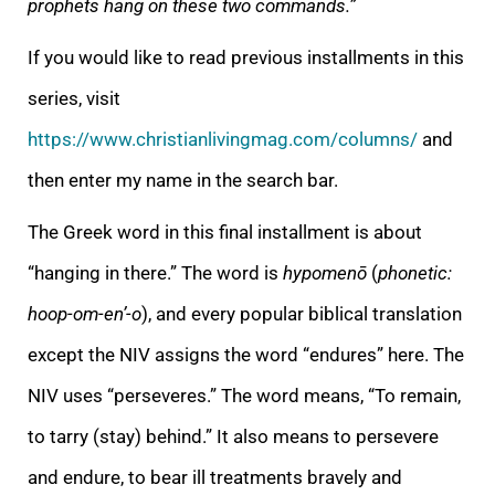
prophets hang on these two commands.”
If you would like to read previous installments in this
series, visit
https://www.christianlivingmag.com/columns/
and
then enter my name in the search bar.
The Greek word in this final installment is about
“hanging in there.” The word is
hypomenō
(
phonetic:
hoop-om-en’-o
), and every popular biblical translation
except the NIV assigns the word “endures” here. The
NIV uses “perseveres.” The word means, “To remain,
to tarry (stay) behind.” It also means to persevere
and endure, to bear ill treatments bravely and