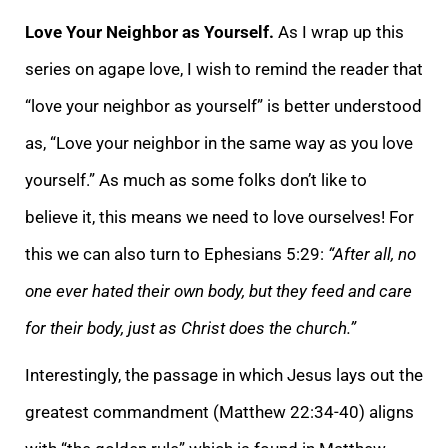
Love Your Neighbor as Yourself.
As I wrap up this
series on agape love, I wish to remind the reader that
“love your neighbor as yourself” is better understood
as, “Love your neighbor in the same way as you love
yourself.” As much as some folks don’t like to
believe it, this means we need to love ourselves! For
this we can also turn to Ephesians 5:29:
“After all, no
one ever hated their own body, but they feed and care
for their body, just as Christ does the church.”
Interestingly, the passage in which Jesus lays out the
greatest commandment (Matthew 22:34-40) aligns