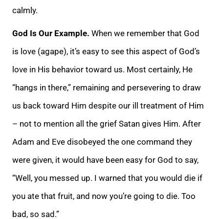
calmly.
God Is Our Example.
When we remember that God
is love (agape), it’s easy to see this aspect of God’s
love in His behavior toward us. Most certainly, He
“hangs in there,” remaining and persevering to draw
us back toward Him despite our ill treatment of Him
– not to mention all the grief Satan gives Him. After
Adam and Eve disobeyed the one command they
were given, it would have been easy for God to say,
“Well, you messed up. I warned that you would die if
you ate that fruit, and now you’re going to die. Too
bad, so sad.”