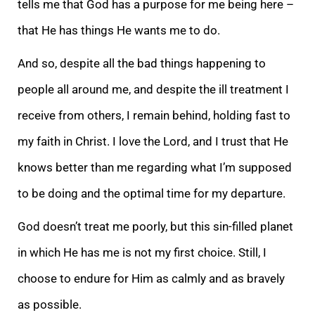
tells me that God has a purpose for me being here –
that He has things He wants me to do.
And so, despite all the bad things happening to
people all around me, and despite the ill treatment I
receive from others, I remain behind, holding fast to
my faith in Christ. I love the Lord, and I trust that He
knows better than me regarding what I’m supposed
to be doing and the optimal time for my departure.
God doesn’t treat me poorly, but this sin-filled planet
in which He has me is not my first choice. Still, I
choose to endure for Him as calmly and as bravely
as possible.