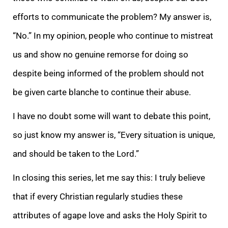
efforts to communicate the problem? My answer is,
“No.” In my opinion, people who continue to mistreat
us and show no genuine remorse for doing so
despite being informed of the problem should not
be given carte blanche to continue their abuse.
I have no doubt some will want to debate this point,
so just know my answer is, “Every situation is unique,
and should be taken to the Lord.”
In closing this series, let me say this: I truly believe
that if every Christian regularly studies these
attributes of agape love and asks the Holy Spirit to