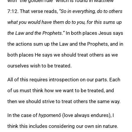
with “the golden rule” which is found in Matthew
7:12. That verse reads,
“So in everything, do to others
what you would have them do to you, for this sums up
the Law and the Prophets.”
In both places Jesus says
the actions sum up the Law and the Prophets, and in
both places He says we should treat others as we
ourselves wish to be treated.
All of this requires introspection on our parts. Each
of us must think how we want to be treated, and
then we should strive to treat others the same way.
In the case of
hypomenō
(love always endures), I
think this includes considering our own sin nature.