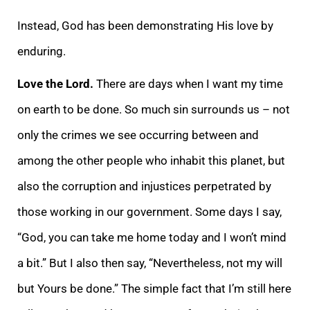
Instead, God has been demonstrating His love by
enduring.
Love the Lord.
There are days when I want my time
on earth to be done. So much sin surrounds us – not
only the crimes we see occurring between and
among the other people who inhabit this planet, but
also the corruption and injustices perpetrated by
those working in our government. Some days I say,
“God, you can take me home today and I won’t mind
a bit.” But I also then say, “Nevertheless, not my will
but Yours be done.” The simple fact that I’m still here