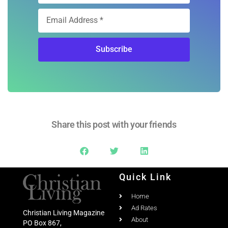
Share this post with your friends
Quick Link
Home
Ad Rates
Christian Living Magazine
About
PO Box 867,
Testimonial
Meridian, Idaho 83680
Columns
Email:
Email Us
Contact Us
Phone:
208-703-7860
Past Issues
Social Media
March/April 2020