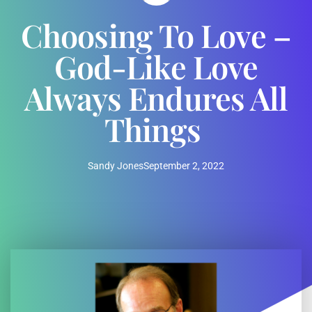
Choosing To Love –
God-Like Love
Always Endures All
Things
Sandy Jones
September 2, 2022