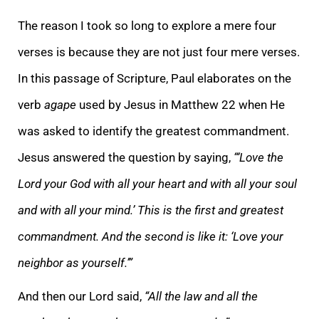
The reason I took so long to explore a mere four
verses is because they are not just four mere verses.
In this passage of Scripture, Paul elaborates on the
verb
agape
used by Jesus in Matthew 22 when He
was asked to identify the greatest commandment.
Jesus answered the question by saying,
“‘Love the
Lord your God with all your heart and with all your soul
and with all your mind.’ This is the first and greatest
commandment. And the second is like it: ‘Love your
neighbor as yourself.’”
And then our Lord said,
“All the law and all the