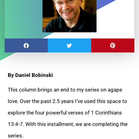
By Daniel Bobinski
This column brings an end to my series on agape
love. Over the past 2.5 years I’ve used this space to
explore the four powerful verses of 1 Corinthians
13:4-7. With this installment, we are completing the
series.