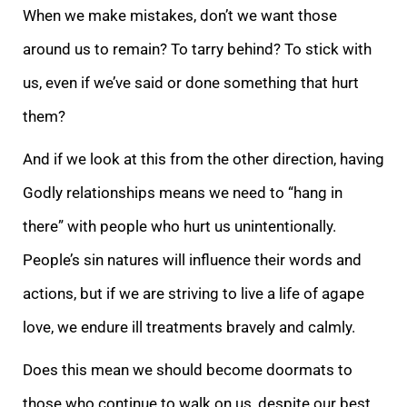
When we make mistakes, don’t we want those
around us to remain? To tarry behind? To stick with
us, even if we’ve said or done something that hurt
them?
And if we look at this from the other direction, having
Godly relationships means we need to “hang in
there” with people who hurt us unintentionally.
People’s sin natures will influence their words and
actions, but if we are striving to live a life of agape
love, we endure ill treatments bravely and calmly.
Does this mean we should become doormats to
those who continue to walk on us, despite our best