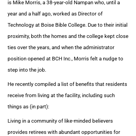
is Mike Morris, a 38-year-old Nampan who, until a
year and a half ago, worked as Director of
Technology at Boise Bible College. Due to their initial
proximity, both the homes and the college kept close
ties over the years, and when the administrator
position opened at BCH Inc., Morris felt a nudge to
step into the job.
He recently compiled a list of benefits that residents
receive from living at the facility, including such
things as (in part):
Living in a community of like-minded believers
provides retirees with abundant opportunities for