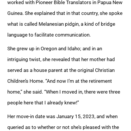
worked with Pioneer Bible Translators in Papua New
Guinea. She explained that in that country, she spoke
what is called Melanesian pidgin, a kind of bridge
language to facilitate communication.
She grew up in Oregon and Idaho; and in an
intriguing twist, she revealed that her mother had
served as a house parent at the original Christian
Children’s Home. “And now I’m at the retirement
home,” she said. “When I moved in, there were three
people here that I already knew!”
Her move-in date was January 15, 2023, and when
queried as to whether or not she’s pleased with the