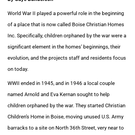
World War II played a powerful role in the beginning
of a place that is now called Boise Christian Homes
Inc. Specifically, children orphaned by the war were a
significant element in the homes’ beginnings, their
evolution, and the projects staff and residents focus
on today.
WWII ended in 1945, and in 1946 a local couple
named Arnold and Eva Kernan sought to help
children orphaned by the war. They started Christian
Children’s Home in Boise, moving unused U.S. Army
barracks to a site on North 36th Street, very near to