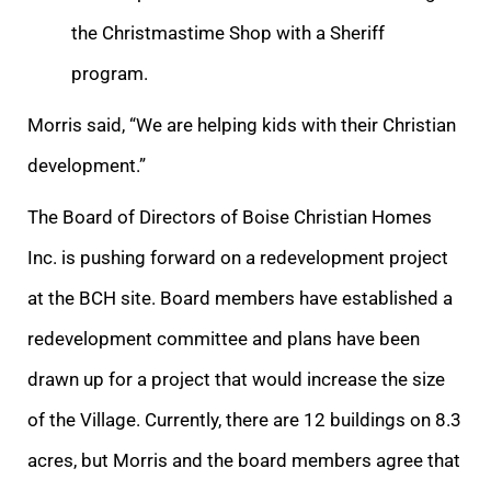
the Christmastime Shop with a Sheriff
program.
Morris said, “We are helping kids with their Christian
development.”
The Board of Directors of Boise Christian Homes
Inc. is pushing forward on a redevelopment project
at the BCH site. Board members have established a
redevelopment committee and plans have been
drawn up for a project that would increase the size
of the Village. Currently, there are 12 buildings on 8.3
acres, but Morris and the board members agree that