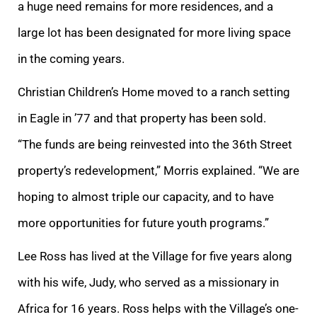
a huge need remains for more residences, and a
large lot has been designated for more living space
in the coming years.
Christian Children’s Home moved to a ranch setting
in Eagle in ’77 and that property has been sold.
“The funds are being reinvested into the 36th Street
property’s redevelopment,” Morris explained. “We are
hoping to almost triple our capacity, and to have
more opportunities for future youth programs.”
Lee Ross has lived at the Village for five years along
with his wife, Judy, who served as a missionary in
Africa for 16 years. Ross helps with the Village’s one-