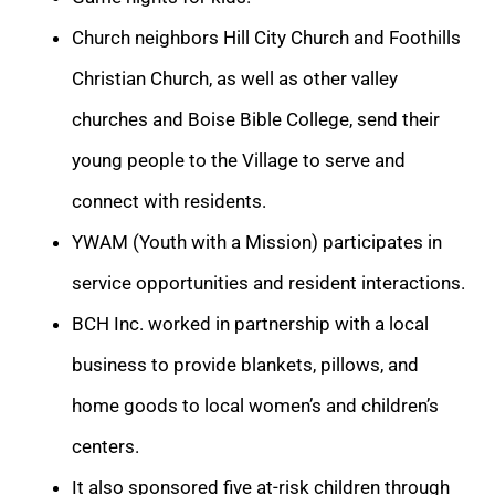
Church neighbors Hill City Church and Foothills
Christian Church, as well as other valley
churches and Boise Bible College, send their
young people to the Village to serve and
connect with residents.
YWAM (Youth with a Mission) participates in
service opportunities and resident interactions.
BCH Inc. worked in partnership with a local
business to provide blankets, pillows, and
home goods to local women’s and children’s
centers.
It also sponsored five at-risk children through