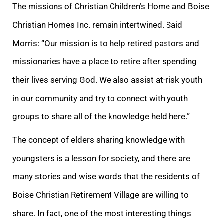
The missions of Christian Children’s Home and Boise
Christian Homes Inc. remain intertwined. Said
Morris: “Our mission is to help retired pastors and
missionaries have a place to retire after spending
their lives serving God. We also assist at-risk youth
in our community and try to connect with youth
groups to share all of the knowledge held here.”
The concept of elders sharing knowledge with
youngsters is a lesson for society, and there are
many stories and wise words that the residents of
Boise Christian Retirement Village are willing to
share. In fact, one of the most interesting things