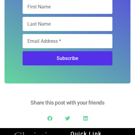
Free Digital
Subscription
Sign Up
Subscribe