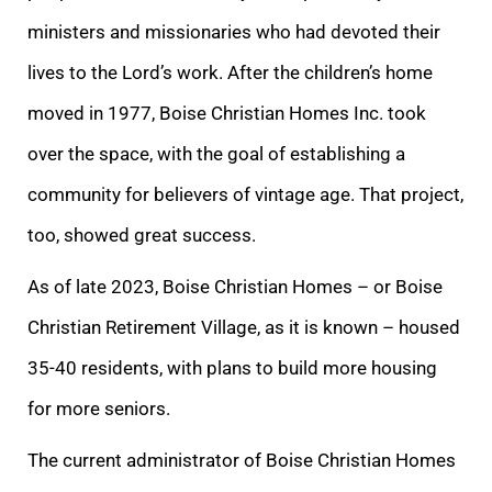
ministers and missionaries who had devoted their
lives to the Lord’s work. After the children’s home
moved in 1977, Boise Christian Homes Inc. took
over the space, with the goal of establishing a
community for believers of vintage age. That project,
too, showed great success.
As of late 2023, Boise Christian Homes – or Boise
Christian Retirement Village, as it is known – housed
35-40 residents, with plans to build more housing
for more seniors.
The current administrator of Boise Christian Homes