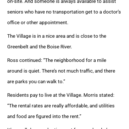
on-site. And someone is always available to assist
seniors who have no transportation get to a doctor’s
office or other appointment.
The Village is in a nice area and is close to the
Greenbelt and the Boise River.
Ross continued: “The neighborhood for a mile
around is quiet. There’s not much traffic, and there
are parks you can walk to.”
Residents pay to live at the Village. Morris stated:
“The rental rates are really affordable, and utilities
and food are figured into the rent.”