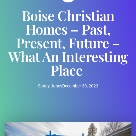
Boise Christian
Homes – Past,
Present, Future –
What An Interesting
Place
Sandy Jones
December 30, 2023