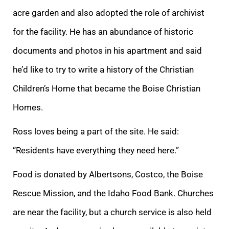
acre garden and also adopted the role of archivist
for the facility. He has an abundance of historic
documents and photos in his apartment and said
he’d like to try to write a history of the Christian
Children’s Home that became the Boise Christian
Homes.
Ross loves being a part of the site. He said:
“Residents have everything they need here.”
Food is donated by Albertsons, Costco, the Boise
Rescue Mission, and the Idaho Food Bank. Churches
are near the facility, but a church service is also held