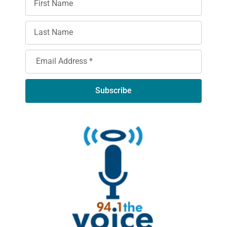
Subscribe