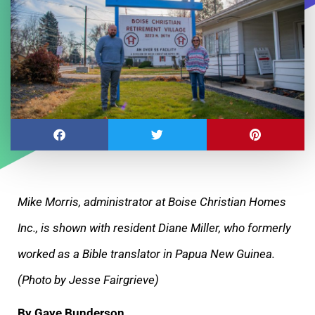
Mike Morris, administrator at Boise Christian Homes
Inc., is shown with resident Diane Miller, who formerly
worked as a Bible translator in Papua New Guinea.
(Photo by Jesse Fairgrieve)
By Gaye Bunderson