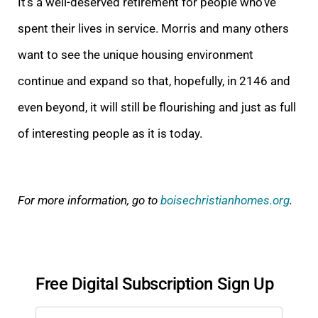
It’s a well-deserved retirement for people who’ve
spent their lives in service. Morris and many others
want to see the unique housing environment
continue and expand so that, hopefully, in 2146 and
even beyond, it will still be flourishing and just as full
of interesting people as it is today.
For more information, go to
boisechristianhomes.org
.
Free Digital Subscription Sign Up