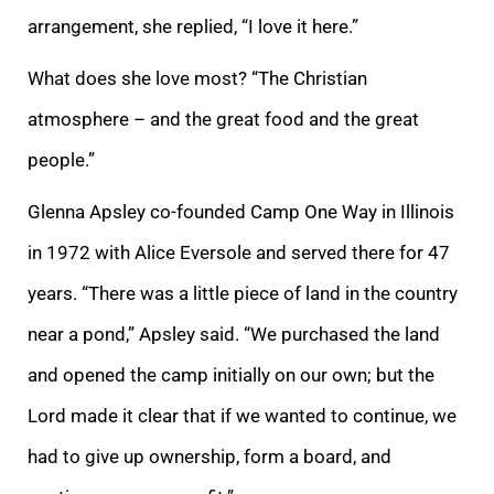
arrangement, she replied, “I love it here.”
What does she love most? “The Christian
atmosphere – and the great food and the great
people.”
Glenna Apsley co-founded Camp One Way in Illinois
in 1972 with Alice Eversole and served there for 47
years. “There was a little piece of land in the country
near a pond,” Apsley said. “We purchased the land
and opened the camp initially on our own; but the
Lord made it clear that if we wanted to continue, we
had to give up ownership, form a board, and