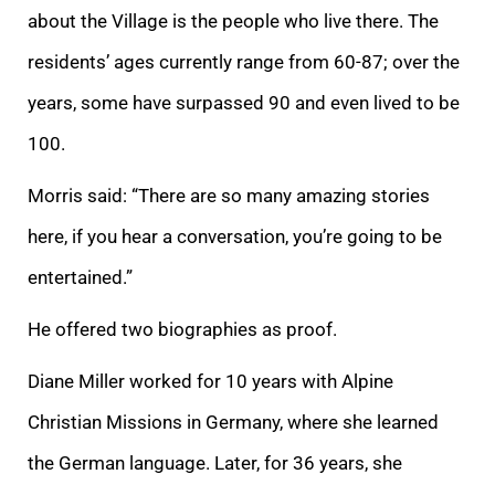
about the Village is the people who live there. The
residents’ ages currently range from 60-87; over the
years, some have surpassed 90 and even lived to be
100.
Morris said: “There are so many amazing stories
here, if you hear a conversation, you’re going to be
entertained.”
He offered two biographies as proof.
Diane Miller worked for 10 years with Alpine
Christian Missions in Germany, where she learned
the German language. Later, for 36 years, she