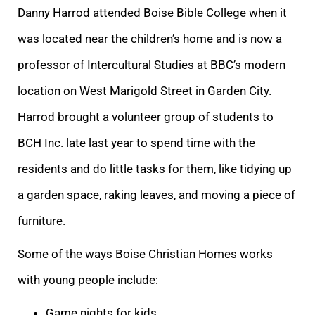
Danny Harrod attended Boise Bible College when it
was located near the children’s home and is now a
professor of Intercultural Studies at BBC’s modern
location on West Marigold Street in Garden City.
Harrod brought a volunteer group of students to
BCH Inc. late last year to spend time with the
residents and do little tasks for them, like tidying up
a garden space, raking leaves, and moving a piece of
furniture.
Some of the ways Boise Christian Homes works
with young people include:
Game nights for kids.