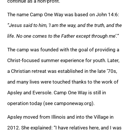
continue as a non-profit.”
The name Camp One Way was based on John 14:6:
“Jesus said to him, ‘I am the way, and the truth, and the
life. No one comes to the Father except through me’.”
The camp was founded with the goal of providing a
Christ-focused summer experience for youth. Later,
a Christian retreat was established in the late ’70s,
and many lives were touched thanks to the work of
Apsley and Eversole. Camp One Way is still in
operation today (see camponeway.org).
Apsley moved from Illinois and into the Village in
2012. She explained: “I have relatives here, and I was