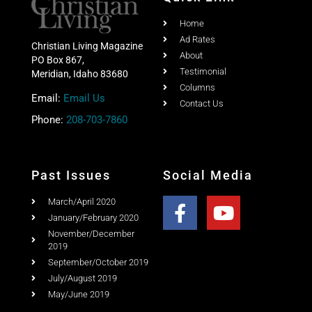
Share this post with your friends
Quick Link
Home
Ad Rates
Christian Living Magazine
About
PO Box 867,
Testimonial
Meridian, Idaho 83680
Columns
Email:
Email Us
Contact Us
Phone:
208-703-7860
Past Issues
Social Media
March/April 2020