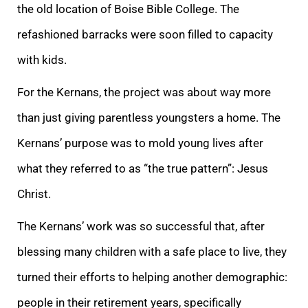
the old location of Boise Bible College. The
refashioned barracks were soon filled to capacity
with kids.
For the Kernans, the project was about way more
than just giving parentless youngsters a home. The
Kernans’ purpose was to mold young lives after
what they referred to as “the true pattern”: Jesus
Christ.
The Kernans’ work was so successful that, after
blessing many children with a safe place to live, they
turned their efforts to helping another demographic:
people in their retirement years, specifically