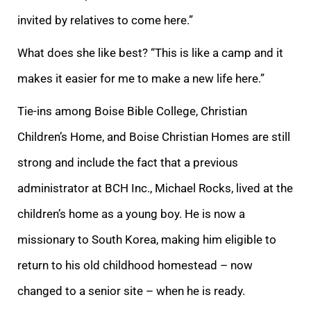
invited by relatives to come here.”
What does she like best? “This is like a camp and it
makes it easier for me to make a new life here.”
Tie-ins among Boise Bible College, Christian
Children’s Home, and Boise Christian Homes are still
strong and include the fact that a previous
administrator at BCH Inc., Michael Rocks, lived at the
children’s home as a young boy. He is now a
missionary to South Korea, making him eligible to
return to his old childhood homestead – now
changed to a senior site – when he is ready.