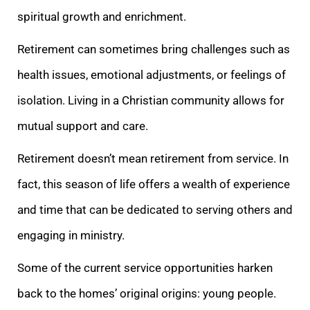
spiritual growth and enrichment.
Retirement can sometimes bring challenges such as
health issues, emotional adjustments, or feelings of
isolation. Living in a Christian community allows for
mutual support and care.
Retirement doesn’t mean retirement from service. In
fact, this season of life offers a wealth of experience
and time that can be dedicated to serving others and
engaging in ministry.
Some of the current service opportunities harken
back to the homes’ original origins: young people.