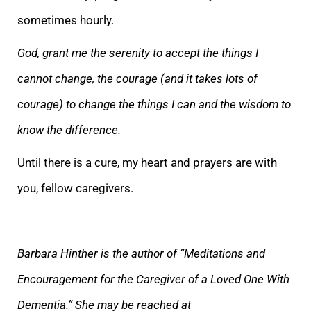
sometimes hourly.
God, grant me the serenity to accept the things I
cannot change, the courage (and it takes lots of
courage) to change the things I can and the wisdom to
know the difference.
Until there is a cure, my heart and prayers are
with
you, fellow caregivers.
Barbara Hinther is the author of “Meditations and
Encouragement for the Caregiver of a Loved One With
Dementia.” She may be reached at