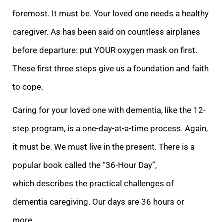
foremost. It must be. Your loved one needs a healthy
caregiver. As has been said on countless airplanes
before departure: put YOUR oxygen mask on first.
These first three
steps give us a foundation and faith
to cope.
Caring for your loved one with dementia, like the 12-
step program, is a one-day-at-a-time process. Again,
it must be. We must live in the present. There is a
popular book called the “36-Hour Day”,
which
describes the practical challenges of
dementia caregiving. Our days are 36 hours or
more.