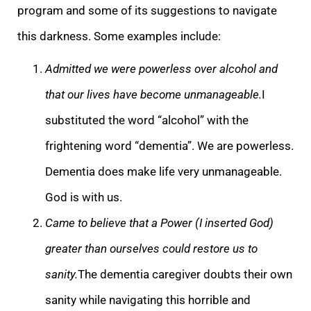
program and some of its suggestions to navigate
this darkness. Some examples include:
Admitted we were powerless over alcohol and
that our lives have become unma
nageable.
I
substituted the word “alcohol” with the
frightening word “dementia”. We are powerless.
Dementia does make life very unmanageable.
God is with us.
Came to believe that a Power (I inserted God)
greater than ourselves could restore us to
sanity
.
The dementia caregiver doubts their own
sanity while navigating this horrible and