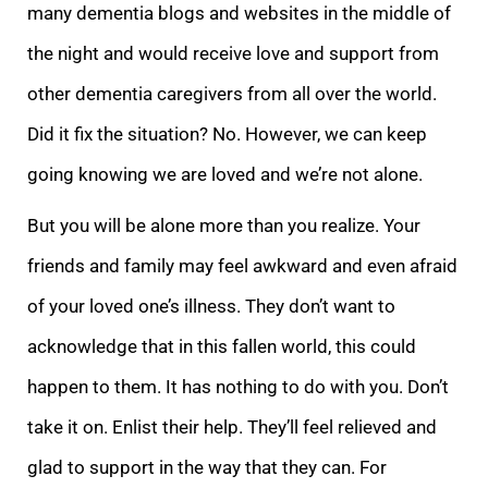
many dementia blogs and websites in the middle of
the night and would receive love and support from
other dementia caregivers from all over the wor
ld.
Did it fix the situation? No. However, we can keep
going knowing we are loved and we’re not alone.
But you will be alone more than you realize. Your
friends and family may feel awkward and even afraid
of your loved one’s illness. They don’t want to
ack
nowledge that in this fallen world,
this could
happen to them. It has nothing to do with you. Don’t
take it on. Enlist their help. They’ll feel relieved and
glad to support in the way that they can. For