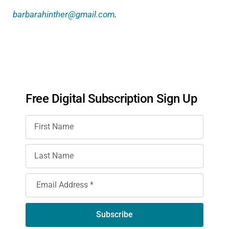
barbarahinther@gmail.com
.
Free Digital Subscription Sign Up
Subscribe