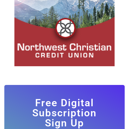
Free Digital
Subscription
Sign Up