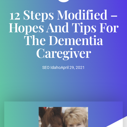
12 Steps Modified –
Hopes And Tips For
The Dementia
Caregiver
SEO Idaho
April 29, 2021