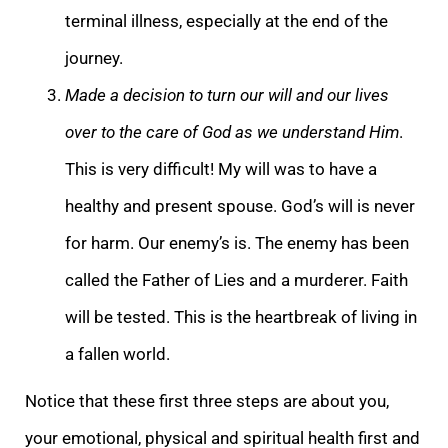
terminal illness, especially at the end of the
journey.
Made a decision to turn our will and our lives
over to the care of God as we understand Him
.
This is very difficu
lt! My will was to have a
healthy and present spouse. God’s will is never
for harm. Our enemy’s is. The enemy has been
called the Father of Lies and a murderer. Faith
will be tested. This is the heartbreak of living in
a fallen world.
Notice that these fir
st three steps are about you,
your emotional, physical and spiritual health first and