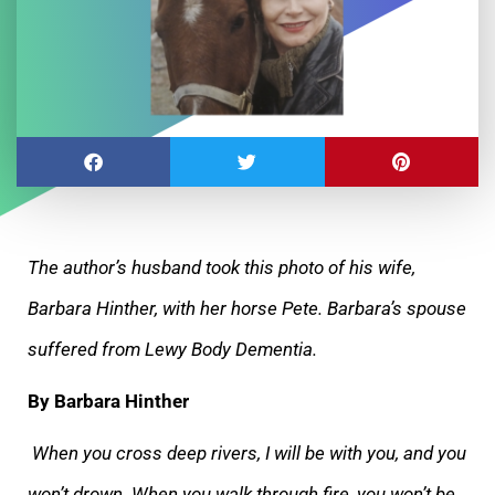
The author’s husband took this photo of his wife,
Barbara Hinther, with her horse Pete. Barbara’s spouse
suffered from Lewy Body Dementia.
By
Barbara Hinther
When you cross deep rivers, I will be with you, and you
won’t drown. When you walk through fire, you won’t be