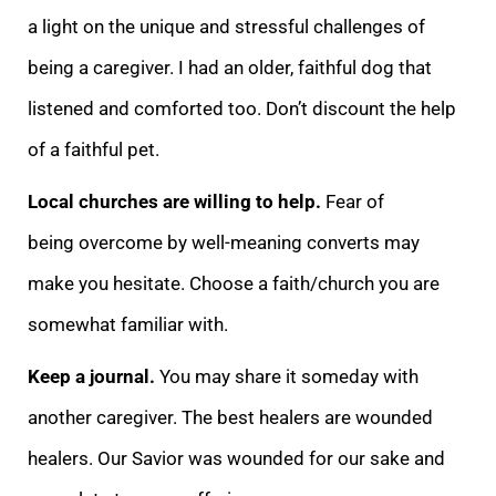
a light on the unique and stressful challenges of
being a caregiver. I had an older, faithful dog that
listened and comforted too. Don’t discount the help
of a faithful pet.
Local churches are willing to help.
Fear of
being
overcome by well-meaning converts may
make you hesitate. Choose a faith/church you are
somewhat familiar with.
Keep a journal.
You may share it someday with
another caregiver. The best healers are wounded
healers. Our Savior was wounded for our sake and