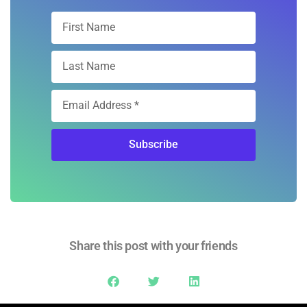
Subscribe
Share this post with your friends