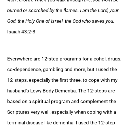
burned or scorched by the flames. I am the Lord, your
God, the Holy One of Israel, the God who saves you.
–
Isaiah 43:2-3
Every
where are 12-step programs for alcohol, drugs,
co-dependence, gambling and more, but I used the
12-steps, especially the first three, to cope with my
husband’s Lewy Body Dementia. The 12-steps are
based on a spiritual program and complement the
Scriptures
very well, especially when coping with a
terminal disease like dementia. I used the 12-step