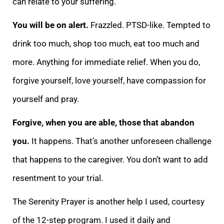
ca
n relate to your suffering.
You will be on alert.
Frazzled. PTSD-like. Tempted to
drink too much, shop too much, eat too much and
more. Anything for immediate relief. When you do,
forgive yourself, love yourself, have compassion for
yourself and pray.
Forg
ive, when you are able, those that abandon
you.
It happens. That’s another unforeseen challenge
that happens to the caregiver. You don’t want to add
resentment to your trial.
The Serenity Prayer is another help I used, courtesy
of the 12-step program. I us
ed it daily and