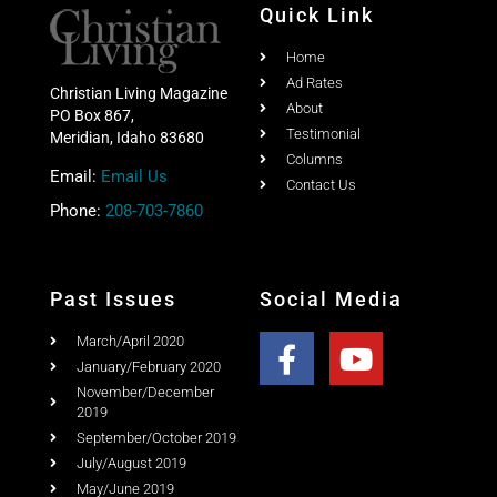
Quick Link
Home
Ad Rates
Christian Living Magazine
About
PO Box 867,
Testimonial
Meridian, Idaho 83680
Columns
Email:
Email Us
Contact Us
Phone:
208-703-7860
Past Issues
Social Media
March/April 2020
January/February 2020
November/December
2019
September/October 2019
July/August 2019
May/June 2019