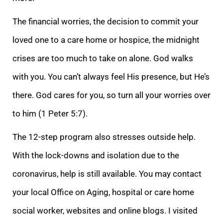
The financial worries, the decision to commit your
loved one to a care home or hospice, the midnight
crises are too much to take on alone. God walks
with you. You can
’t always feel His presence, but He’s
there. God cares for you, so turn all your worries over
to him (1 Peter 5:7).
The 12-step program also stresses outside help.
With the lock-downs and isolation due to the
coronavirus, help is still available. You may c
ontact
your local Office on Aging, hospital or care home
social worker, websites and online blogs. I visited