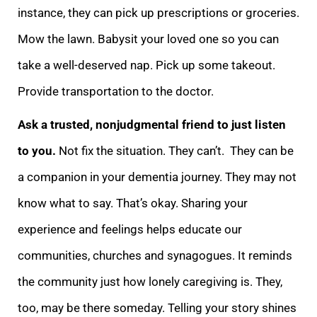
instance, they can pick up prescriptions or groceries
.
Mow the lawn. Babysit your loved one so you can
take a well-deserved nap. Pick up some takeout.
Provide transportation to the doctor.
Ask a trusted, nonjudgmental friend to just listen
to you.
Not fix the situation. They can’t. They can be
a
companion in your dementia journey. They may not
know what to say. That’s okay. Sharing your
experience and feelings helps educate our
communities, churches and synagogues. It reminds
the community just how lonely caregiving is. They,
too, may be there som
eday. Telling your story shines